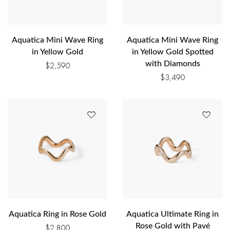
Aquatica Mini Wave Ring
Aquatica Mini Wave Ring
in Yellow Gold
in Yellow Gold Spotted
with Diamonds
$
2,590
$
3,490
Aquatica Ring in Rose Gold
Aquatica Ultimate Ring in
Rose Gold with Pavé
$
2,800