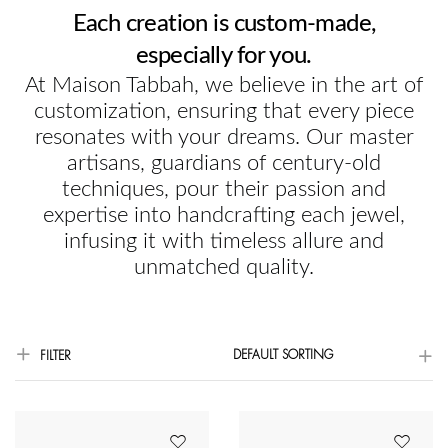
Each creation is custom-made,
especially for you.
At Maison Tabbah, we believe in the art of
customization, ensuring that every piece
resonates with your dreams. Our master
artisans, guardians of century-old
techniques, pour their passion and
expertise into handcrafting each jewel,
infusing it with timeless allure and
unmatched quality.
DEFAULT SORTING
FILTER