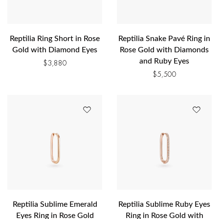
Reptilia Ring Short in Rose
Reptilia Snake Pavé Ring in
Gold with Diamond Eyes
Rose Gold with Diamonds
and Ruby Eyes
$
3,880
$
5,500
Reptilia Sublime Emerald
Reptilia Sublime Ruby Eyes
Eyes Ring in Rose Gold
Ring in Rose Gold with