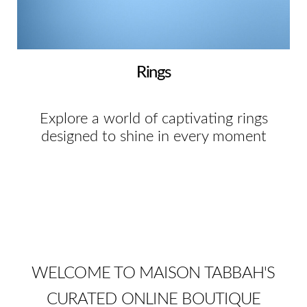
Rings
Explore a world of captivating rings
designed to shine in every moment
WELCOME TO MAISON TABBAH'S
CURATED ONLINE BOUTIQUE