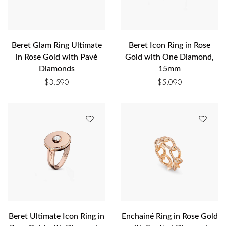
Beret Glam Ring Ultimate
Beret Icon Ring in Rose
in Rose Gold with Pavé
Gold with One Diamond,
Diamonds
15mm
$
3,590
$
5,090
Beret Ultimate Icon Ring in
Enchainé Ring in Rose Gold