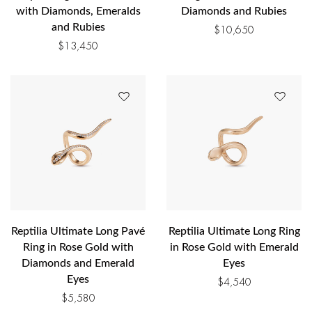
with Diamonds, Emeralds
Diamonds and Rubies
and Rubies
$
10,650
$
13,450
Reptilia Ultimate Long Pavé
Reptilia Ultimate Long Ring
Ring in Rose Gold with
in Rose Gold with Emerald
Diamonds and Emerald
Eyes
Eyes
$
4,540
$
5,580