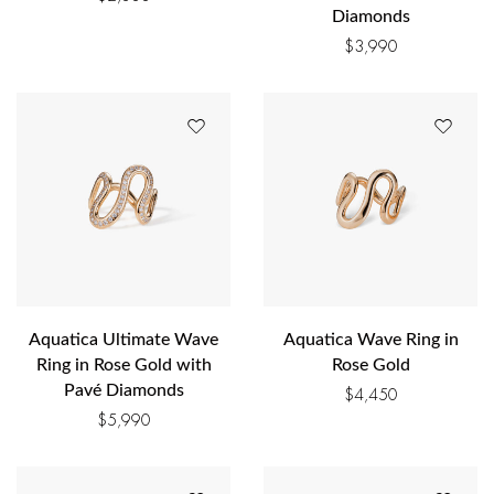
Diamonds
$
3,990
Aquatica Ultimate Wave
Aquatica Wave Ring in
Ring in Rose Gold with
Rose Gold
Pavé Diamonds
$
4,450
$
5,990