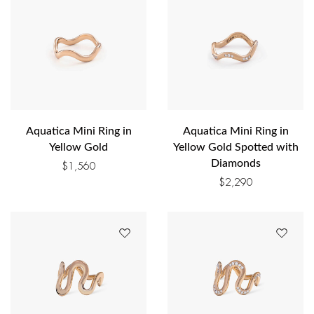
Aquatica Mini Ring in
Aquatica Mini Ring in
Yellow Gold
Yellow Gold Spotted with
Diamonds
$
1,560
$
2,290