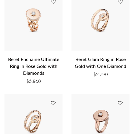
Beret Enchainé Ultimate
Beret Glam Ring in Rose
Ring in Rose Gold with
Gold with One Diamond
Diamonds
$
2,790
$
6,860