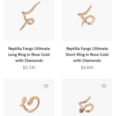
Reptilia Fangs Ultimate
Reptilia Fangs Ultimate
Long Ring in Rose Gold
Short Ring in Rose Gold
with Diamonds
with Diamonds
$
5,330
$
4,600