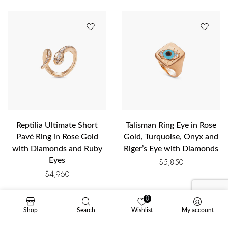
Reptilia Ultimate Short
Talisman Ring Eye in Rose
Pavé Ring in Rose Gold
Gold, Turquoise, Onyx and
with Diamonds and Ruby
Riger’s Eye with Diamonds
Eyes
$
5,850
$
4,960
0
Shop
Search
Wishlist
My account