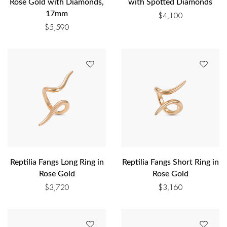
Rose Gold with Diamonds,
with Spotted Diamonds
17mm
$
4,100
$
5,590
Reptilia Fangs Long Ring in
Reptilia Fangs Short Ring in
Rose Gold
Rose Gold
$
3,720
$
3,160