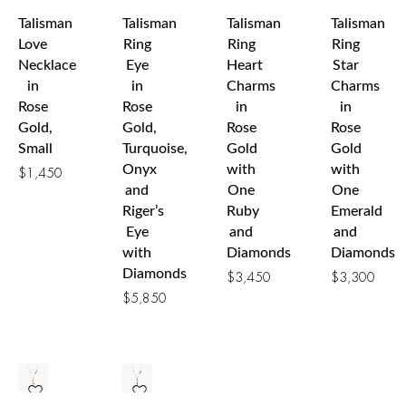
Talisman
Talisman
Talisman
Talisman
Love
Ring
Ring
Ring
Necklace
Eye
Heart
Star
in
in
Charms
Charms
Rose
Rose
in
in
Gold,
Gold,
Rose
Rose
Small
Turquoise,
Gold
Gold
Onyx
with
with
$
1,450
and
One
One
Riger’s
Ruby
Emerald
Eye
and
and
with
Diamonds
Diamonds
Diamonds
$
3,450
$
3,300
$
5,850