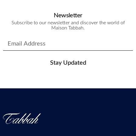
Newsletter
Subscribe to our newsletter and discover the world of
Maison Tabbah.
Stay Updated