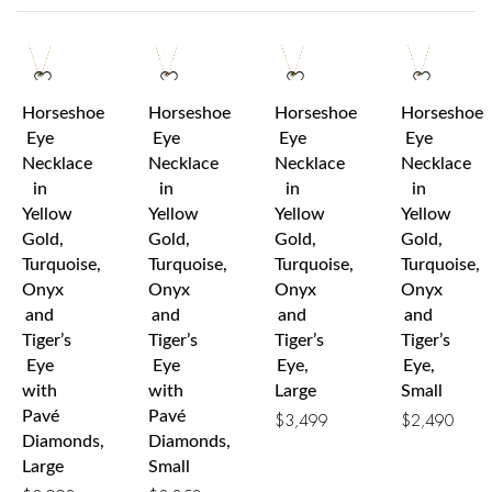
Horseshoe
Horseshoe
Horseshoe
Horseshoe
Eye
Eye
Eye
Eye
Necklace
Necklace
Necklace
Necklace
in
in
in
in
Yellow
Yellow
Yellow
Yellow
Gold,
Gold,
Gold,
Gold,
Turquoise,
Turquoise,
Turquoise,
Turquoise,
Onyx
Onyx
Onyx
Onyx
and
and
and
and
Tiger’s
Tiger’s
Tiger’s
Tiger’s
Eye
Eye
Eye,
Eye,
with
with
Large
Small
Pavé
Pavé
$
3,499
$
2,490
Diamonds,
Diamonds,
Large
Small