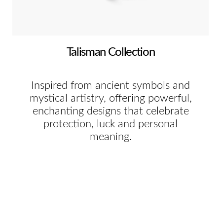
Talisman Collection
Inspired from ancient symbols and
mystical artistry, offering powerful,
enchanting designs that celebrate
protection, luck and personal
meaning.