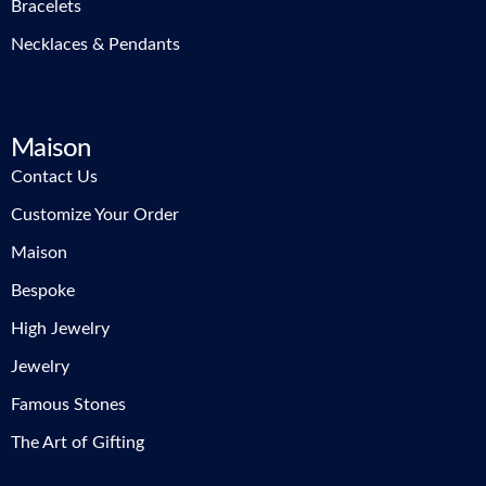
Bracelets
Necklaces & Pendants
Maison
Contact Us
Customize Your Order
Maison
Bespoke
High Jewelry
Jewelry
Famous Stones
The Art of Gifting