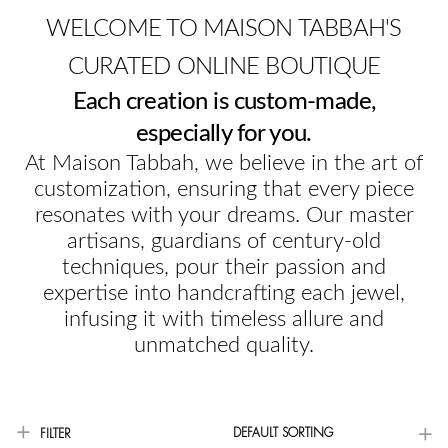
WELCOME TO MAISON TABBAH'S
CURATED ONLINE BOUTIQUE
Each creation is custom-made,
especially for you.
At Maison Tabbah, we believe in the art of
customization, ensuring that every piece
resonates with your dreams. Our master
artisans, guardians of century-old
techniques, pour their passion and
expertise into handcrafting each jewel,
infusing it with timeless allure and
unmatched quality.
DEFAULT SORTING
FILTER