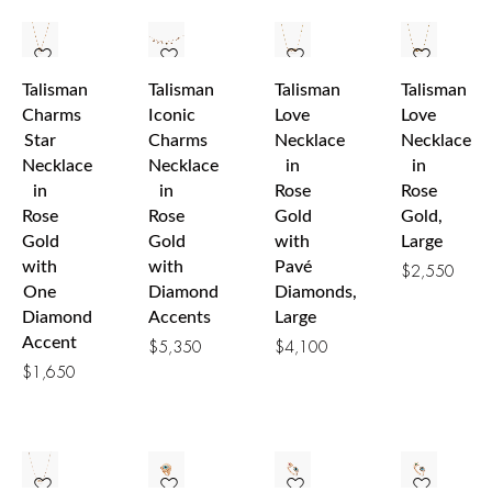
Talisman
Talisman
Talisman
Talisman
Charms
Iconic
Love
Love
Star
Charms
Necklace
Necklace
Necklace
Necklace
in
in
in
in
Rose
Rose
Rose
Rose
Gold
Gold,
Gold
Gold
with
Large
with
with
Pavé
$
2,550
One
Diamond
Diamonds,
Diamond
Accents
Large
Accent
$
5,350
$
4,100
$
1,650