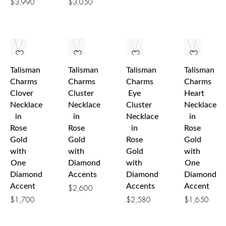
$
3,990
$
3,050
Talisman
Talisman
Talisman
Talisman
Charms
Charms
Charms
Charms
Clover
Cluster
Eye
Heart
Necklace
Necklace
Cluster
Necklace
in
in
Necklace
in
Rose
Rose
in
Rose
Gold
Gold
Rose
Gold
with
with
Gold
with
One
Diamond
with
One
Diamond
Accents
Diamond
Diamond
Accent
Accents
Accent
$
2,600
$
1,700
$
2,580
$
1,650