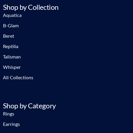
Shop by Collection
Aquatica
B-Glam
Beret
Reptilia
Talisman
Whisper
All Collections
Shop by Category
Rings
Earrings