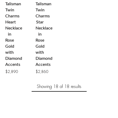
Talisman
Talisman
Twin
Twin
Charms
Charms
Heart
Star
Necklace
Necklace
in
in
Rose
Rose
Gold
Gold
with
with
Diamond
Diamond
Accents
Accents
$
2,890
$
2,860
Showing
18
of 18
results