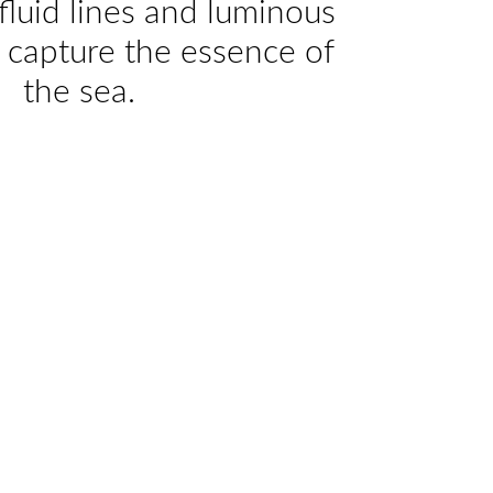
fluid lines and luminous
 capture the essence of
the sea.