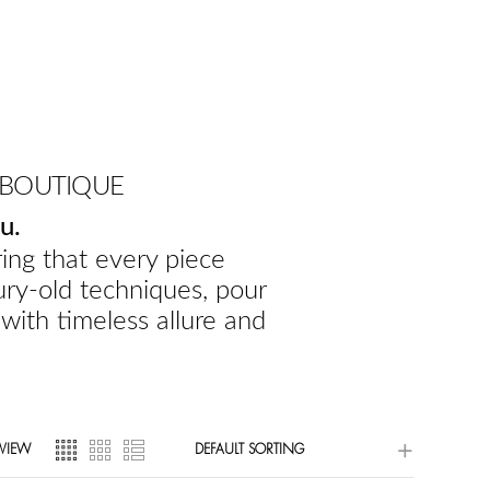
 BOUTIQUE
u.
ing that every piece
ury-old techniques, pour
 with timeless allure and
VIEW
DEFAULT SORTING