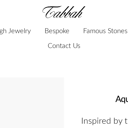
gh Jewelry
Bespoke
Famous Stones
Contact Us
Aqu
Inspired by 