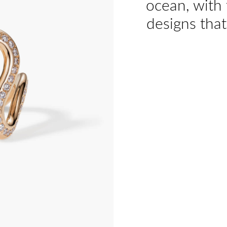
ocean, with 
designs that