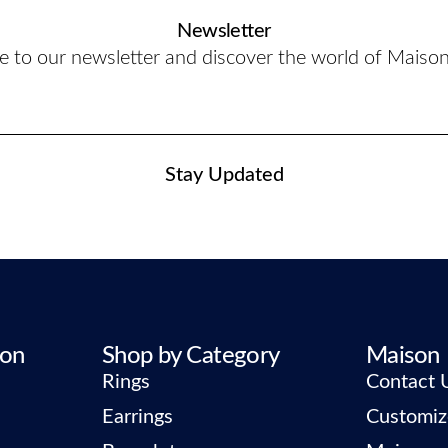
Newsletter
e to our newsletter and discover the world of Maiso
Stay Updated
ion
Shop by Category
Maison
Rings
Contact 
Earrings
Customiz