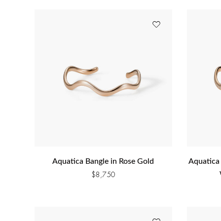
Aquatica Bangle in Rose Gold
Aquatica
$
8,750