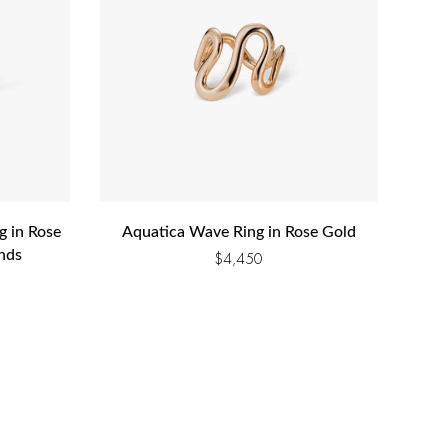
g in Rose
Aquatica Wave Ring in Rose Gold
nds
$
4,450