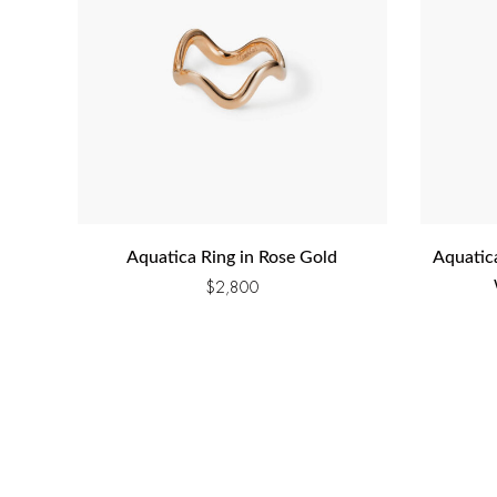
Aquatica Ring in Rose Gold
Aquatic
$
2,800