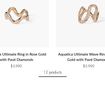
a Ultimate Ring in Rose Gold
Aquatica Ultimate Wave Rin
with Pavé Diamonds
Gold with Pavé Diamo
$
3,990
$
5,990
12 products