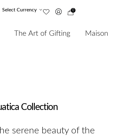
Select Currency
0
The Art of Gifting
Maison
atica Collection
the serene beauty of the