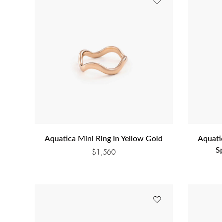
Aquatica Mini Ring in Yellow Gold
Aquati
S
$
1,560