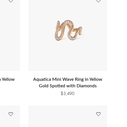
n Yellow
Aquatica Mini Wave Ring in Yellow
Gold Spotted with Diamonds
$
3,490