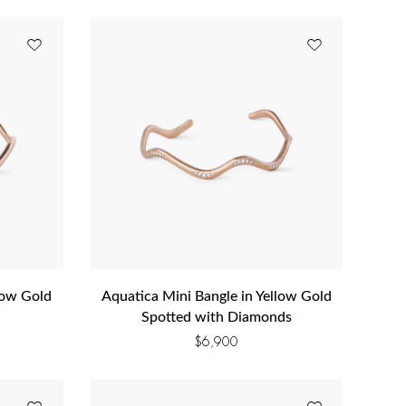
low Gold
Aquatica Mini Bangle in Yellow Gold
Spotted with Diamonds
$
6,900