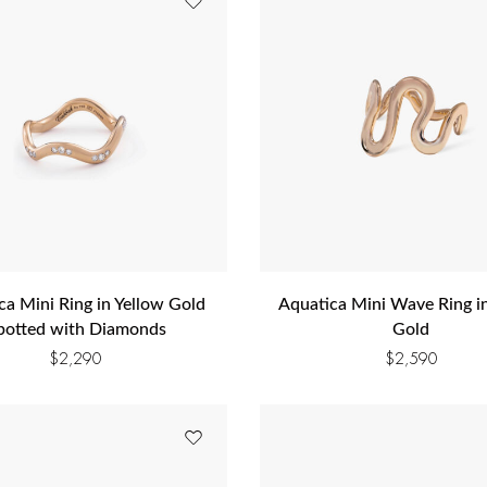
ca Mini Ring in Yellow Gold
Aquatica Mini Wave Ring i
potted with Diamonds
Gold
$
2,290
$
2,590