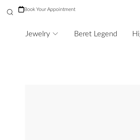
Book Your Appointment
Jewelry
Beret Legend
Hi