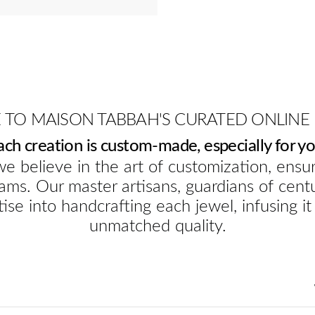
TO MAISON TABBAH'S CURATED ONLINE
ach creation is custom-made, especially for yo
e believe in the art of customization, ensur
ams. Our master artisans, guardians of cent
ise into handcrafting each jewel, infusing it
unmatched quality.