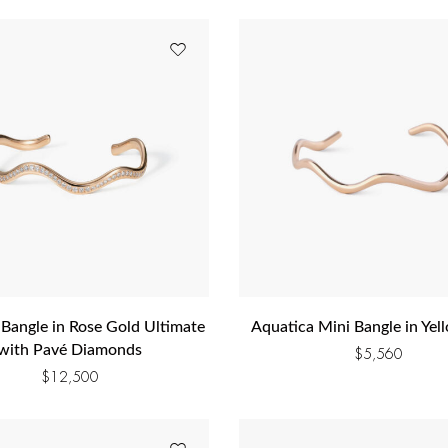
 Bangle in Rose Gold Ultimate
Aquatica Mini Bangle in Yel
with Pavé Diamonds
$
5,560
$
12,500