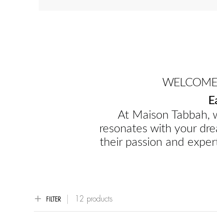
WELCOME 
E
At Maison Tabbah, w
resonates with your dre
their passion and expert
12 products
FILTER