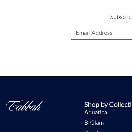
Subscrib
Shop by Collect
Aquatica
B-Glam