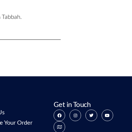
n Tabbah.
Get in Touch
Us
e Your Order