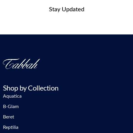
Stay Updated
Shop by Collection
Aquatica
B-Glam
Beret
Reptilia