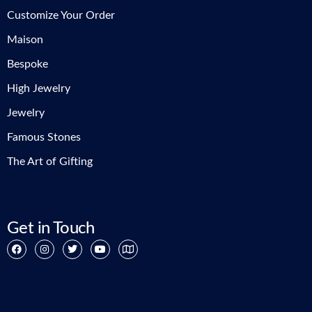
Customize Your Order
Maison
Bespoke
High Jewelry
Jewelry
Famous Stones
The Art of Gifting
Get in Touch