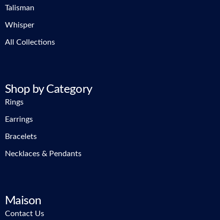
Talisman
Whisper
All Collections
Shop by Category
Rings
Earrings
Bracelets
Necklaces & Pendants
Maison
Contact Us