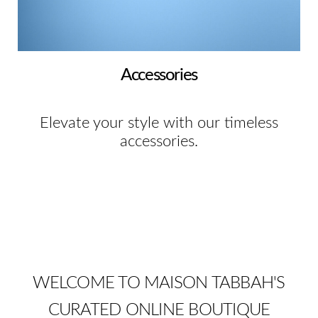
Accessories
Elevate your style with our timeless
accessories.
WELCOME TO MAISON TABBAH'S
CURATED ONLINE BOUTIQUE