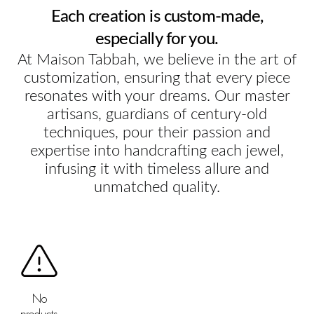
Each creation is custom-made,
especially for you.
At Maison Tabbah, we believe in the art of
customization, ensuring that every piece
resonates with your dreams. Our master
artisans, guardians of century-old
techniques, pour their passion and
expertise into handcrafting each jewel,
infusing it with timeless allure and
unmatched quality.
No