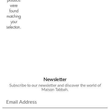
products
were
found
matching
your
selection.
Newsletter
Subscribe to our newsletter and discover the world of
Maison Tabbah.