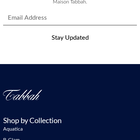
Maison Tabbah.
Stay Updated
Shop by Collection
Aquatica