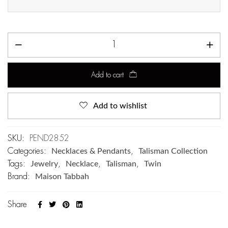
Add to cart
Add to wishlist
SKU:
PEND2852
Categories:
Necklaces & Pendants
,
Talisman Collection
Tags:
Jewelry
,
Necklace
,
Talisman
,
Twin
Brand:
Maison Tabbah
Share