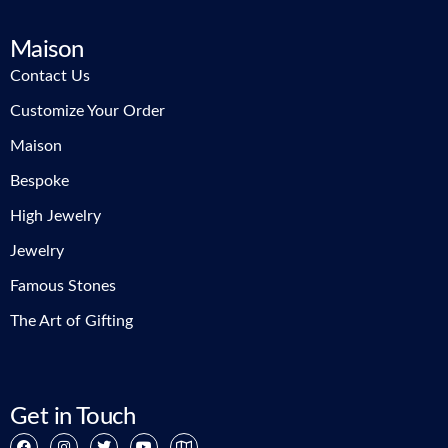
Maison
Contact Us
Customize Your Order
Maison
Bespoke
High Jewelry
Jewelry
Famous Stones
The Art of Gifting
Get in Touch