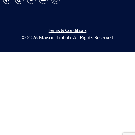
Terms & Conditions
© 2026 Maison Tabbah. All Rights Reserved