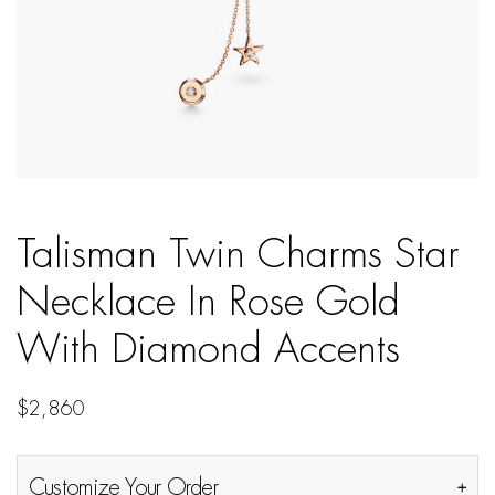
Talisman Twin Charms Star
Necklace In Rose Gold
With Diamond Accents
$
2,860
Customize Your Order