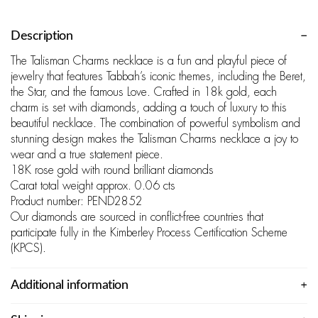
Description
The Talisman Charms necklace is a fun and playful piece of
jewelry that features Tabbah’s iconic themes, including the Beret,
the Star, and the famous Love. Crafted in 18k gold, each
charm is set with diamonds, adding a touch of luxury to this
beautiful necklace. The combination of powerful symbolism and
stunning design makes the Talisman Charms necklace a joy to
wear and a true statement piece.
18K rose gold with round brilliant diamonds
Carat total weight approx. 0.06 cts
Product number: PEND2852
Our diamonds are sourced in conflict-free countries that
participate fully in the Kimberley Process Certification Scheme
(KPCS).
Additional information