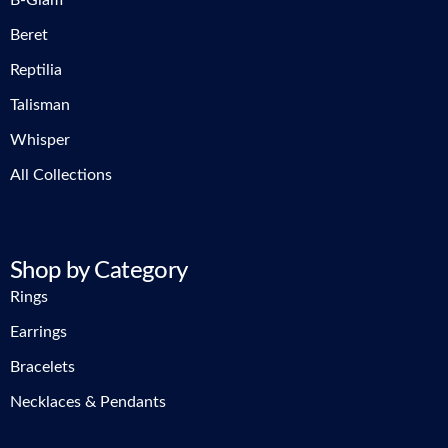
B-Glam
Beret
Reptilia
Talisman
Whisper
All Collections
Shop by Category
Rings
Earrings
Bracelets
Necklaces & Pendants