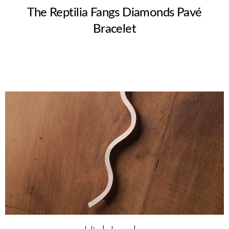
The Reptilia Fangs Diamonds Pavé
Bracelet