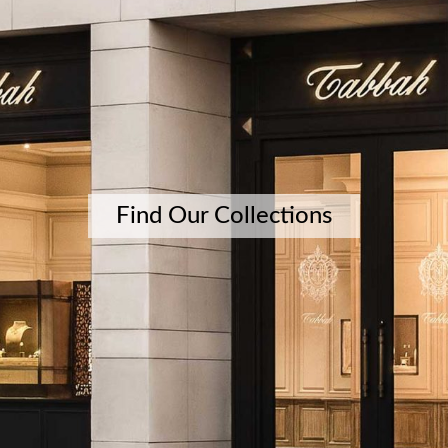
Find Our Collections