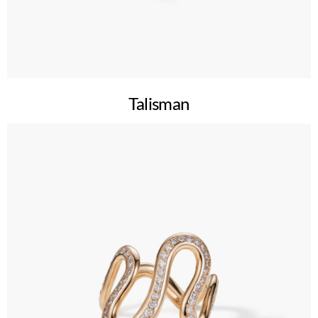
Talisman