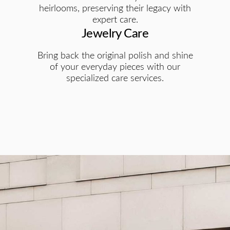
heirlooms, preserving their legacy with
expert care.
Jewelry Care
Bring back the original polish and shine
of your everyday pieces with our
specialized care services.