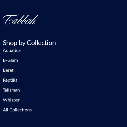
Shop by Collection
Aquatica
B-Glam
Beret
Reptilia
Talisman
Whisper
All Collections