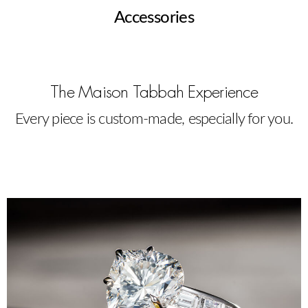
Accessories
The Maison Tabbah Experience
Every piece is custom-made, especially for you.