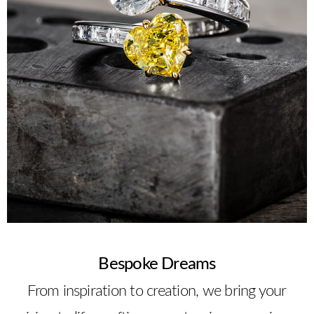
Bespoke Dreams
From inspiration to creation, we bring your