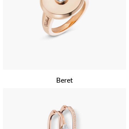
Beret