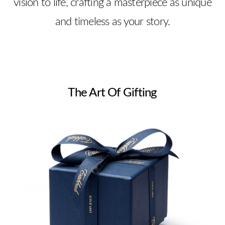
vision to life, crafting a masterpiece as unique
and timeless as your story.
The Art Of Gifting