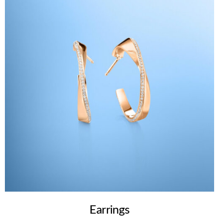
Earrings