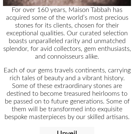
For over 160 years, Maison Tabbah has
acquired some of the world’s most precious
stones for its clients, chosen for their
exceptional qualities. Our curated selection
boasts unparalleled rarity and unmatched
splendor, for avid collectors, gem enthusiasts,
and connoisseurs alike.
Each of our gems travels continents, carrying
rich tales of beauty and a vibrant history.
Some of these extraordinary stones are
destined to become treasured heirlooms to
be passed on to future generations. Some of
them will be transformed into exquisite
bespoke masterpieces by our skilled artisans.
Unveil