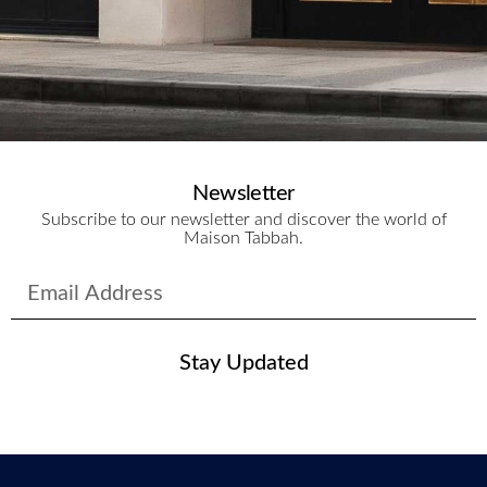
Newsletter
Subscribe to our newsletter and discover the world of
Maison Tabbah.
Stay Updated