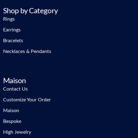
Shop by Category
Rings
Earrings
Bracelets
Necklaces & Pendants
Maison
Contact Us
Customize Your Order
Maison
Bespoke
High Jewelry