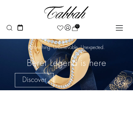
0
Astonishing. Unbelievable. Unexpected.
Beret Legend is here
Discover
Discover