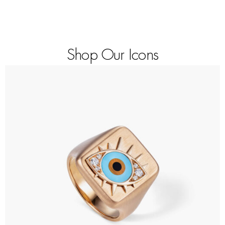
Shop Our Icons