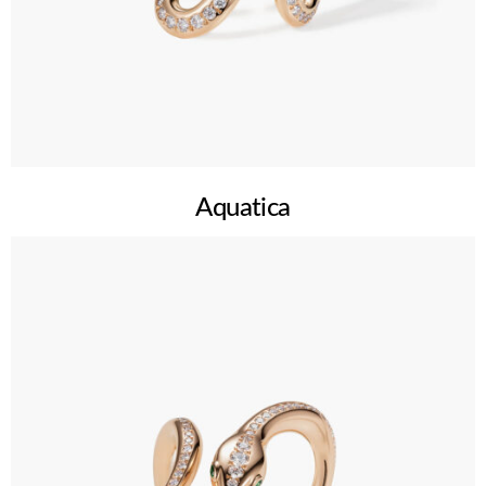
Aquatica