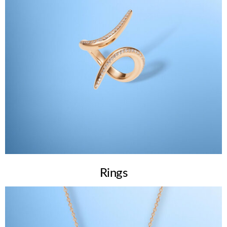
Rings