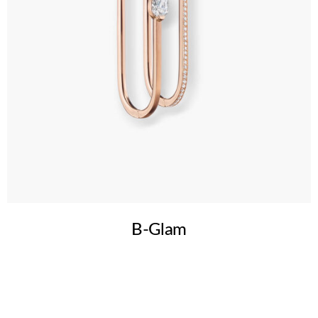
B-Glam