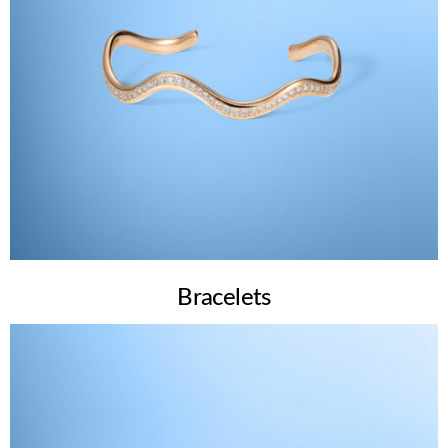
Bracelets