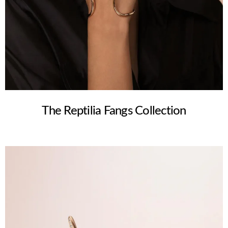
The Reptilia Fangs Collection