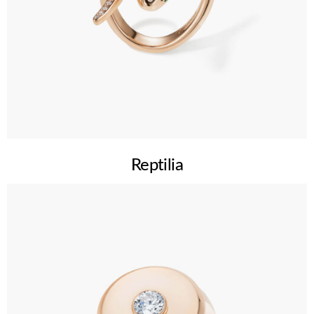
Reptilia