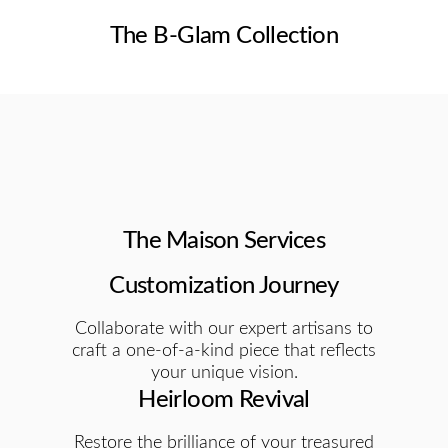
The B-Glam Collection
The Maison Services
Customization Journey
Collaborate with our expert artisans to
craft a one-of-a-kind piece that reflects
your unique vision.
Heirloom Revival
Restore the brilliance of your treasured