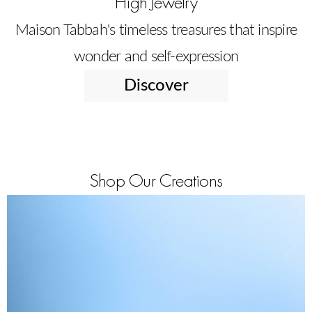
High Jewelry
Maison Tabbah's timeless treasures that inspire
wonder and self-expression
Discover
Shop Our Creations