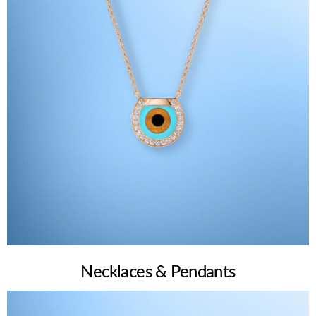
Necklaces & Pendants