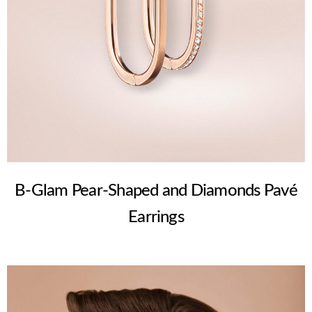
B-Glam Pear-Shaped and Diamonds Pavé
Earrings