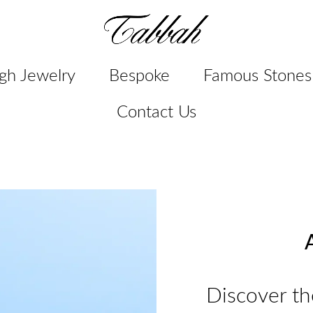
gh Jewelry
Bespoke
Famous Stones
Contact Us
A
Discover th