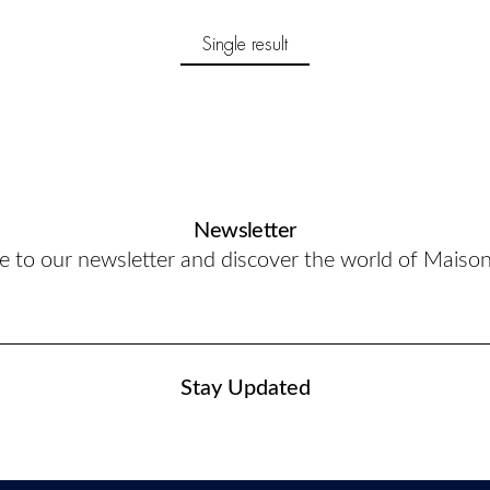
Single result
Newsletter
e to our newsletter and discover the world of Maiso
Stay Updated