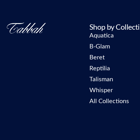
Shop by Collect
Aquatica
B-Glam
Beret
Reptilia
Talisman
Whisper
All Collections