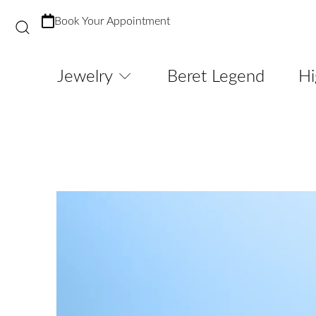
Book Your Appointment
Jewelry
Beret Legend
Hi