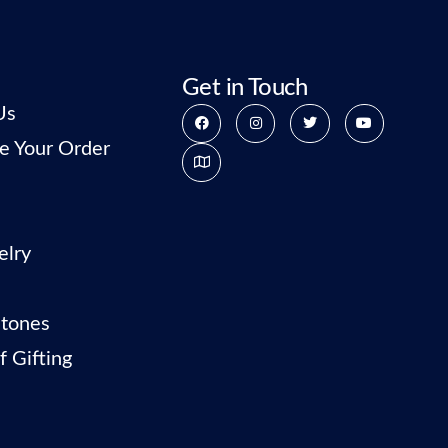
Get in Touch
Us
e Your Order
elry
tones
f Gifting