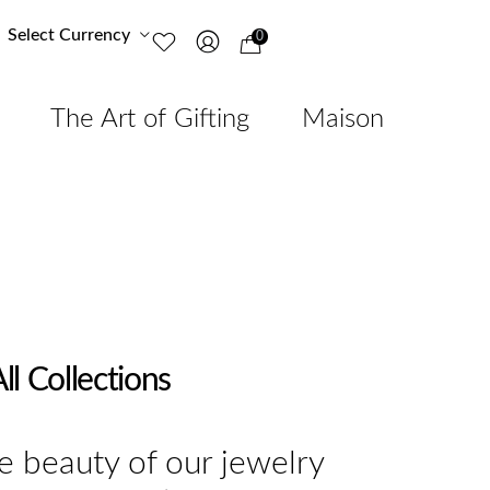
Select Currency
0
The Art of Gifting
Maison
ll Collections
e beauty of our jewelry