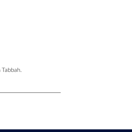
n Tabbah.