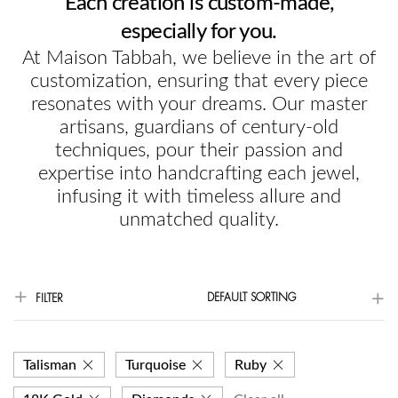
Each creation is custom-made,
especially for you.
At Maison Tabbah, we believe in the art of
customization, ensuring that every piece
resonates with your dreams. Our master
artisans, guardians of century-old
techniques, pour their passion and
expertise into handcrafting each jewel,
infusing it with timeless allure and
unmatched quality.
DEFAULT SORTING
FILTER
Talisman
Turquoise
Ruby