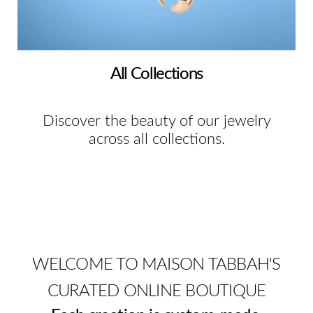
All Collections
Discover the beauty of our jewelry
across all collections.
WELCOME TO MAISON TABBAH'S
CURATED ONLINE BOUTIQUE