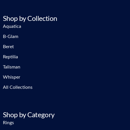
Shop by Collection
Aquatica
B-Glam
Beret
Reptilia
Talisman
Whisper
All Collections
Shop by Category
Rings