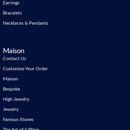
Earrings
Bracelets
Necklaces & Pendants
Maison
Contact Us
Customize Your Order
Maison
Bespoke
High Jewelry
Jewelry
Famous Stones
The Art of Gifting