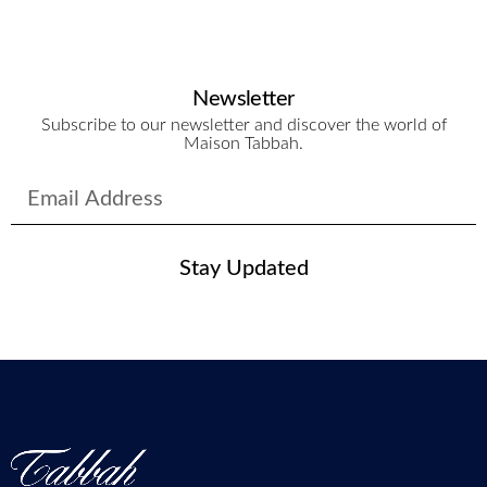
Newsletter
Subscribe to our newsletter and discover the world of
Maison Tabbah.
Stay Updated