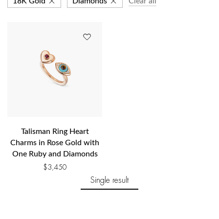
18K Gold
Diamonds
Clear all
Talisman Ring Heart
Charms in Rose Gold with
One Ruby and Diamonds
$
3,450
Single result