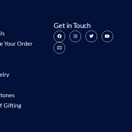
Get in Touch
Us
e Your Order
elry
tones
f Gifting