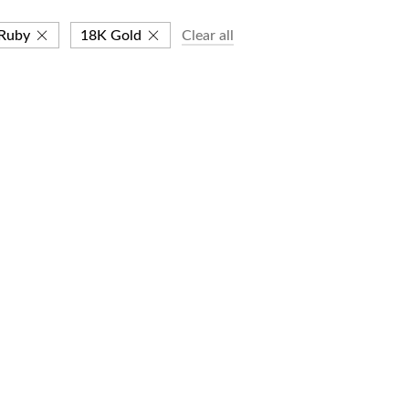
Ruby
18K Gold
Clear all