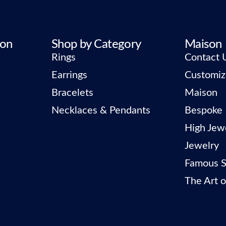
ion
Shop by Category
Maison
Rings
Contact 
Earrings
Customiz
Bracelets
Maison
Necklaces & Pendants
Bespoke
High Jew
Jewelry
Famous S
The Art o