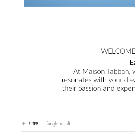
WELCOME 
E
At Maison Tabbah, w
resonates with your dre
their passion and expert
Single result
FILTER