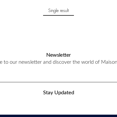
Single result
Newsletter
e to our newsletter and discover the world of Maiso
Stay Updated