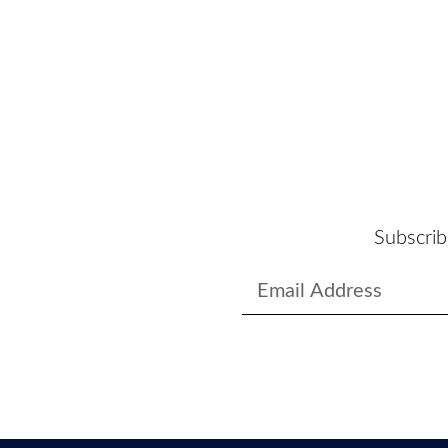
Subscrib