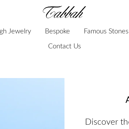
gh Jewelry
Bespoke
Famous Stones
Contact Us
A
Discover th