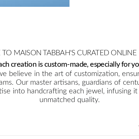
TO MAISON TABBAH'S CURATED ONLINE
ach creation is custom-made, especially for yo
e believe in the art of customization, ensur
ams. Our master artisans, guardians of cent
ise into handcrafting each jewel, infusing it
unmatched quality.