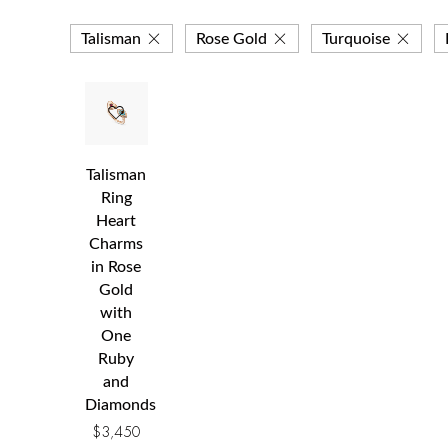
Talisman
Rose Gold
Turquoise
Talisman
Ring
Heart
Charms
in Rose
Gold
with
One
Ruby
and
Diamonds
$
3,450