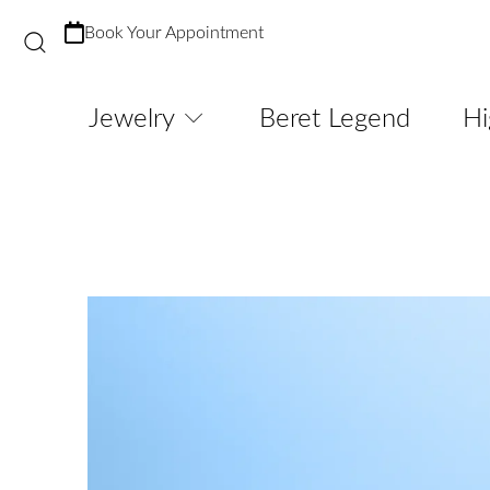
Book Your Appointment
Jewelry
Beret Legend
Hi