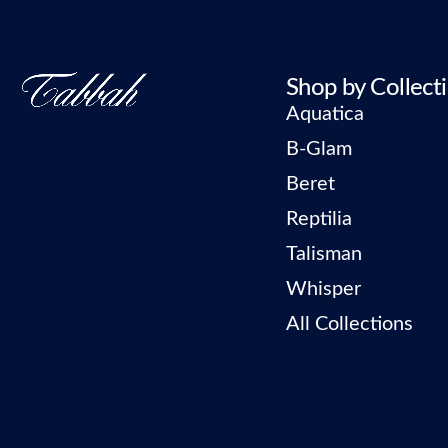
Shop by Collect
Aquatica
B-Glam
Beret
Reptilia
Talisman
Whisper
All Collections