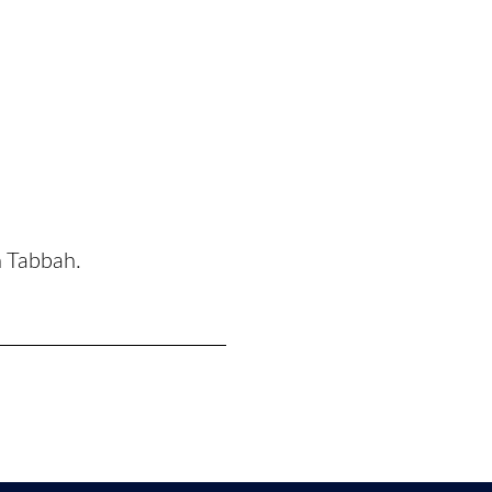
n Tabbah.