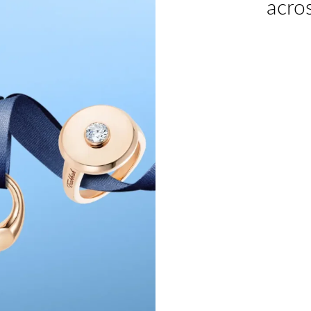
acros