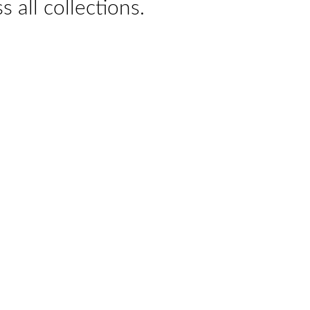
s all collections.