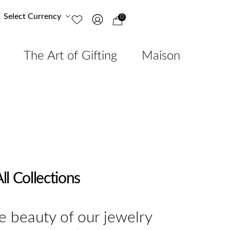
Select Currency
0
The Art of Gifting
Maison
ll Collections
e beauty of our jewelry