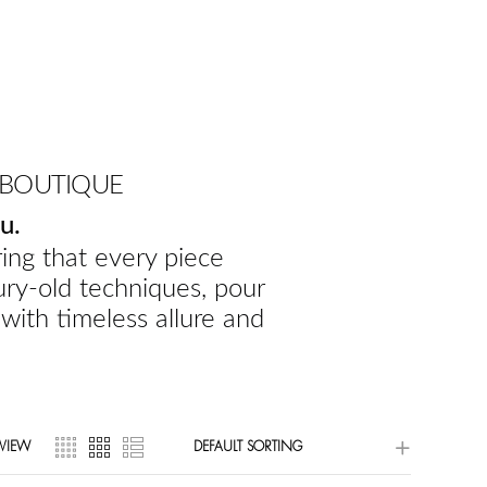
 BOUTIQUE
u.
ing that every piece
ury-old techniques, pour
 with timeless allure and
VIEW
DEFAULT SORTING