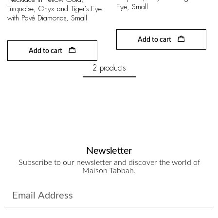
Eye, Small
Turquoise, Onyx and Tiger's Eye
with Pavé Diamonds, Small
Add to cart
Add to cart
2 products
Newsletter
Subscribe to our newsletter and discover the world of
Maison Tabbah.