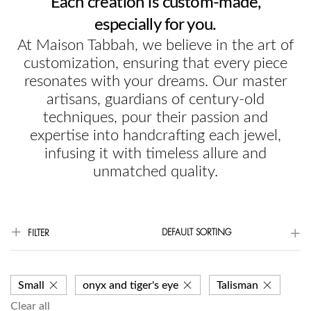
Each creation is custom-made,
especially for you.
At Maison Tabbah, we believe in the art of
customization, ensuring that every piece
resonates with your dreams. Our master
artisans, guardians of century-old
techniques, pour their passion and
expertise into handcrafting each jewel,
infusing it with timeless allure and
unmatched quality.
DEFAULT SORTING
FILTER
Small
onyx and tiger's eye
Talisman
Clear all