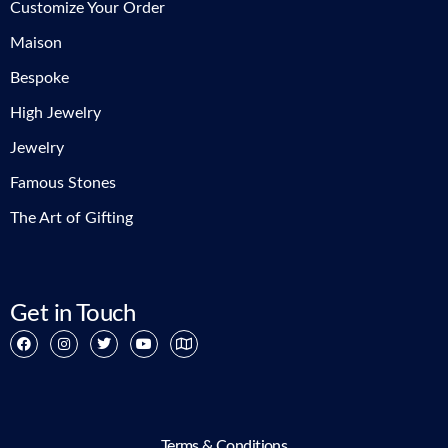
Customize Your Order
Maison
Bespoke
High Jewelry
Jewelry
Famous Stones
The Art of Gifting
Get in Touch
Terms & Conditions