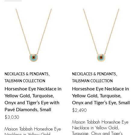
NECKLACES & PENDANTS
,
NECKLACES & PENDANTS
,
TALISMAN COLLECTION
TALISMAN COLLECTION
Horseshoe Eye Necklace in
Horseshoe Eye Necklace in
Yellow Gold, Turquoise,
Yellow Gold, Turquoise,
Onyx and Tiger’s Eye with
Onyx and Tiger’s Eye, Small
Pavé Diamonds, Small
$
2,490
$
3,050
Maison Tabbah Horseshoe Eye
Necklace in Yellow Gold,
Maison Tabbah Horseshoe Eye
Turquoise, Onyx and Tiger's
Necklace in Yellow Gold,