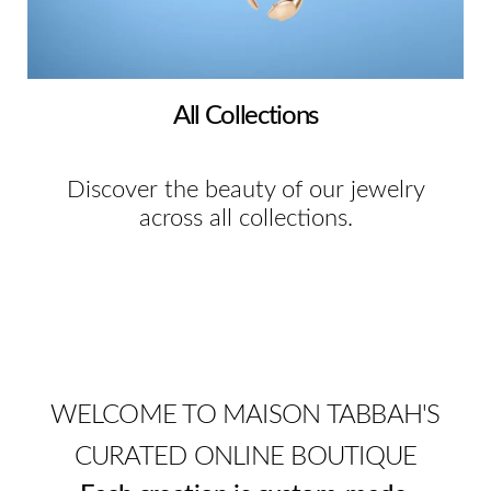
All Collections
Discover the beauty of our jewelry
across all collections.
WELCOME TO MAISON TABBAH'S
CURATED ONLINE BOUTIQUE