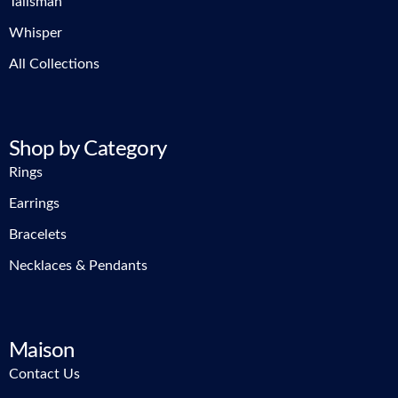
Talisman
Whisper
All Collections
Shop by Category
Rings
Earrings
Bracelets
Necklaces & Pendants
Maison
Contact Us