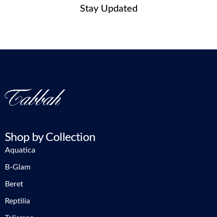
Stay Updated
Shop by Collection
Aquatica
B-Glam
Beret
Reptilia