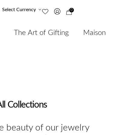
Select Currency
0
The Art of Gifting
Maison
ll Collections
e beauty of our jewelry