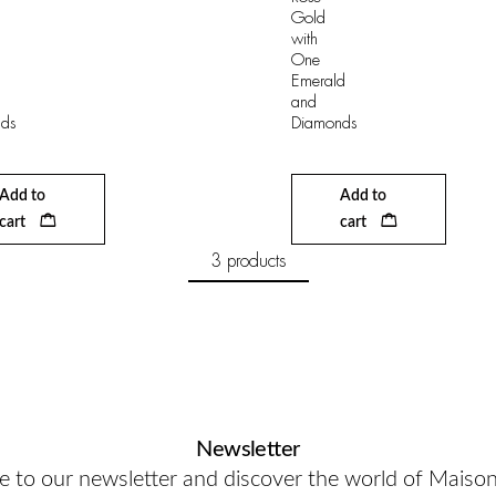
Gold
with
One
Emerald
and
ds
Diamonds
Add to
Add to
cart
cart
3 products
Newsletter
e to our newsletter and discover the world of Maiso