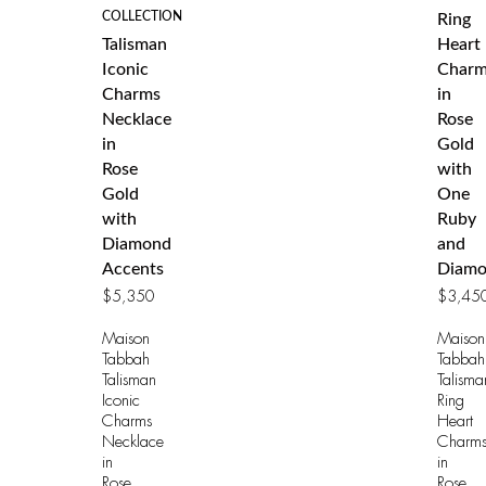
COLLECTION
Ring
Talisman
Heart
Iconic
Charm
Charms
in
Necklace
Rose
in
Gold
Rose
with
Gold
One
with
Ruby
Diamond
and
Accents
Diamo
$
5,350
$
3,45
Maison
Maison
Tabbah
Tabbah
Talisman
Talisma
Iconic
Ring
Charms
Heart
Necklace
Charm
in
in
Rose
Rose