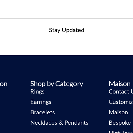
Stay Updated
ion
Shop by Category
Maison
Rings
Contact 
Earrings
Customiz
Bracelets
Maison
Necklaces & Pendants
Bespoke