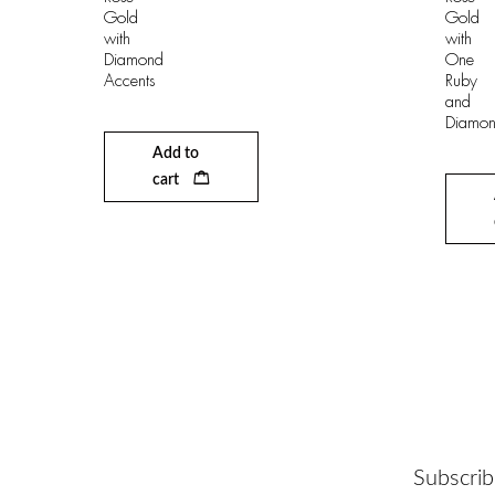
Gold
Gold
with
with
Diamond
One
Accents
Ruby
and
Diamon
Add to
cart
Subscrib