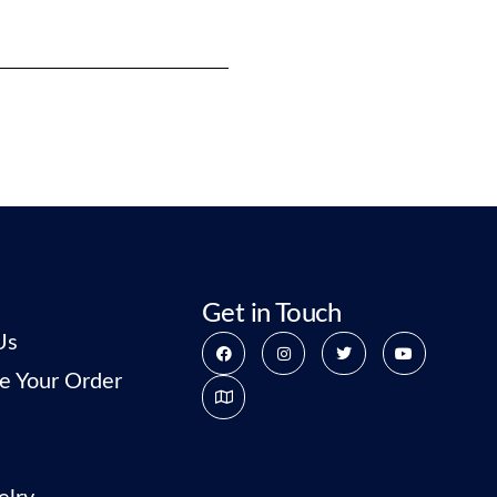
Get in Touch
Us
e Your Order