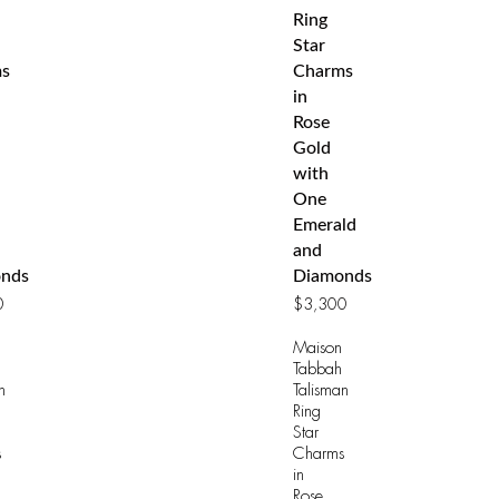
Ring
Star
s
Charms
in
Rose
Gold
with
One
Emerald
and
nds
Diamonds
0
$
3,300
Maison
Tabbah
n
Talisman
Ring
Star
s
Charms
in
Rose