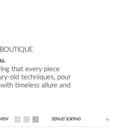
 BOUTIQUE
u.
ing that every piece
ury-old techniques, pour
 with timeless allure and
VIEW
DEFAULT SORTING