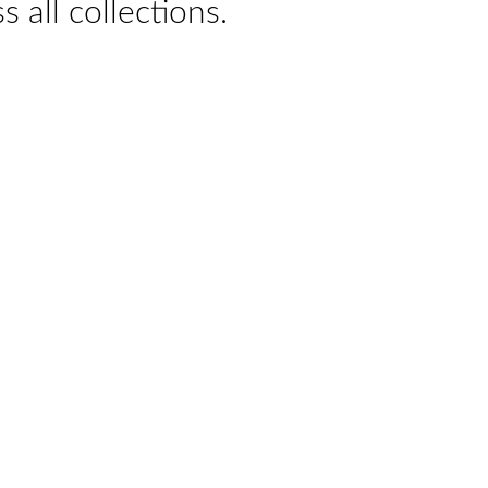
s all collections.