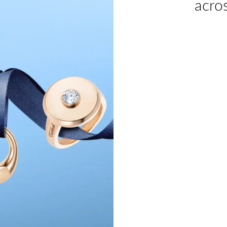
acros