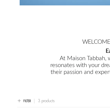
WELCOME 
E
At Maison Tabbah, w
resonates with your dre
their passion and expert
3 products
FILTER