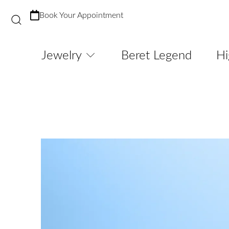
Book Your Appointment
Jewelry
Beret Legend
Hi