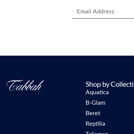
Shop by Collect
Aquatica
B-Glam
Beret
Reptilia