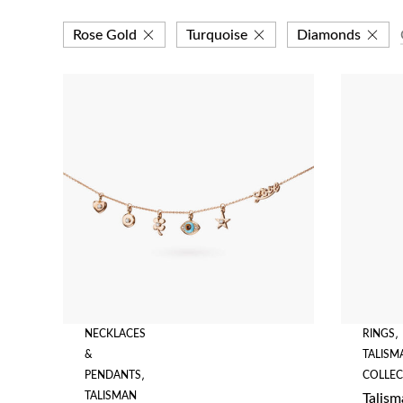
Rose Gold
Turquoise
Diamonds
NECKLACES
RINGS
,
&
TALISM
PENDANTS
,
COLLEC
TALISMAN
Talism