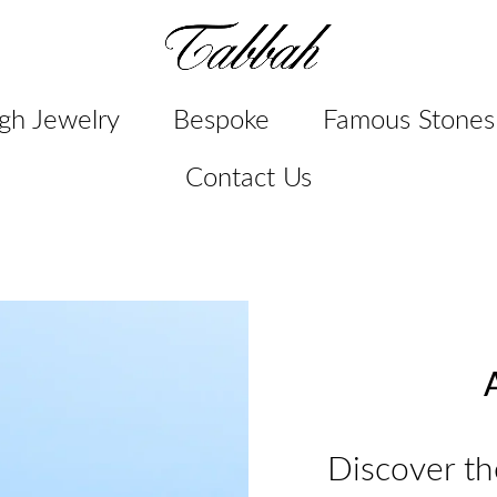
gh Jewelry
Bespoke
Famous Stones
Contact Us
A
Discover th