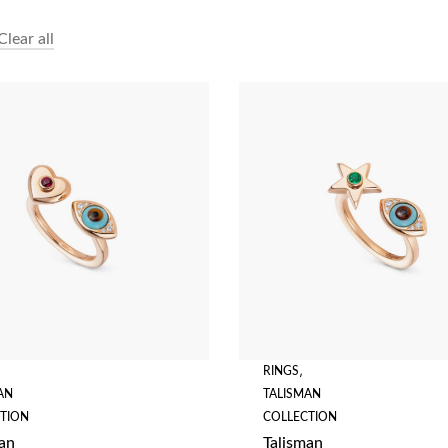
Clear all
RINGS
,
AN
TALISMAN
TION
COLLECTION
an
Talisman