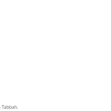
n Tabbah.