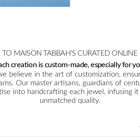
TO MAISON TABBAH'S CURATED ONLINE
ach creation is custom-made, especially for yo
e believe in the art of customization, ensur
ams. Our master artisans, guardians of cent
ise into handcrafting each jewel, infusing it
unmatched quality.