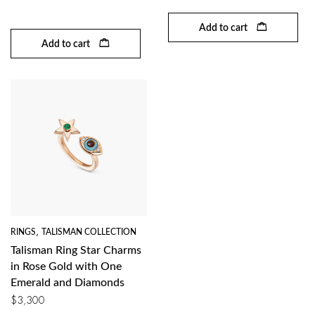
Add to cart
Add to cart
RINGS
,
TALISMAN COLLECTION
Talisman Ring Star Charms
in Rose Gold with One
Emerald and Diamonds
$
3,300