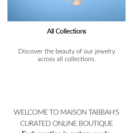
All Collections
Discover the beauty of our jewelry
across all collections.
WELCOME TO MAISON TABBAH'S
CURATED ONLINE BOUTIQUE