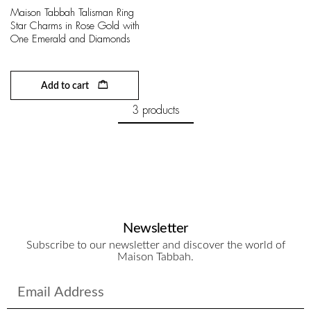
Maison Tabbah Talisman Ring
Star Charms in Rose Gold with
One Emerald and Diamonds
Add to cart
3 products
Newsletter
Subscribe to our newsletter and discover the world of
Maison Tabbah.