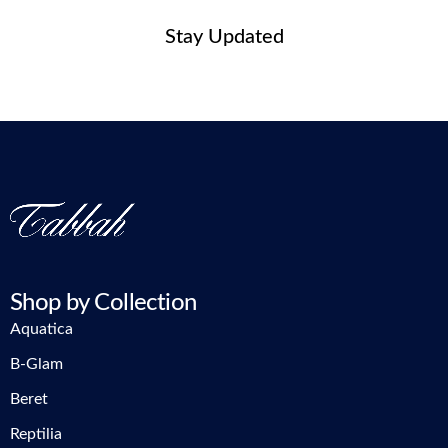
Stay Updated
Shop by Collection
Aquatica
B-Glam
Beret
Reptilia