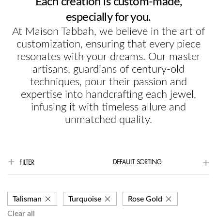
Each creation is custom-made,
especially for you.
At Maison Tabbah, we believe in the art of
customization, ensuring that every piece
resonates with your dreams. Our master
artisans, guardians of century-old
techniques, pour their passion and
expertise into handcrafting each jewel,
infusing it with timeless allure and
unmatched quality.
DEFAULT SORTING
FILTER
Talisman
Turquoise
Rose Gold
Clear all