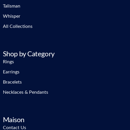
Talisman
Whisper
All Collections
Shop by Category
Rings
Earrings
Bracelets
Necklaces & Pendants
Maison
Contact Us