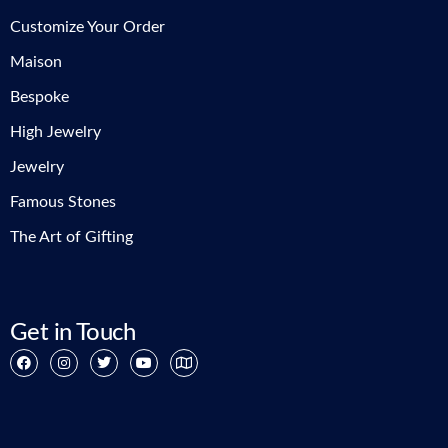
Customize Your Order
Maison
Bespoke
High Jewelry
Jewelry
Famous Stones
The Art of Gifting
Get in Touch