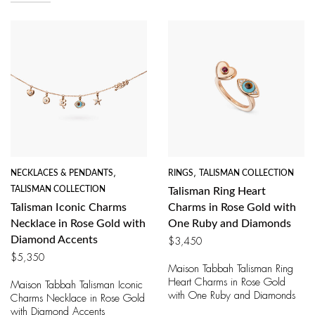
NECKLACES & PENDANTS
,
RINGS
,
TALISMAN COLLECTION
TALISMAN COLLECTION
Talisman Ring Heart
Talisman Iconic Charms
Charms in Rose Gold with
Necklace in Rose Gold with
One Ruby and Diamonds
Diamond Accents
$
3,450
$
5,350
Maison Tabbah Talisman Ring
Heart Charms in Rose Gold
Maison Tabbah Talisman Iconic
with One Ruby and Diamonds
Charms Necklace in Rose Gold
with Diamond Accents