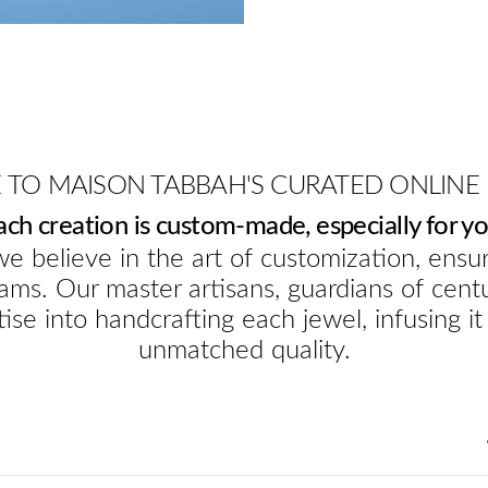
TO MAISON TABBAH'S CURATED ONLINE
ach creation is custom-made, especially for yo
e believe in the art of customization, ensur
ams. Our master artisans, guardians of cent
ise into handcrafting each jewel, infusing it
unmatched quality.