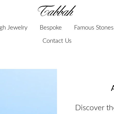
gh Jewelry
Bespoke
Famous Stones
Contact Us
A
Discover th