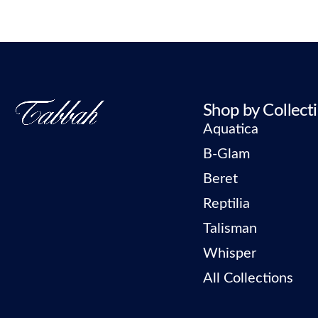
Shop by Collect
Aquatica
B-Glam
Beret
Reptilia
Talisman
Whisper
All Collections