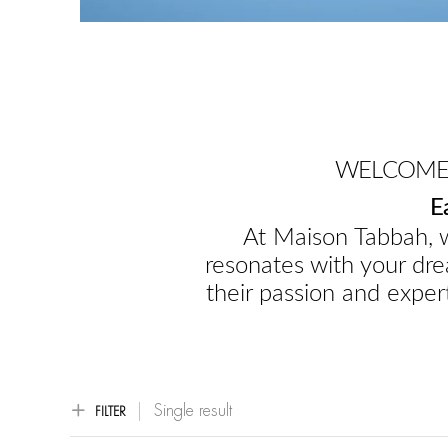
WELCOME 
E
At Maison Tabbah, w
resonates with your dre
their passion and expert
Single result
FILTER