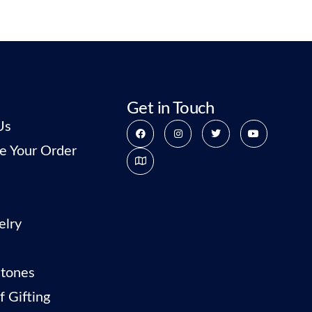
Get in Touch
Us
e Your Order
elry
tones
f Gifting