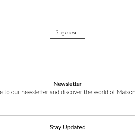
Single result
Newsletter
e to our newsletter and discover the world of Maiso
Stay Updated