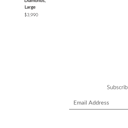
Diamonds,
Large
$
3,990
Subscrib