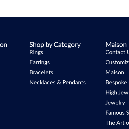
ion
Shop by Category
Maison
Rings
Contact 
Earrings
Customiz
Bracelets
Maison
Necklaces & Pendants
Bespoke
High Jew
Jewelry
Famous S
The Art o