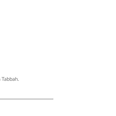
n Tabbah.