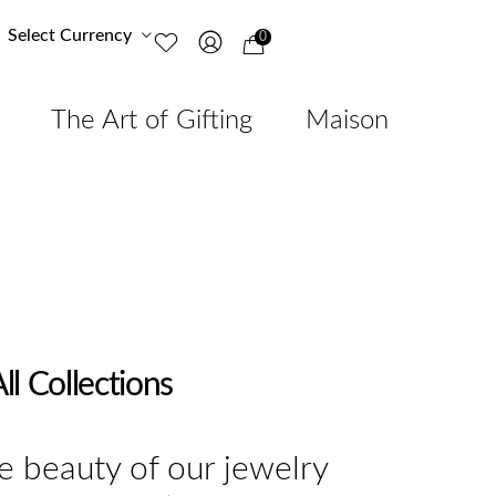
Select Currency
0
The Art of Gifting
Maison
ll Collections
e beauty of our jewelry