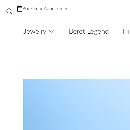
Book Your Appointment
Jewelry
Beret Legend
Hi