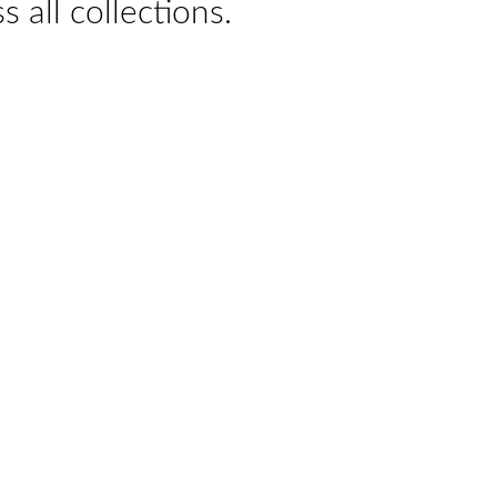
s all collections.