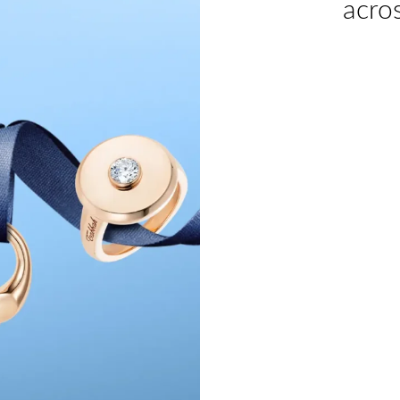
acros