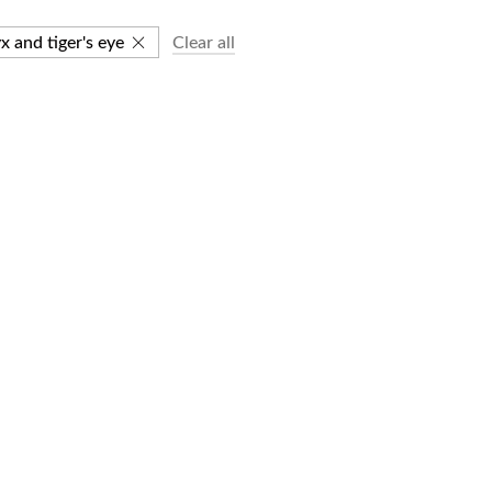
x and tiger's eye
Clear all