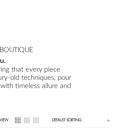
 BOUTIQUE
u.
ing that every piece
ury-old techniques, pour
 with timeless allure and
VIEW
DEFAULT SORTING