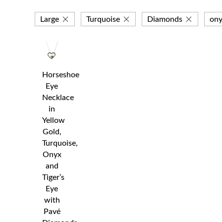
Large
Turquoise
Diamonds
ony
Horseshoe
Eye
Necklace
in
Yellow
Gold,
Turquoise,
Onyx
and
Tiger’s
Eye
with
Pavé