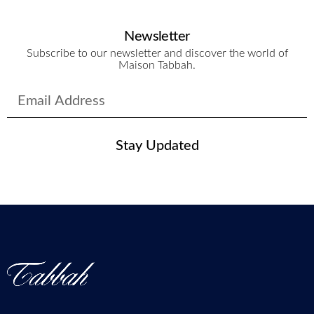
Newsletter
Subscribe to our newsletter and discover the world of
Maison Tabbah.
Stay Updated