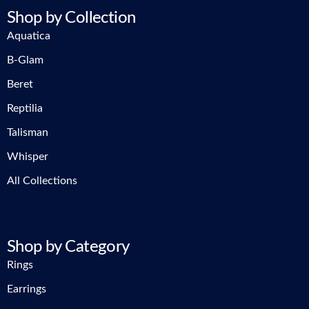
Shop by Collection
Aquatica
B-Glam
Beret
Reptilia
Talisman
Whisper
All Collections
Shop by Category
Rings
Earrings