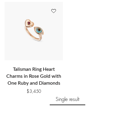
Talisman Ring Heart
Charms in Rose Gold with
One Ruby and Diamonds
$
3,450
Single result