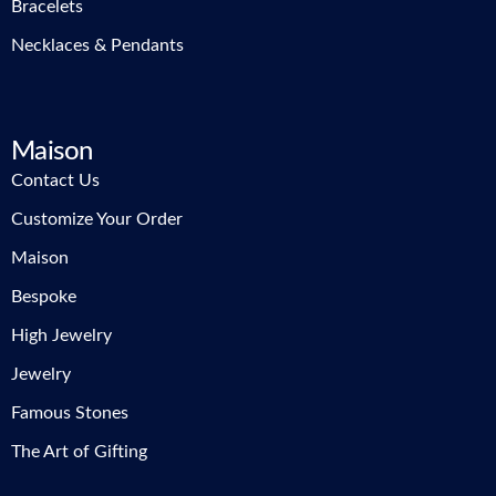
Bracelets
Necklaces & Pendants
Maison
Contact Us
Customize Your Order
Maison
Bespoke
High Jewelry
Jewelry
Famous Stones
The Art of Gifting