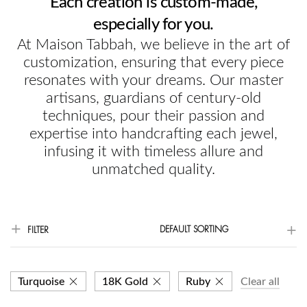
Each creation is custom-made,
especially for you.
At Maison Tabbah, we believe in the art of
customization, ensuring that every piece
resonates with your dreams. Our master
artisans, guardians of century-old
techniques, pour their passion and
expertise into handcrafting each jewel,
infusing it with timeless allure and
unmatched quality.
DEFAULT SORTING
FILTER
Turquoise
18K Gold
Ruby
Clear all