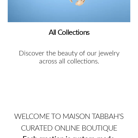
All Collections
Discover the beauty of our jewelry
across all collections.
WELCOME TO MAISON TABBAH'S
CURATED ONLINE BOUTIQUE