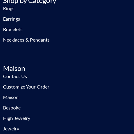
Shop by Category
Rings
Earrings
Bracelets
Necklaces & Pendants
Maison
Contact Us
Customize Your Order
Maison
Bespoke
High Jewelry
Jewelry