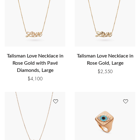
Talisman Love Necklace in
Talisman Love Necklace in
Rose Gold with Pavé
Rose Gold, Large
Diamonds, Large
$
2,550
$
4,100