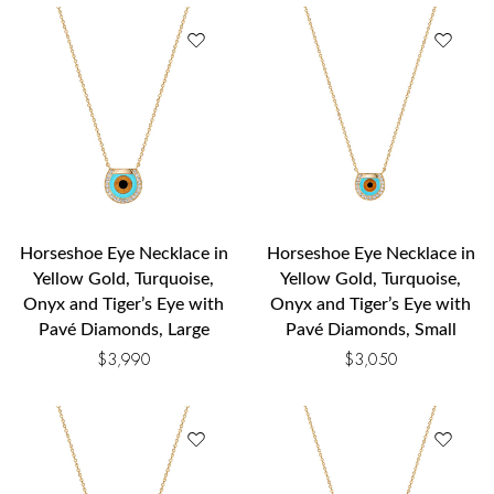
Horseshoe Eye Necklace in
Horseshoe Eye Necklace in
Yellow Gold, Turquoise,
Yellow Gold, Turquoise,
Onyx and Tiger’s Eye with
Onyx and Tiger’s Eye with
Pavé Diamonds, Large
Pavé Diamonds, Small
$
3,990
$
3,050