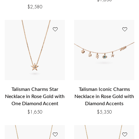
$
2,580
Talisman Charms Star
Talisman Iconic Charms
Necklace in Rose Gold with
Necklace in Rose Gold with
One Diamond Accent
Diamond Accents
$
1,650
$
5,350