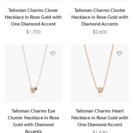
Talisman Charms Clover
Talisman Charms Cluster
Necklace in Rose Gold with
Necklace in Rose Gold with
One Diamond Accent
Diamond Accents
$
1,700
$
2,600
Talisman Charms Eye
Talisman Charms Heart
Cluster Necklace in Rose
Necklace in Rose Gold with
Gold with Diamond
One Diamond Accent
Accents
$
1,650