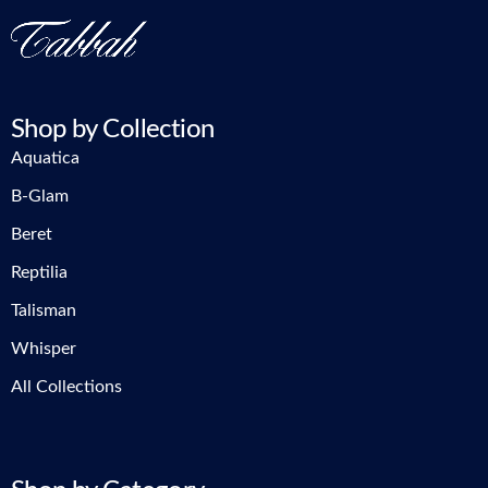
Shop by Collection
Aquatica
B-Glam
Beret
Reptilia
Talisman
Whisper
All Collections