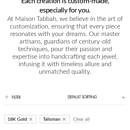
Each creation is custom-made,
especially for you.
At Maison Tabbah, we believe in the art of
customization, ensuring that every piece
resonates with your dreams. Our master
artisans, guardians of century-old
techniques, pour their passion and
expertise into handcrafting each jewel,
infusing it with timeless allure and
unmatched quality.
DEFAULT SORTING
FILTER
18K Gold
Talisman
Clear all