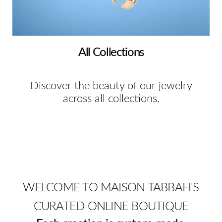
All Collections
Discover the beauty of our jewelry
across all collections.
WELCOME TO MAISON TABBAH'S
CURATED ONLINE BOUTIQUE