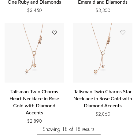
One Ruby and Diamonds
Emerald and Diamonds
$
3,450
$
3,300
Talisman Twin Charms
Talisman Twin Charms Star
Heart Necklace in Rose
Necklace in Rose Gold with
Gold with Diamond
Diamond Accents
Accents
$
2,860
$
2,890
Showing
18
of 18
results