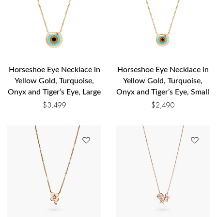
Horseshoe Eye Necklace in
Horseshoe Eye Necklace in
Yellow Gold, Turquoise,
Yellow Gold, Turquoise,
Onyx and Tiger’s Eye, Large
Onyx and Tiger’s Eye, Small
$
3,499
$
2,490