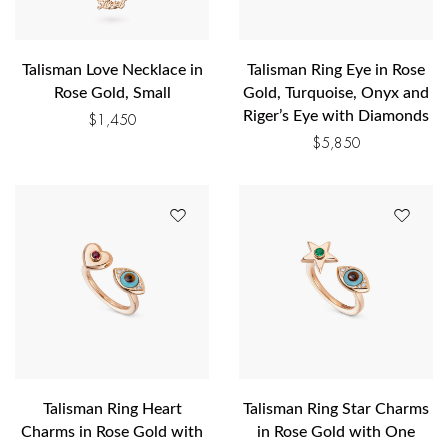
Talisman Love Necklace in
Talisman Ring Eye in Rose
Rose Gold, Small
Gold, Turquoise, Onyx and
Riger’s Eye with Diamonds
$
1,450
$
5,850
Talisman Ring Heart
Talisman Ring Star Charms
Charms in Rose Gold with
in Rose Gold with One