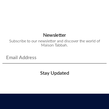
Newsletter
Subscribe to our newsletter and discover the world of
Maison Tabbah.
Stay Updated