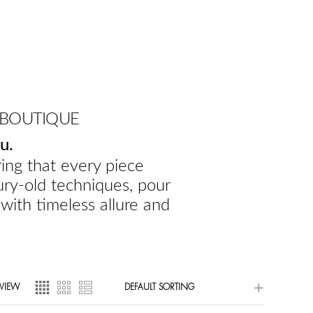
 BOUTIQUE
u.
ing that every piece
ury-old techniques, pour
 with timeless allure and
VIEW
DEFAULT SORTING