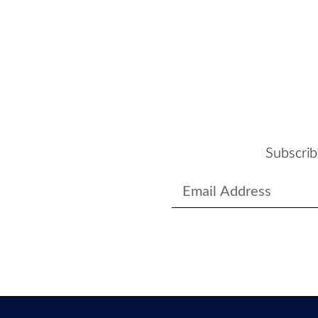
Subscrib