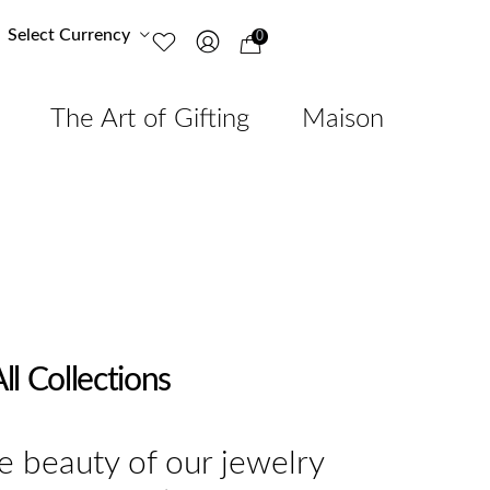
Select Currency
0
The Art of Gifting
Maison
ll Collections
e beauty of our jewelry