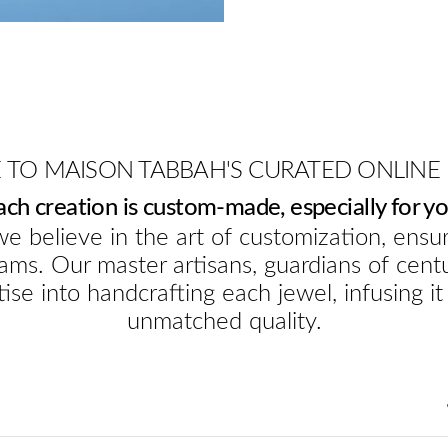
TO MAISON TABBAH'S CURATED ONLINE
ach creation is custom-made, especially for yo
e believe in the art of customization, ensur
ams. Our master artisans, guardians of cent
ise into handcrafting each jewel, infusing it
unmatched quality.