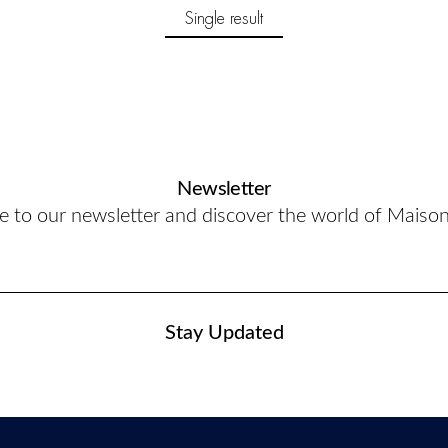
Single result
Newsletter
e to our newsletter and discover the world of Maiso
Stay Updated