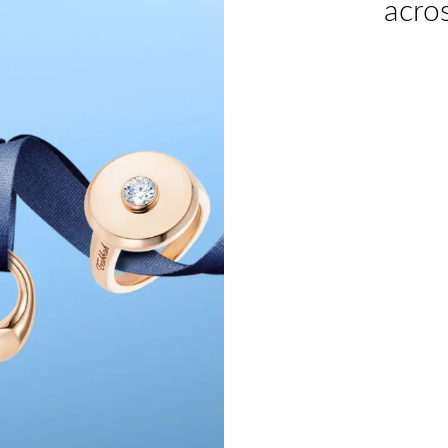
acros