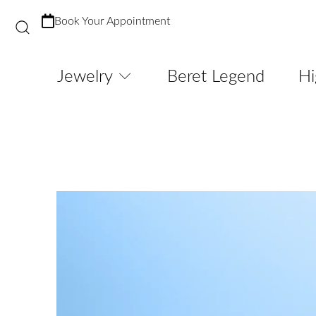
Book Your Appointment
Jewelry
Beret Legend
Hi