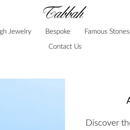
gh Jewelry
Bespoke
Famous Stones
Contact Us
A
Discover th