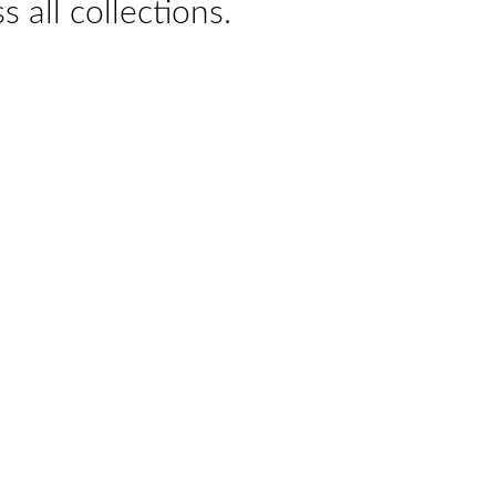
s all collections.