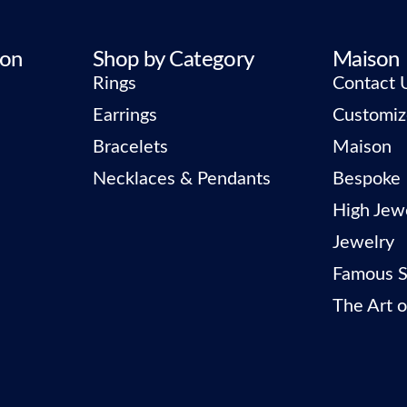
ion
Shop by Category
Maison
Rings
Contact 
Earrings
Customiz
Bracelets
Maison
Necklaces & Pendants
Bespoke
High Jew
Jewelry
Famous S
The Art o