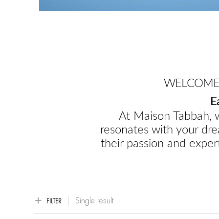
WELCOME 
E
At Maison Tabbah, w
resonates with your dre
their passion and expert
Single result
FILTER