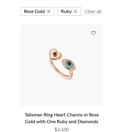
Rose Gold
Ruby
Clear all
Talisman Ring Heart Charms in Rose
Gold with One Ruby and Diamonds
$
3,450