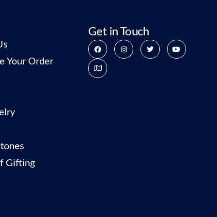
Get in Touch
Us
e Your Order
elry
tones
f Gifting