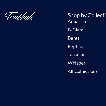
Shop by Collect
Aquatica
B-Glam
Beret
Reptilia
Talisman
Whisper
All Collections