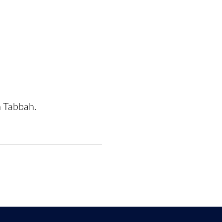
n Tabbah.