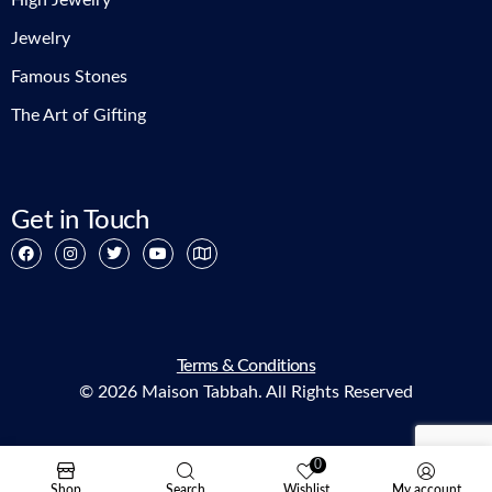
High Jewelry
Jewelry
Famous Stones
The Art of Gifting
Get in Touch
Terms & Conditions
© 2026 Maison Tabbah. All Rights Reserved
0
Shop
Search
Wishlist
My account