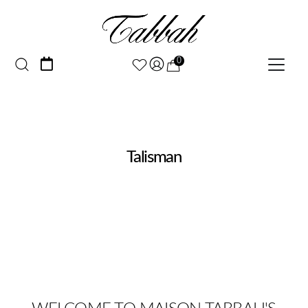
0
Talisman