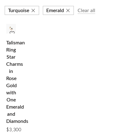
Turquoise
Emerald
Clear all
Talisman
Ring
Star
Charms
in
Rose
Gold
with
One
Emerald
and
Diamonds
$
3,300