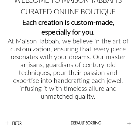
WELCOME TO MAISON TABBAH'S
CURATED ONLINE BOUTIQUE
Each creation is custom-made,
especially for you.
At Maison Tabbah, we believe in the art of
customization, ensuring that every piece
resonates with your dreams. Our master
artisans, guardians of century-old
techniques, pour their passion and
expertise into handcrafting each jewel,
infusing it with timeless allure and
unmatched quality.
DEFAULT SORTING
FILTER