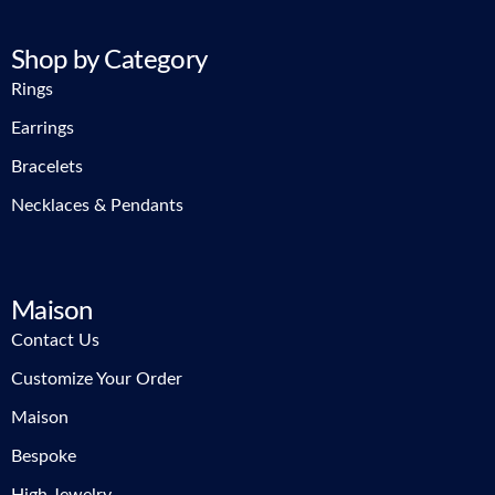
Shop by Category
Rings
Earrings
Bracelets
Necklaces & Pendants
Maison
Contact Us
Customize Your Order
Maison
Bespoke