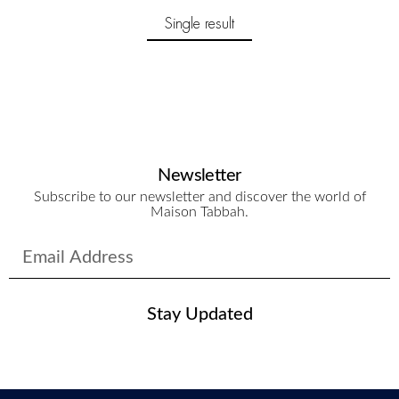
Single result
Newsletter
Subscribe to our newsletter and discover the world of
Maison Tabbah.
Stay Updated