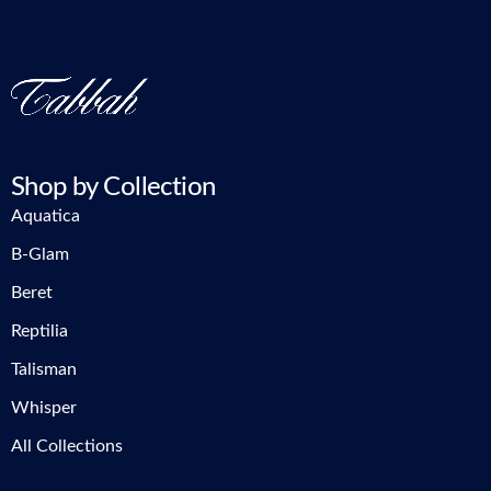
Shop by Collection
Aquatica
B-Glam
Beret
Reptilia
Talisman
Whisper
All Collections