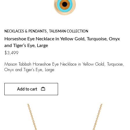
NECKLACES & PENDANTS
,
TALISMAN COLLECTION
Horseshoe Eye Necklace in Yellow Gold, Turquoise, Onyx
and Tiger’s Eye, Large
$
3,499
Maison Tabbah Horseshoe Eye Necklace in Yellow Gold, Turquoise,
Onyx and Tiger's Eye, Large
Add to cart