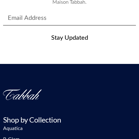
Maison Tabbah.
Stay Updated
Shop by Collection
Aquatica