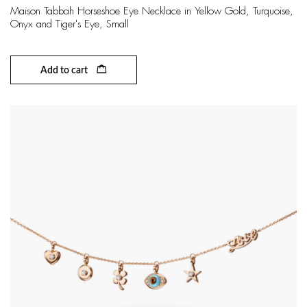
Maison Tabbah Horseshoe Eye Necklace in Yellow Gold, Turquoise,
Onyx and Tiger's Eye, Small
Add to cart