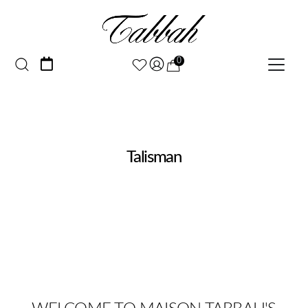
0
Talisman