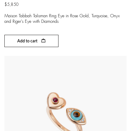
$
5,850
Maison Tabbah Talisman Ring Eye in Rose Gold, Turquoise, Onyx
and Riger's Eye with Diamonds
Add to cart