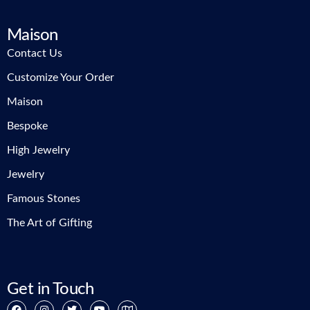
Maison
Contact Us
Customize Your Order
Maison
Bespoke
High Jewelry
Jewelry
Famous Stones
The Art of Gifting
Get in Touch