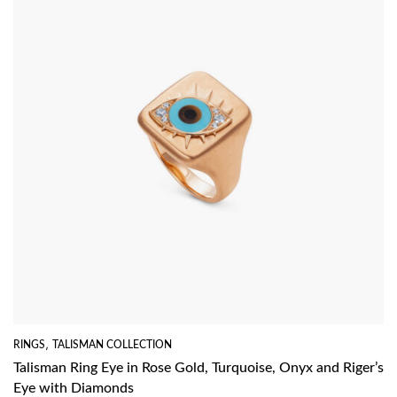
RINGS
,
TALISMAN COLLECTION
Talisman Ring Eye in Rose Gold, Turquoise, Onyx and Riger’s
Eye with Diamonds