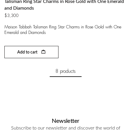
Talisman Ring Star Charms in Rose Gold with One Emerald
and Diamonds
$
3,300
Maison Tabbah Talisman Ring Star Charms in Rose Gold with One
Emerald and Diamonds
Add to cart
8 products
Newsletter
Subscribe to our newsletter and discover the world of