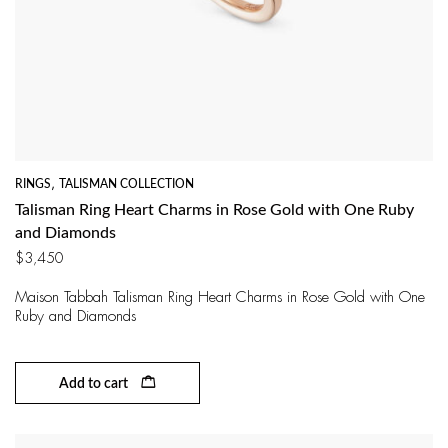
RINGS
,
TALISMAN COLLECTION
Talisman Ring Heart Charms in Rose Gold with One Ruby
and Diamonds
$
3,450
Maison Tabbah Talisman Ring Heart Charms in Rose Gold with One
Ruby and Diamonds
Add to cart