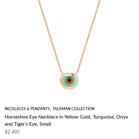
NECKLACES & PENDANTS
,
TALISMAN COLLECTION
Horseshoe Eye Necklace in Yellow Gold, Turquoise, Onyx
and Tiger’s Eye, Small
$
2,490