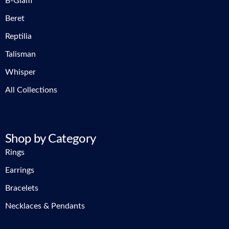
B-Glam
Beret
Reptilia
Talisman
Whisper
All Collections
Shop by Category
Rings
Earrings
Bracelets
Necklaces & Pendants