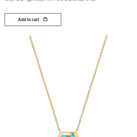
Add to cart