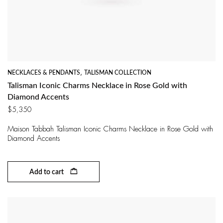
NECKLACES & PENDANTS
,
TALISMAN COLLECTION
Talisman Iconic Charms Necklace in Rose Gold with
Diamond Accents
$
5,350
Maison Tabbah Talisman Iconic Charms Necklace in Rose Gold with
Diamond Accents
Add to cart