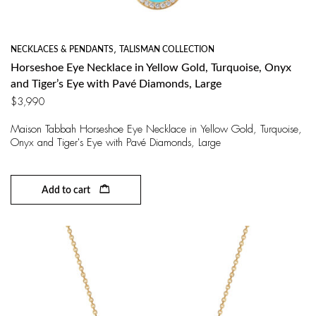
NECKLACES & PENDANTS
,
TALISMAN COLLECTION
Horseshoe Eye Necklace in Yellow Gold, Turquoise, Onyx
and Tiger’s Eye with Pavé Diamonds, Large
$
3,990
Maison Tabbah Horseshoe Eye Necklace in Yellow Gold, Turquoise,
Onyx and Tiger's Eye with Pavé Diamonds, Large
Add to cart