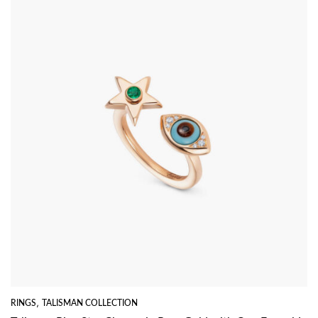
RINGS
,
TALISMAN COLLECTION