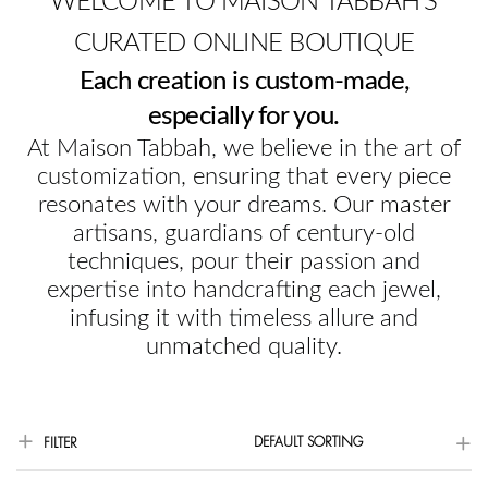
WELCOME TO MAISON TABBAH'S
CURATED ONLINE BOUTIQUE
Each creation is custom-made,
especially for you.
At Maison Tabbah, we believe in the art of
customization, ensuring that every piece
resonates with your dreams. Our master
artisans, guardians of century-old
techniques, pour their passion and
expertise into handcrafting each jewel,
infusing it with timeless allure and
unmatched quality.
DEFAULT SORTING
FILTER