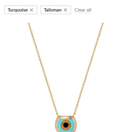
Turquoise
Talisman
Clear all