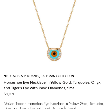
NECKLACES & PENDANTS
,
TALISMAN COLLECTION
Horseshoe Eye Necklace in Yellow Gold, Turquoise, Onyx
and Tiger’s Eye with Pavé Diamonds, Small
$
3,050
Maison Tabbah Horseshoe Eye Necklace in Yellow Gold, Turquoise,
Onyx and Tiger's Eye with Pavé Diamonds, Small