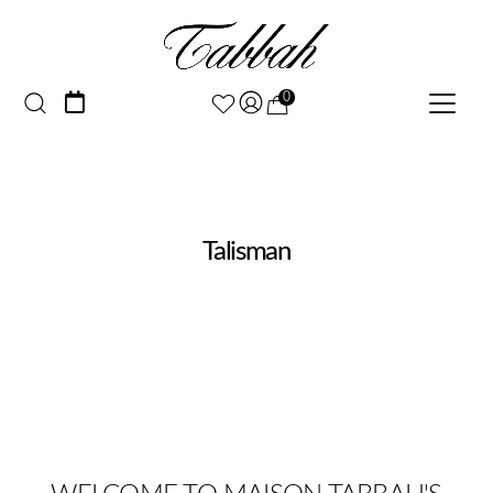
0
Talisman