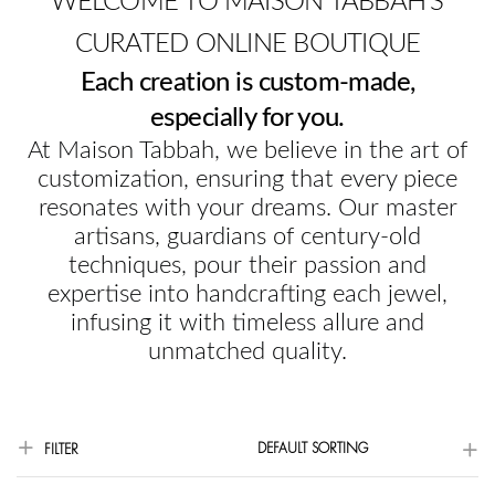
WELCOME TO MAISON TABBAH'S
CURATED ONLINE BOUTIQUE
Each creation is custom-made,
especially for you.
At Maison Tabbah, we believe in the art of
customization, ensuring that every piece
resonates with your dreams. Our master
artisans, guardians of century-old
techniques, pour their passion and
expertise into handcrafting each jewel,
infusing it with timeless allure and
unmatched quality.
DEFAULT SORTING
FILTER