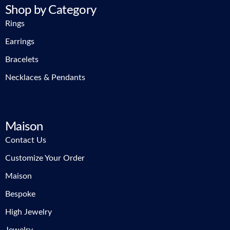
Shop by Category
Rings
Earrings
Bracelets
Necklaces & Pendants
Maison
Contact Us
Customize Your Order
Maison
Bespoke
High Jewelry