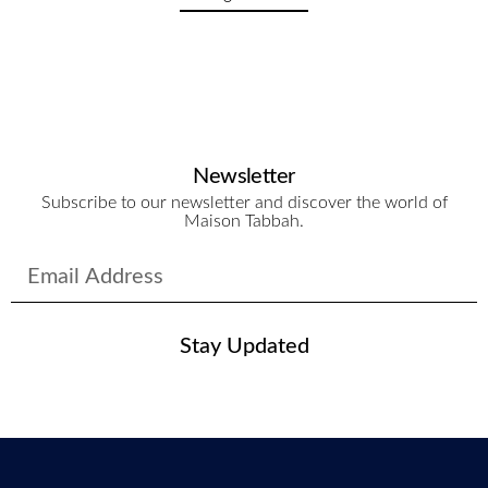
Newsletter
Subscribe to our newsletter and discover the world of
Maison Tabbah.
Stay Updated