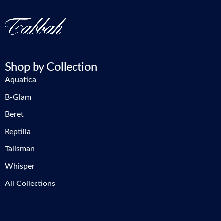
Shop by Collection
Aquatica
B-Glam
Beret
Reptilia
Talisman
Whisper
All Collections