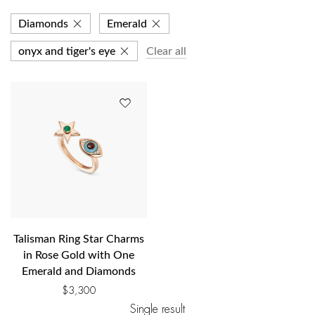
Diamonds
Emerald
onyx and tiger's eye
Clear all
Talisman Ring Star Charms
in Rose Gold with One
Emerald and Diamonds
$
3,300
Single result