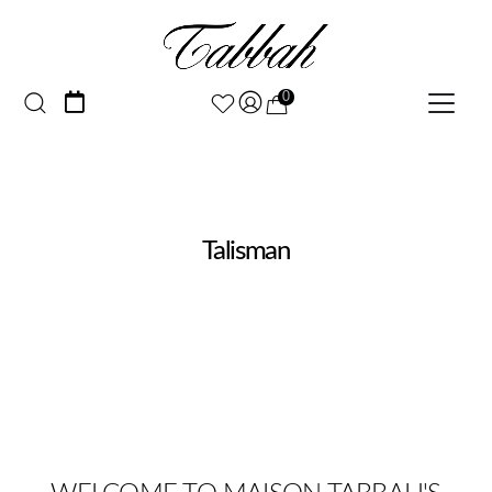
0
Talisman