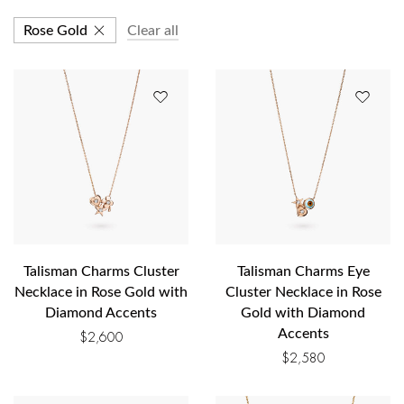
Rose Gold
Clear all
Talisman Charms Cluster
Talisman Charms Eye
Necklace in Rose Gold with
Cluster Necklace in Rose
Diamond Accents
Gold with Diamond
Accents
$
2,600
$
2,580