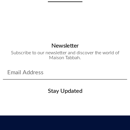
Newsletter
Subscribe to our newsletter and discover the world of
Maison Tabbah.
Stay Updated