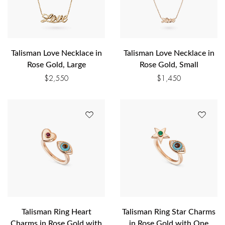
Talisman Love Necklace in
Talisman Love Necklace in
Rose Gold, Large
Rose Gold, Small
$
2,550
$
1,450
Talisman Ring Heart
Talisman Ring Star Charms
Charms in Rose Gold with
in Rose Gold with One