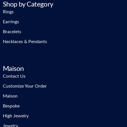
Shop by Category
Rings
Earrings
Bracelets
Necklaces & Pendants
Maison
Contact Us
Customize Your Order
Maison
Bespoke
High Jewelry
Jewelry