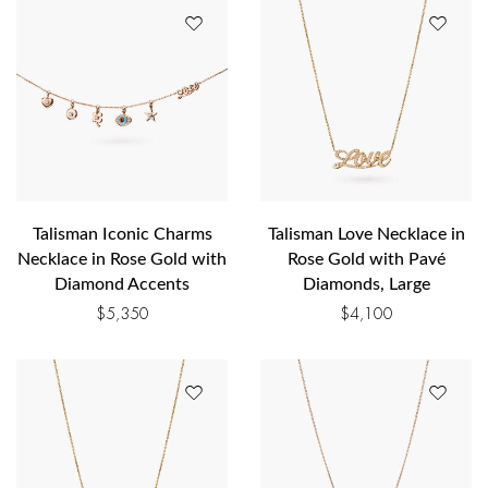
Talisman Iconic Charms
Talisman Love Necklace in
Necklace in Rose Gold with
Rose Gold with Pavé
Diamond Accents
Diamonds, Large
$
5,350
$
4,100