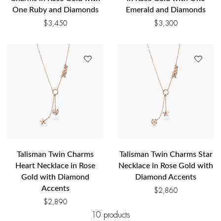
One Ruby and Diamonds
Emerald and Diamonds
$
3,450
$
3,300
Talisman Twin Charms
Talisman Twin Charms Star
Heart Necklace in Rose
Necklace in Rose Gold with
Gold with Diamond
Diamond Accents
Accents
$
2,860
$
2,890
10 products