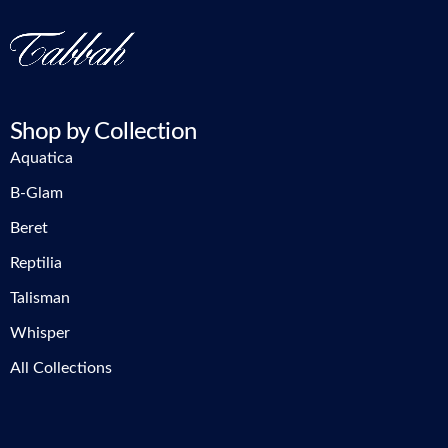
Shop by Collection
Aquatica
B-Glam
Beret
Reptilia
Talisman
Whisper
All Collections