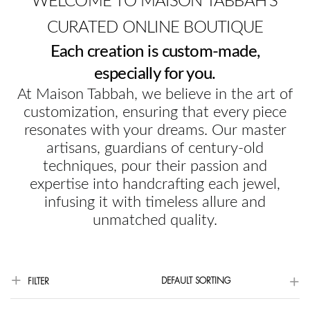
WELCOME TO MAISON TABBAH'S
CURATED ONLINE BOUTIQUE
Each creation is custom-made,
especially for you.
At Maison Tabbah, we believe in the art of
customization, ensuring that every piece
resonates with your dreams. Our master
artisans, guardians of century-old
techniques, pour their passion and
expertise into handcrafting each jewel,
infusing it with timeless allure and
unmatched quality.
DEFAULT SORTING
FILTER