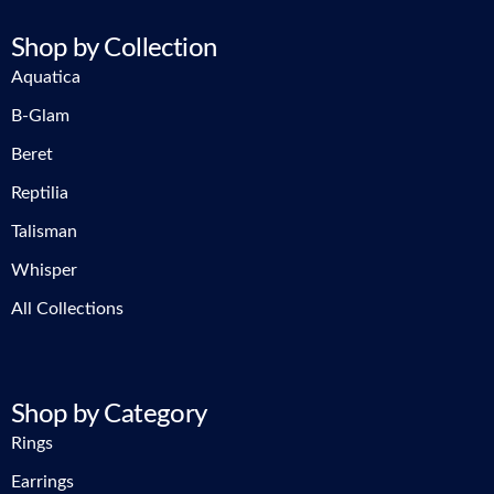
Shop by Collection
Aquatica
B-Glam
Beret
Reptilia
Talisman
Whisper
All Collections
Shop by Category
Rings
Earrings