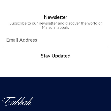
Newsletter
Subscribe to our newsletter and discover the world of
Maison Tabbah.
Stay Updated