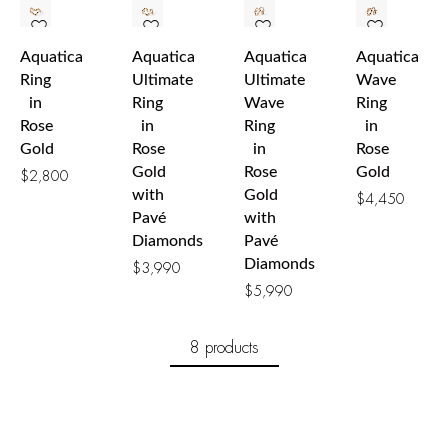
Aquatica
Aquatica
Aquatica
Aquatica
Ring
Ultimate
Ultimate
Wave
in
Ring
Wave
Ring
Rose
in
Ring
in
Gold
Rose
in
Rose
Gold
Rose
Gold
$
2,800
with
Gold
$
4,450
Pavé
with
Diamonds
Pavé
Diamonds
$
3,990
$
5,990
8 products