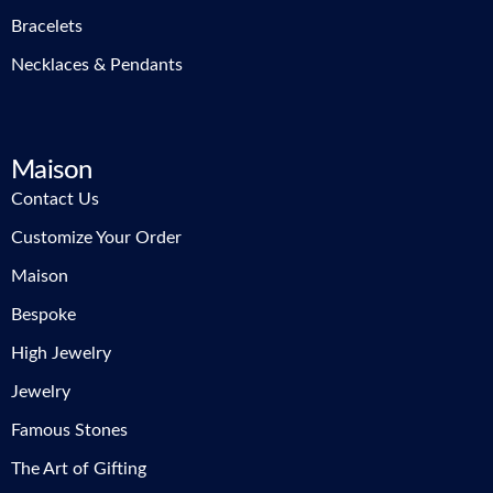
Bracelets
Necklaces & Pendants
Maison
Contact Us
Customize Your Order
Maison
Bespoke
High Jewelry
Jewelry
Famous Stones
The Art of Gifting