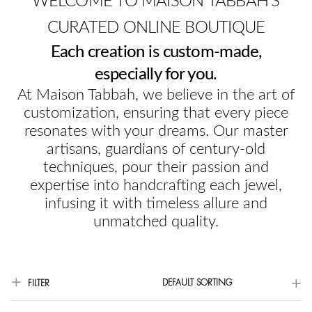
WELCOME TO MAISON TABBAH'S
CURATED ONLINE BOUTIQUE
Each creation is custom-made,
especially for you.
At Maison Tabbah, we believe in the art of
customization, ensuring that every piece
resonates with your dreams. Our master
artisans, guardians of century-old
techniques, pour their passion and
expertise into handcrafting each jewel,
infusing it with timeless allure and
unmatched quality.
DEFAULT SORTING
FILTER