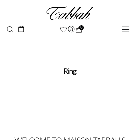
0
Ring