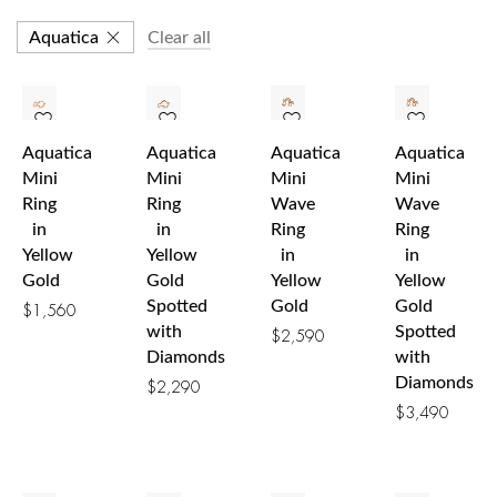
Aquatica
Clear all
Aquatica
Aquatica
Aquatica
Aquatica
Mini
Mini
Mini
Mini
Ring
Ring
Wave
Wave
in
in
Ring
Ring
Yellow
Yellow
in
in
Gold
Gold
Yellow
Yellow
Spotted
Gold
Gold
$
1,560
with
Spotted
$
2,590
Diamonds
with
Diamonds
$
2,290
$
3,490