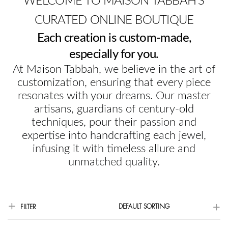
WELCOME TO MAISON TABBAH'S
CURATED ONLINE BOUTIQUE
Each creation is custom-made,
especially for you.
At Maison Tabbah, we believe in the art of
customization, ensuring that every piece
resonates with your dreams. Our master
artisans, guardians of century-old
techniques, pour their passion and
expertise into handcrafting each jewel,
infusing it with timeless allure and
unmatched quality.
DEFAULT SORTING
FILTER