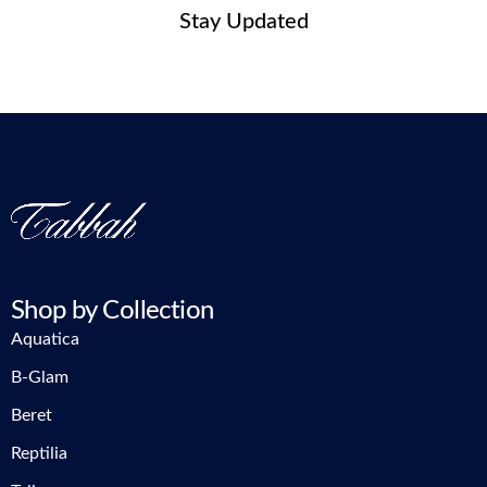
Stay Updated
Shop by Collection
Aquatica
B-Glam
Beret
Reptilia