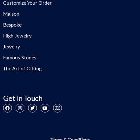
Customize Your Order
Maison
Bespoke
High Jewelry
Jewelry
Famous Stones
The Art of Gifting
Get in Touch