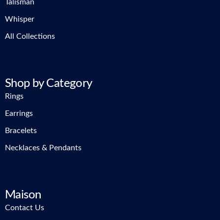
Talisman
Whisper
All Collections
Shop by Category
Rings
Earrings
Bracelets
Necklaces & Pendants
Maison
Contact Us