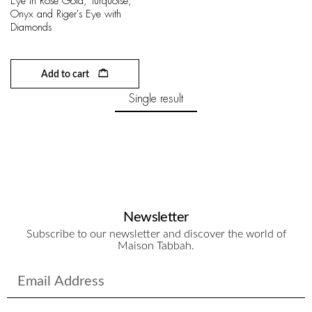
Eye in Rose Gold, Turquoise,
Onyx and Riger's Eye with
Diamonds
Add to cart
Single result
Newsletter
Subscribe to our newsletter and discover the world of
Maison Tabbah.