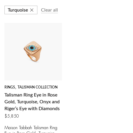
Turquoise
Clear all
RINGS
,
TALISMAN COLLECTION
Talisman Ring Eye in Rose
Gold, Turquoise, Onyx and
Riger’s Eye with Diamonds
$
5,850
Maison Tabbah Talisman Ring