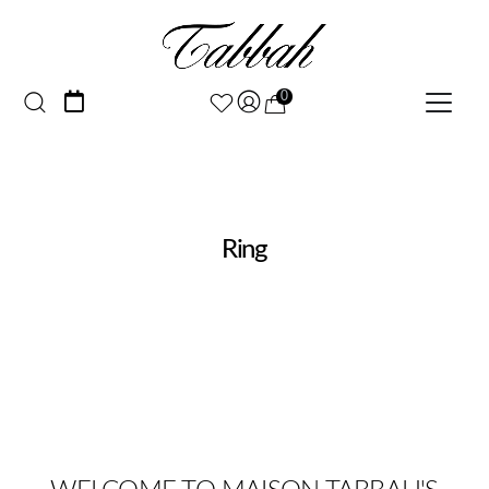
0
Ring