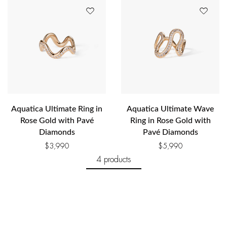
Aquatica Ultimate Ring in
Aquatica Ultimate Wave
Rose Gold with Pavé
Ring in Rose Gold with
Diamonds
Pavé Diamonds
$
3,990
$
5,990
4 products