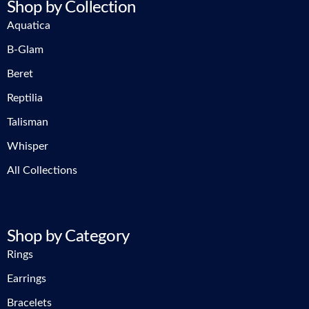
Shop by Collection
Aquatica
B-Glam
Beret
Reptilia
Talisman
Whisper
All Collections
Shop by Category
Rings
Earrings
Bracelets