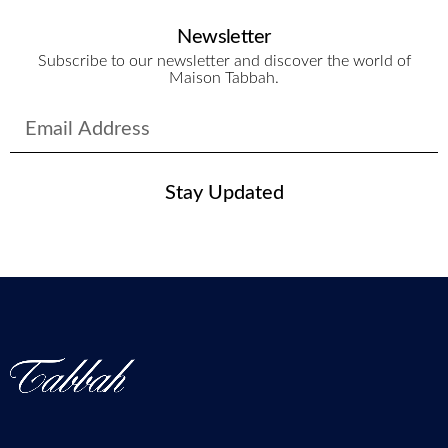
Newsletter
Subscribe to our newsletter and discover the world of
Maison Tabbah.
Stay Updated