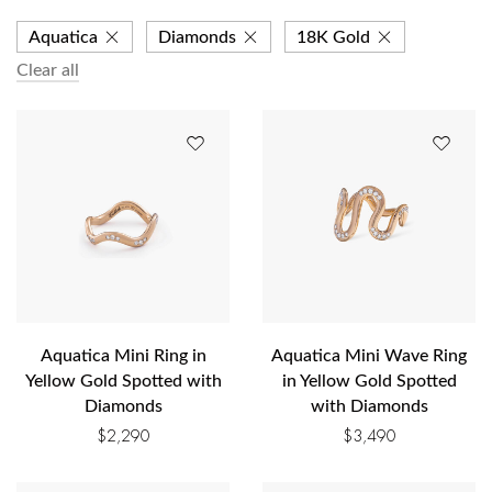
Aquatica
Diamonds
18K Gold
Clear all
Aquatica Mini Ring in
Aquatica Mini Wave Ring
Yellow Gold Spotted with
in Yellow Gold Spotted
Diamonds
with Diamonds
$
2,290
$
3,490