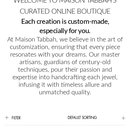
WELCOME TO MAISON TABBAH'S
CURATED ONLINE BOUTIQUE
Each creation is custom-made,
especially for you.
At Maison Tabbah, we believe in the art of
customization, ensuring that every piece
resonates with your dreams. Our master
artisans, guardians of century-old
techniques, pour their passion and
expertise into handcrafting each jewel,
infusing it with timeless allure and
unmatched quality.
DEFAULT SORTING
FILTER