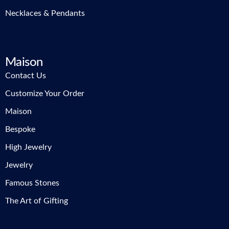
Necklaces & Pendants
Maison
Contact Us
Customize Your Order
Maison
Bespoke
High Jewelry
Jewelry
Famous Stones
The Art of Gifting