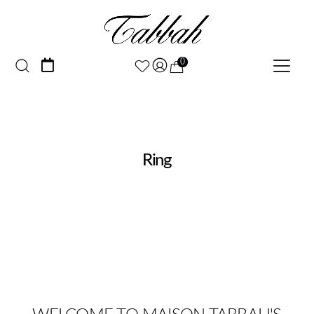
0
Ring