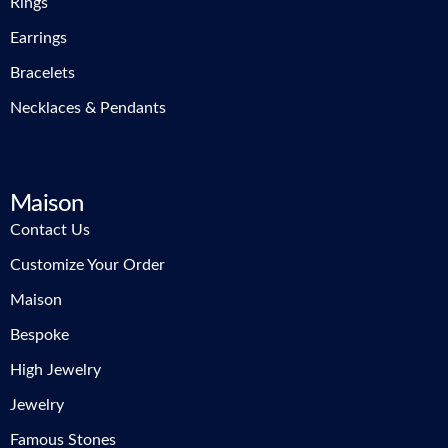
Rings
Earrings
Bracelets
Necklaces & Pendants
Maison
Contact Us
Customize Your Order
Maison
Bespoke
High Jewelry
Jewelry
Famous Stones