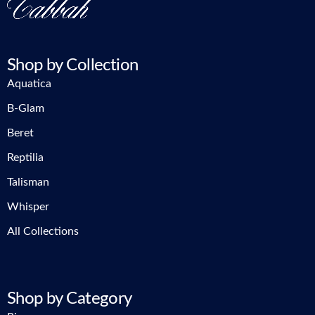
Shop by Collection
Aquatica
B-Glam
Beret
Reptilia
Talisman
Whisper
All Collections
Shop by Category