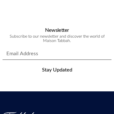
Newsletter
Subscribe to our newsletter and discover the world of
Maison Tabbah.
Stay Updated