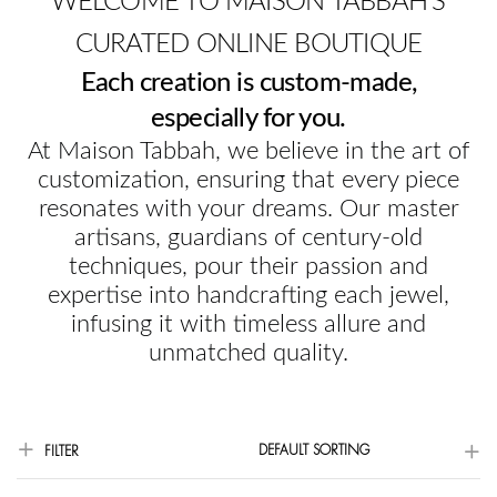
WELCOME TO MAISON TABBAH'S
CURATED ONLINE BOUTIQUE
Each creation is custom-made,
especially for you.
At Maison Tabbah, we believe in the art of
customization, ensuring that every piece
resonates with your dreams. Our master
artisans, guardians of century-old
techniques, pour their passion and
expertise into handcrafting each jewel,
infusing it with timeless allure and
unmatched quality.
DEFAULT SORTING
FILTER