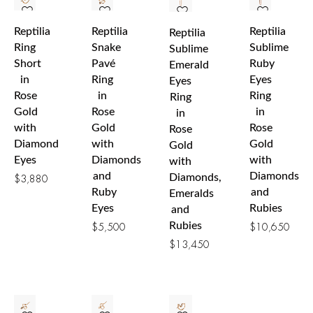
Reptilia
Reptilia
Reptilia
Reptilia
Ring
Snake
Sublime
Sublime
Short
Pavé
Ruby
Emerald
in
Ring
Eyes
Eyes
Rose
in
Ring
Ring
Gold
Rose
in
in
with
Gold
Rose
Rose
Diamond
with
Gold
Gold
Eyes
Diamonds
with
with
and
Diamonds
Diamonds,
$
3,880
Ruby
and
Emeralds
Eyes
Rubies
and
Rubies
$
5,500
$
10,650
$
13,450