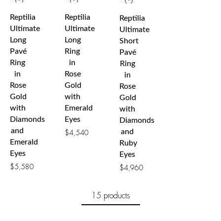
Reptilia
Reptilia
Reptilia
Ultimate
Ultimate
Ultimate
Long
Long
Short
Pavé
Ring
Pavé
Ring
in
Ring
in
Rose
in
Rose
Gold
Rose
Gold
with
Gold
with
Emerald
with
Diamonds
Eyes
Diamonds
and
and
$
4,540
Emerald
Ruby
Eyes
Eyes
$
5,580
$
4,960
15 products