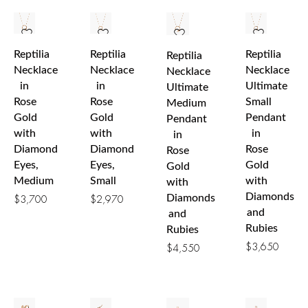
Reptilia
Reptilia
Reptilia
Reptilia
Necklace
Necklace
Necklace
Necklace
in
in
Ultimate
Ultimate
Rose
Rose
Small
Medium
Gold
Gold
Pendant
Pendant
with
with
in
in
Diamond
Diamond
Rose
Rose
Eyes,
Eyes,
Gold
Gold
Medium
Small
with
with
Diamonds
Diamonds
$
3,700
$
2,970
and
and
Rubies
Rubies
$
3,650
$
4,550