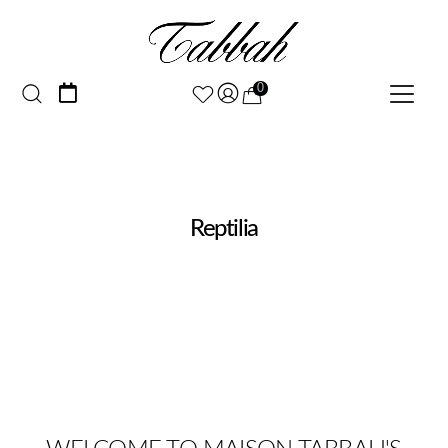
0
Reptilia