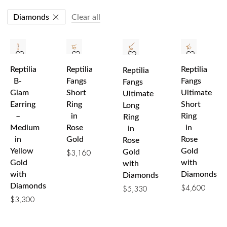
Diamonds
Clear all
Reptilia
Reptilia
Reptilia
Reptilia
B-
Fangs
Fangs
Fangs
Glam
Short
Ultimate
Ultimate
Earring
Ring
Short
Long
–
in
Ring
Ring
Medium
Rose
in
in
in
Gold
Rose
Rose
Yellow
Gold
Gold
$
3,160
Gold
with
with
with
Diamonds
Diamonds
Diamonds
$
4,600
$
5,330
$
3,300