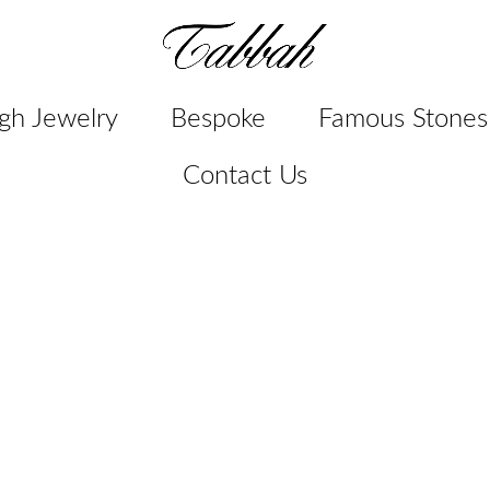
gh Jewelry
Bespoke
Famous Stones
Contact Us