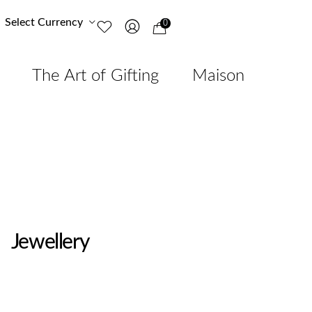
Select Currency
0
The Art of Gifting
Maison
Jewellery