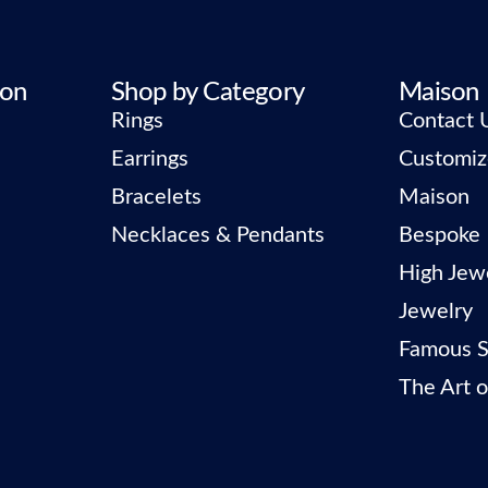
ion
Shop by Category
Maison
Rings
Contact 
Earrings
Customiz
Bracelets
Maison
Necklaces & Pendants
Bespoke
High Jew
Jewelry
Famous S
The Art o