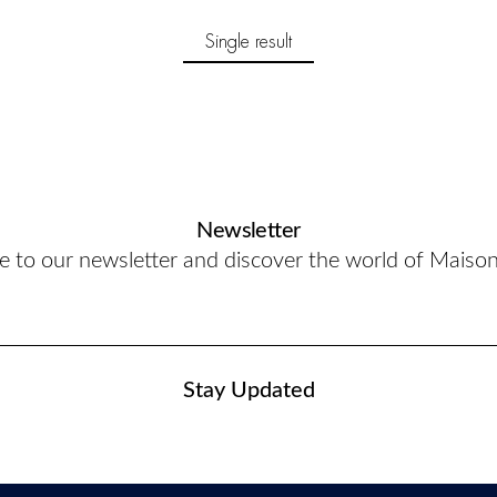
Single result
Newsletter
e to our newsletter and discover the world of Maiso
Stay Updated