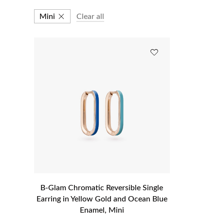
Mini
Clear all
B-Glam Chromatic Reversible Single
Earring in Yellow Gold and Ocean Blue
Enamel, Mini