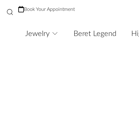
Book Your Appointment
Jewelry
Beret Legend
Hi