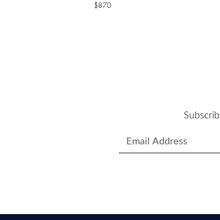
$
870
Subscrib