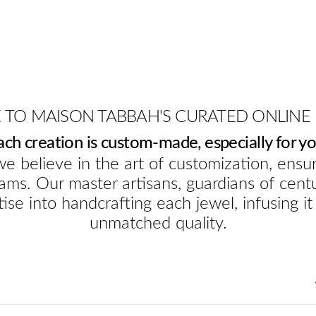
TO MAISON TABBAH'S CURATED ONLINE
ach creation is custom-made, especially for yo
e believe in the art of customization, ensur
ams. Our master artisans, guardians of cent
ise into handcrafting each jewel, infusing it
unmatched quality.