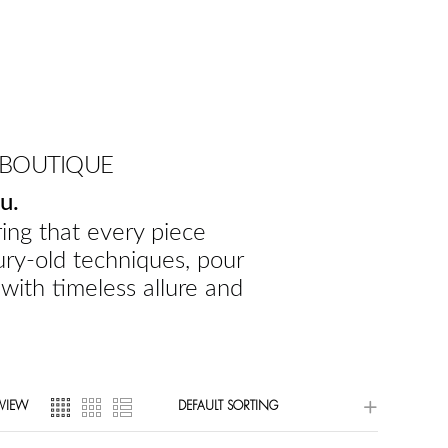
 BOUTIQUE
u.
ing that every piece
ury-old techniques, pour
 with timeless allure and
VIEW
DEFAULT SORTING