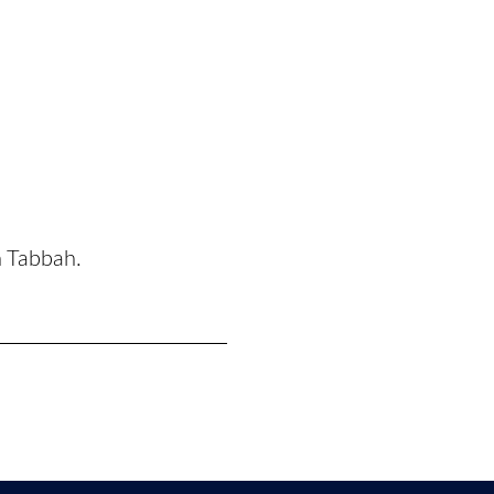
n Tabbah.