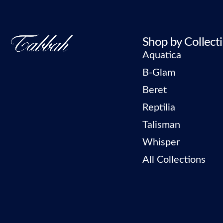
Shop by Collect
Aquatica
B-Glam
Beret
Reptilia
Talisman
Whisper
All Collections