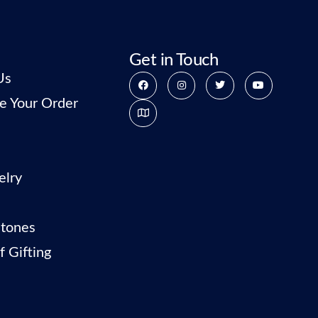
Get in Touch
Us
e Your Order
elry
tones
f Gifting