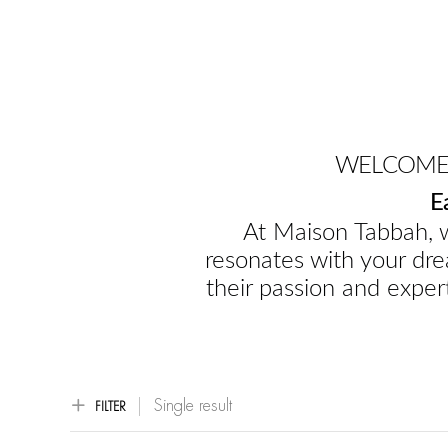
WELCOME 
E
At Maison Tabbah, w
resonates with your dre
their passion and expert
Single result
FILTER