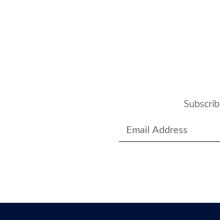
Subscrib