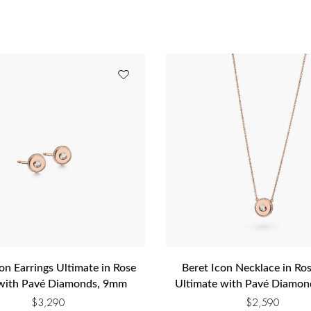
on Earrings Ultimate in Rose
Beret Icon Necklace in Ro
with Pavé Diamonds, 9mm
Ultimate with Pavé Diamo
$
3,290
$
2,590