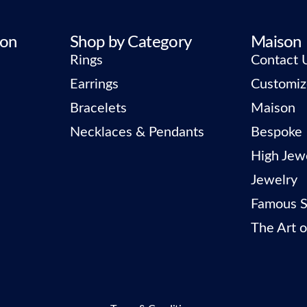
ion
Shop by Category
Maison
Rings
Contact 
Earrings
Customiz
Bracelets
Maison
Necklaces & Pendants
Bespoke
High Jew
Jewelry
Famous S
The Art o