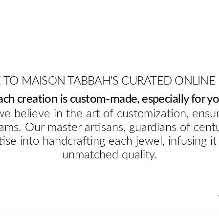
TO MAISON TABBAH'S CURATED ONLINE
ach creation is custom-made, especially for yo
e believe in the art of customization, ensur
ams. Our master artisans, guardians of cent
ise into handcrafting each jewel, infusing it
unmatched quality.