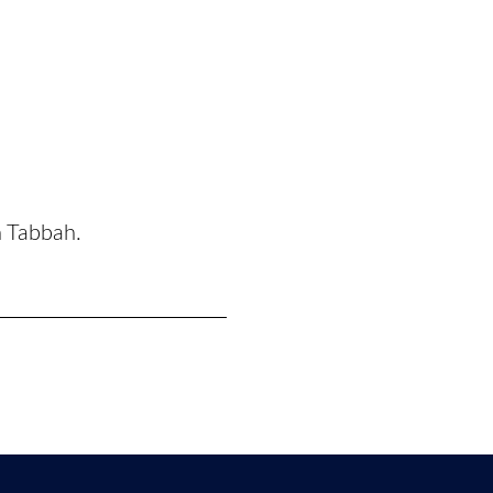
n Tabbah.