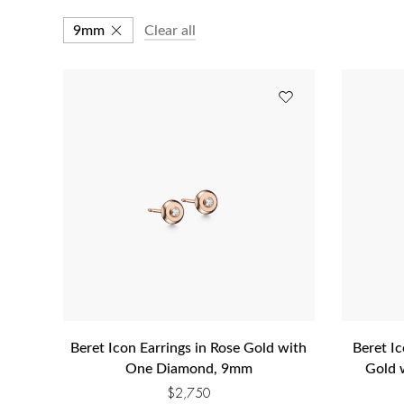
9mm
Clear all
Beret Icon Earrings in Rose Gold with
Beret Ic
One Diamond, 9mm
Gold 
$
2,750