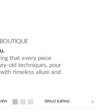
 BOUTIQUE
u.
ing that every piece
ury-old techniques, pour
 with timeless allure and
VIEW
DEFAULT SORTING