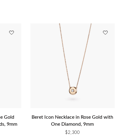
se Gold
Beret Icon Necklace in Rose Gold with
nds, 9mm
One Diamond, 9mm
$
2,300