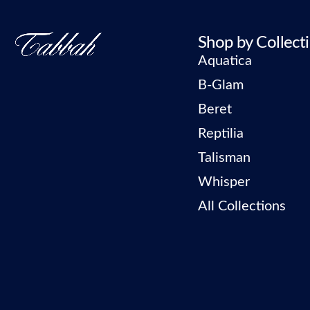
Shop by Collect
Aquatica
B-Glam
Beret
Reptilia
Talisman
Whisper
All Collections