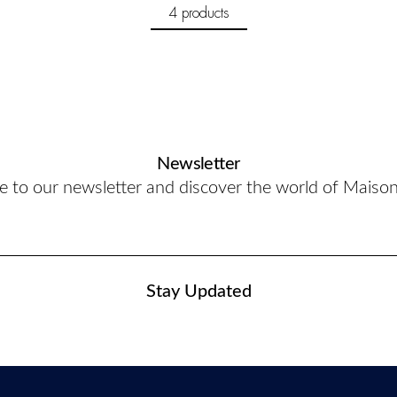
4 products
Newsletter
e to our newsletter and discover the world of Maiso
Stay Updated