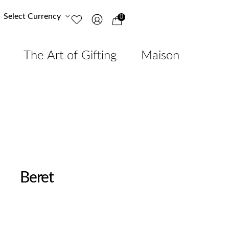
Select Currency
0
The Art of Gifting
Maison
Beret