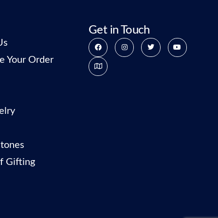
Get in Touch
Us
e Your Order
elry
tones
f Gifting