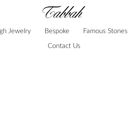
gh Jewelry
Bespoke
Famous Stones
Contact Us