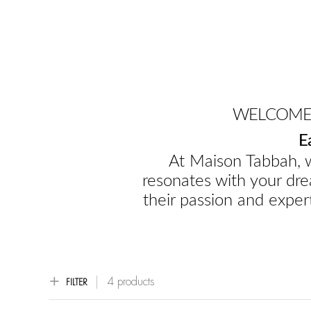
WELCOME 
E
At Maison Tabbah, w
resonates with your dre
their passion and expert
4 products
FILTER