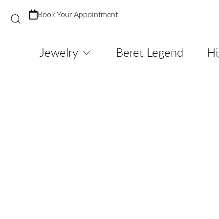
Book Your Appointment
Jewelry
Beret Legend
Hi