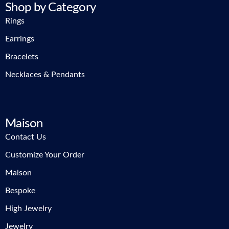
Shop by Category
Rings
Earrings
Bracelets
Necklaces & Pendants
Maison
Contact Us
Customize Your Order
Maison
Bespoke
High Jewelry
Jewelry