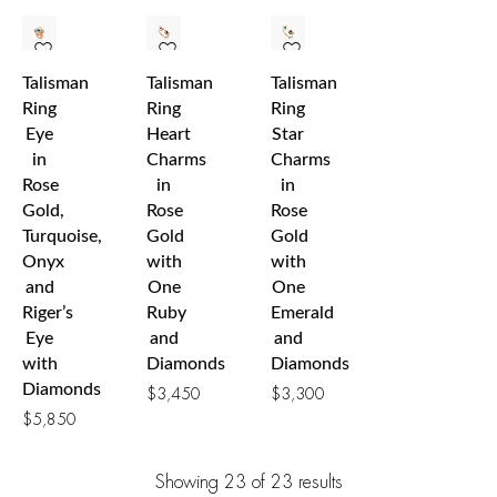
Talisman
Talisman
Talisman
Ring
Ring
Ring
Eye
Heart
Star
in
Charms
Charms
Rose
in
in
Gold,
Rose
Rose
Turquoise,
Gold
Gold
Onyx
with
with
and
One
One
Riger’s
Ruby
Emerald
Eye
and
and
with
Diamonds
Diamonds
Diamonds
$
3,450
$
3,300
$
5,850
Showing
23
of 23
results