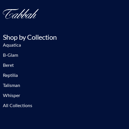
Shop by Collection
Aquatica
B-Glam
Beret
Reptilia
Talisman
Whisper
All Collections