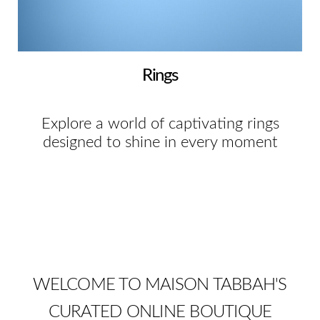
Rings
Explore a world of captivating rings
designed to shine in every moment
WELCOME TO MAISON TABBAH'S
CURATED ONLINE BOUTIQUE