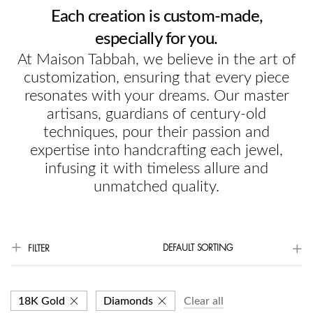
Each creation is custom-made,
especially for you.
At Maison Tabbah, we believe in the art of
customization, ensuring that every piece
resonates with your dreams. Our master
artisans, guardians of century-old
techniques, pour their passion and
expertise into handcrafting each jewel,
infusing it with timeless allure and
unmatched quality.
DEFAULT SORTING
FILTER
18K Gold
Diamonds
Clear all