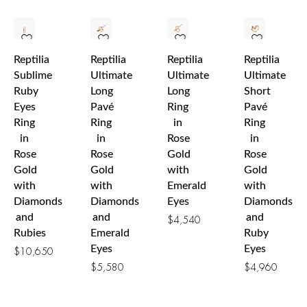
Reptilia
Reptilia
Reptilia
Reptilia
Sublime
Ultimate
Ultimate
Ultimate
Ruby
Long
Long
Short
Eyes
Pavé
Ring
Pavé
Ring
Ring
in
Ring
in
in
Rose
in
Rose
Rose
Gold
Rose
Gold
Gold
with
Gold
with
with
Emerald
with
Diamonds
Diamonds
Eyes
Diamonds
and
and
and
$
4,540
Rubies
Emerald
Ruby
Eyes
Eyes
$
10,650
$
5,580
$
4,960