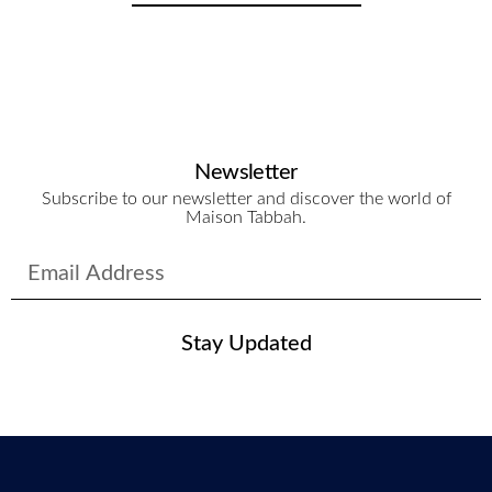
Newsletter
Subscribe to our newsletter and discover the world of
Maison Tabbah.
Stay Updated