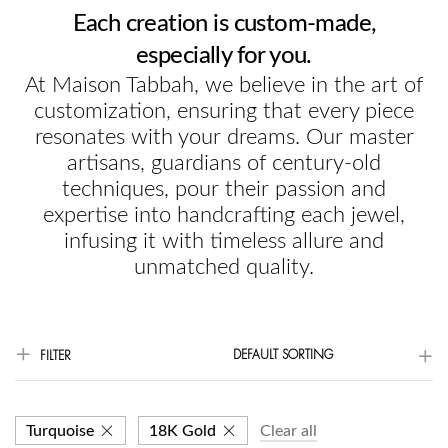
Each creation is custom-made,
especially for you.
At Maison Tabbah, we believe in the art of
customization, ensuring that every piece
resonates with your dreams. Our master
artisans, guardians of century-old
techniques, pour their passion and
expertise into handcrafting each jewel,
infusing it with timeless allure and
unmatched quality.
DEFAULT SORTING
FILTER
Turquoise
18K Gold
Clear all