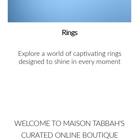
Rings
Explore a world of captivating rings
designed to shine in every moment
WELCOME TO MAISON TABBAH'S
CURATED ONLINE BOUTIQUE