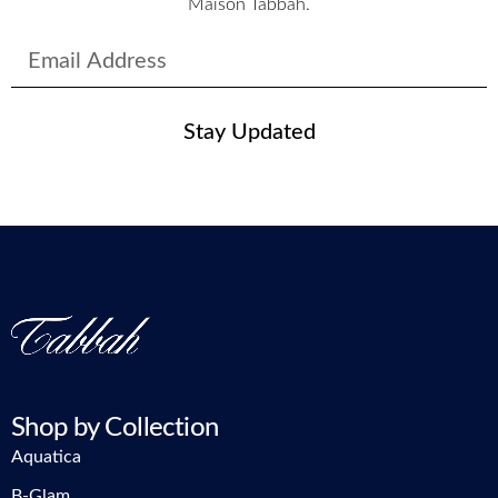
Maison Tabbah.
Stay Updated
Shop by Collection
Aquatica
B-Glam