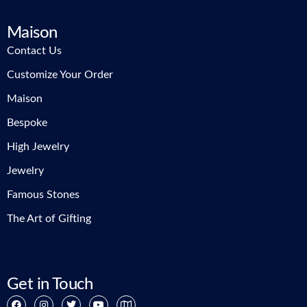
Maison
Contact Us
Customize Your Order
Maison
Bespoke
High Jewelry
Jewelry
Famous Stones
The Art of Gifting
Get in Touch