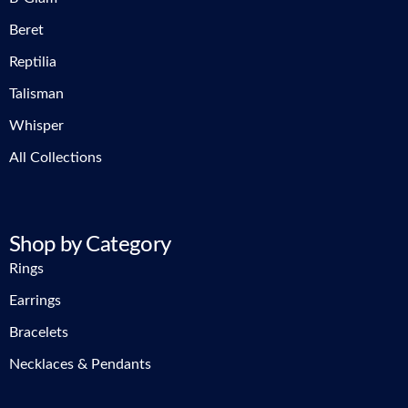
Beret
Reptilia
Talisman
Whisper
All Collections
Shop by Category
Rings
Earrings
Bracelets
Necklaces & Pendants