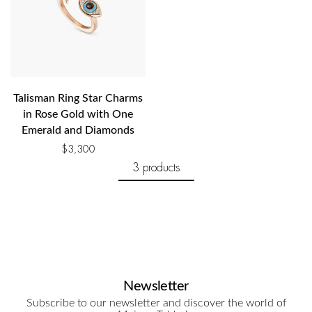
Talisman Ring Star Charms
in Rose Gold with One
Emerald and Diamonds
$
3,300
3 products
Newsletter
Subscribe to our newsletter and discover the world of