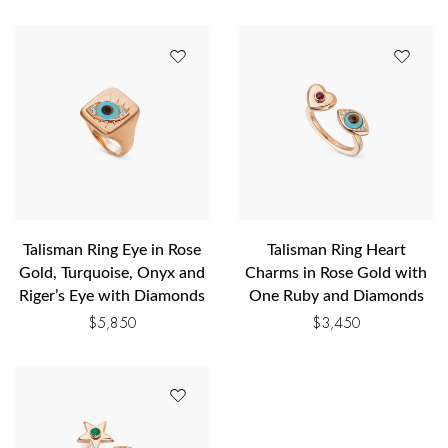
Talisman Ring Eye in Rose
Talisman Ring Heart
Gold, Turquoise, Onyx and
Charms in Rose Gold with
Riger’s Eye with Diamonds
One Ruby and Diamonds
$
5,850
$
3,450