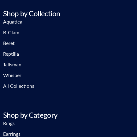
Shop by Collection
Aquatica
B-Glam
Beret
Reptilia
Talisman
Whisper
All Collections
Shop by Category
Rings
Earrings