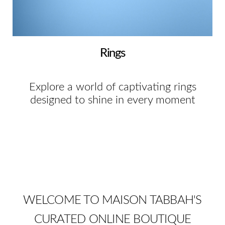
Rings
Explore a world of captivating rings
designed to shine in every moment
WELCOME TO MAISON TABBAH'S
CURATED ONLINE BOUTIQUE