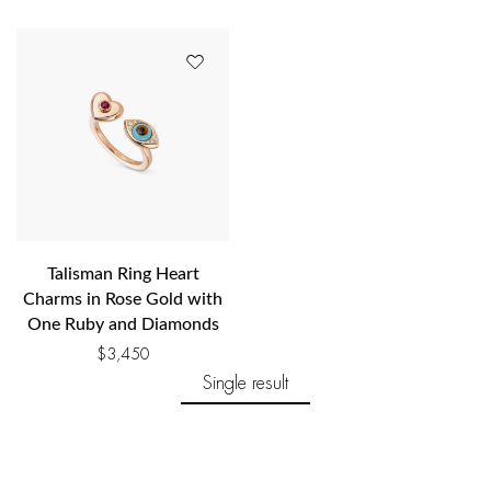
Talisman Ring Heart
Charms in Rose Gold with
One Ruby and Diamonds
$
3,450
Single result