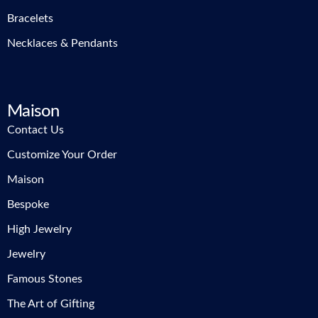
Bracelets
Necklaces & Pendants
Maison
Contact Us
Customize Your Order
Maison
Bespoke
High Jewelry
Jewelry
Famous Stones
The Art of Gifting