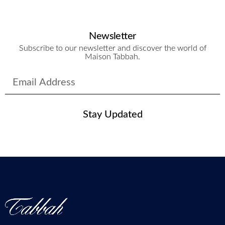
Newsletter
Subscribe to our newsletter and discover the world of
Maison Tabbah.
Stay Updated