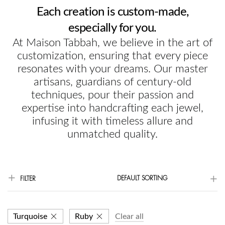
Each creation is custom-made,
especially for you.
At Maison Tabbah, we believe in the art of
customization, ensuring that every piece
resonates with your dreams. Our master
artisans, guardians of century-old
techniques, pour their passion and
expertise into handcrafting each jewel,
infusing it with timeless allure and
unmatched quality.
DEFAULT SORTING
FILTER
Turquoise
Ruby
Clear all