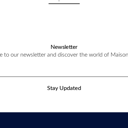
Newsletter
e to our newsletter and discover the world of Maiso
Stay Updated