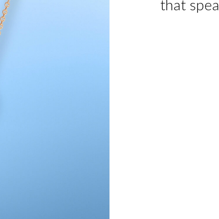
that spea