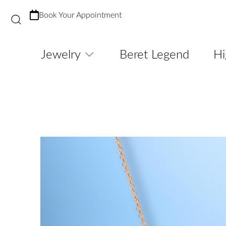
Book Your Appointment
Jewelry
Beret Legend
Hi