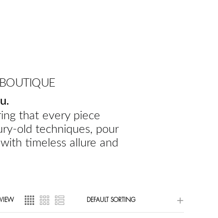
 BOUTIQUE
u.
ing that every piece
ury-old techniques, pour
 with timeless allure and
VIEW
DEFAULT SORTING