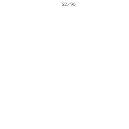
$
2,490