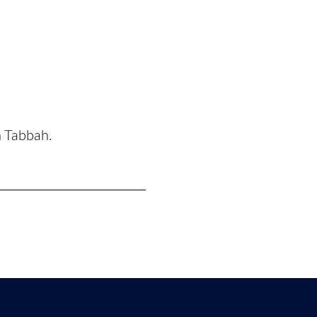
n Tabbah.