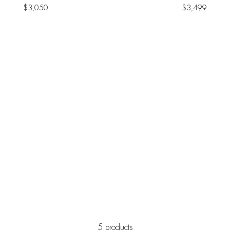
$
3,050
$
3,499
5 products