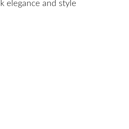
k elegance and style