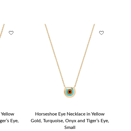
 Yellow
Horseshoe Eye Necklace in Yellow
ger’s Eye,
Gold, Turquoise, Onyx and Tiger’s Eye,
Small