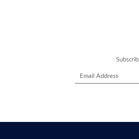
Subscrib