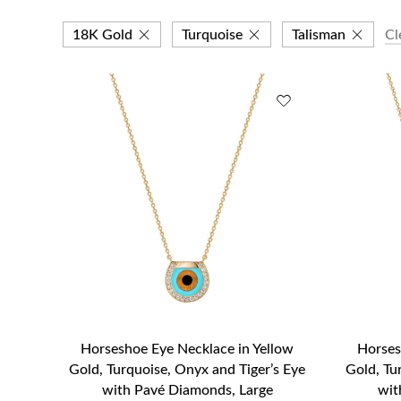
18K Gold
Turquoise
Talisman
Cl
Horseshoe Eye Necklace in Yellow
Horses
Gold, Turquoise, Onyx and Tiger’s Eye
Gold, Tu
with Pavé Diamonds, Large
wit