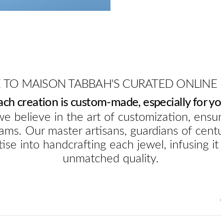
TO MAISON TABBAH'S CURATED ONLINE
ach creation is custom-made, especially for yo
e believe in the art of customization, ensur
ams. Our master artisans, guardians of cent
ise into handcrafting each jewel, infusing it
unmatched quality.