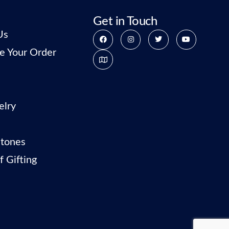
Get in Touch
Us
e Your Order
elry
tones
f Gifting