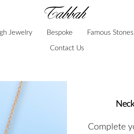
gh Jewelry
Bespoke
Famous Stones
Contact Us
Neck
Complete yo