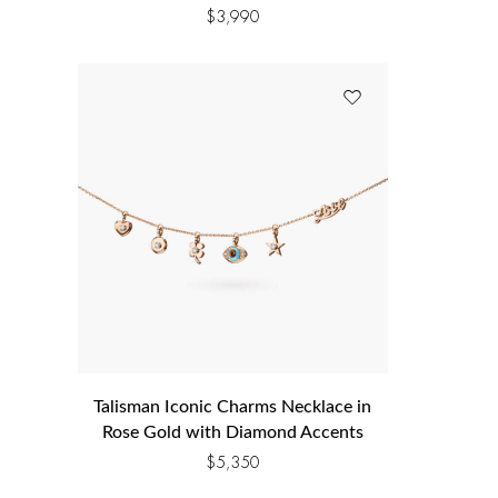
$
3,990
Talisman Iconic Charms Necklace in
Rose Gold with Diamond Accents
$
5,350