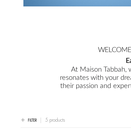
WELCOME 
E
At Maison Tabbah, w
resonates with your dre
their passion and expert
5 products
FILTER