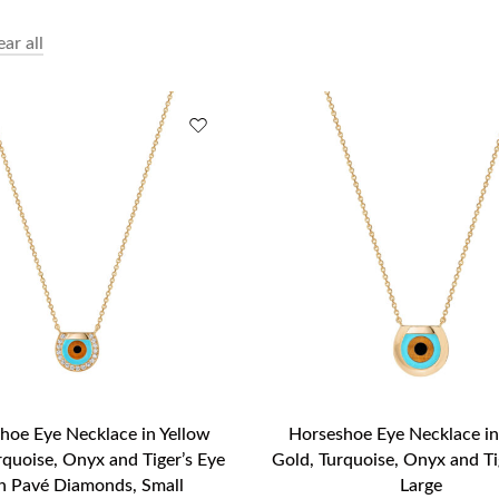
ear all
hoe Eye Necklace in Yellow
Horseshoe Eye Necklace in
rquoise, Onyx and Tiger’s Eye
Gold, Turquoise, Onyx and Ti
h Pavé Diamonds, Small
Large