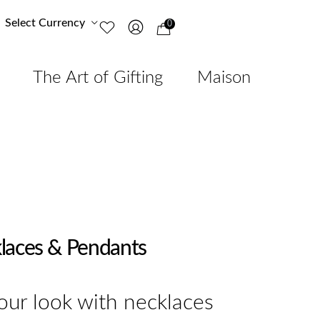
Select Currency
0
The Art of Gifting
Maison
laces & Pendants
ur look with necklaces