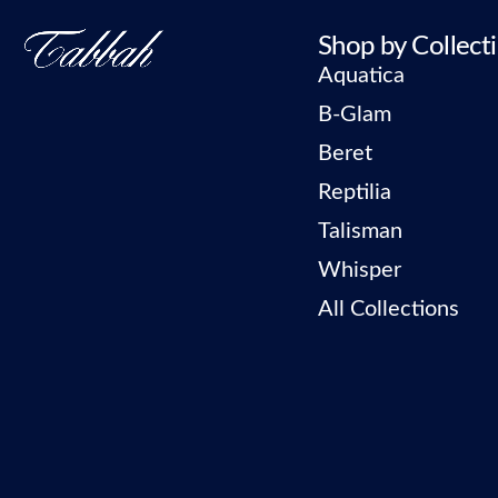
Shop by Collect
Aquatica
B-Glam
Beret
Reptilia
Talisman
Whisper
All Collections