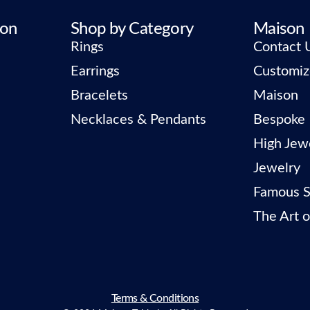
ion
Shop by Category
Maison
Rings
Contact 
Earrings
Customiz
Bracelets
Maison
Necklaces & Pendants
Bespoke
High Jew
Jewelry
Famous S
The Art o
Terms & Conditions