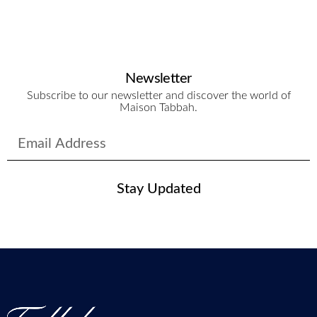
Newsletter
Subscribe to our newsletter and discover the world of
Maison Tabbah.
Stay Updated