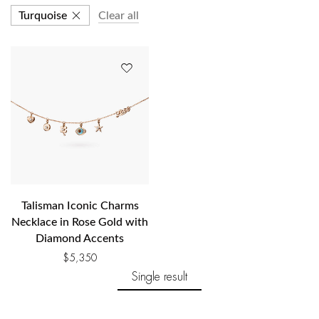
Turquoise
Clear all
Talisman Iconic Charms
Necklace in Rose Gold with
Diamond Accents
$
5,350
Single result