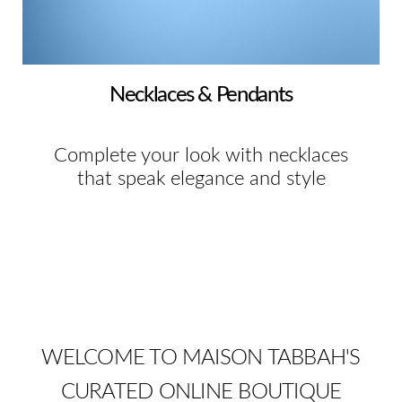
Necklaces & Pendants
Complete your look with necklaces
that speak elegance and style
WELCOME TO MAISON TABBAH'S
CURATED ONLINE BOUTIQUE