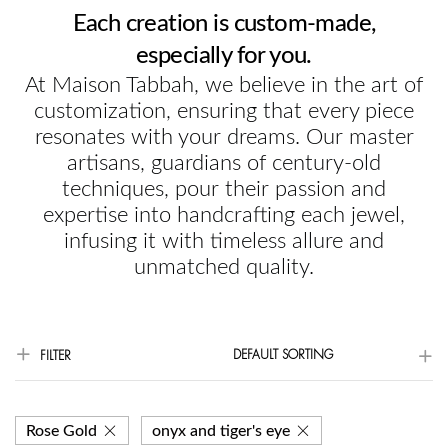
Each creation is custom-made,
especially for you.
At Maison Tabbah, we believe in the art of
customization, ensuring that every piece
resonates with your dreams. Our master
artisans, guardians of century-old
techniques, pour their passion and
expertise into handcrafting each jewel,
infusing it with timeless allure and
unmatched quality.
DEFAULT SORTING
FILTER
Rose Gold
onyx and tiger's eye