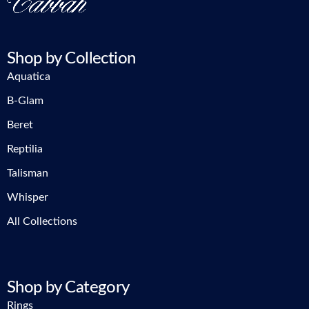
Shop by Collection
Aquatica
B-Glam
Beret
Reptilia
Talisman
Whisper
All Collections
Shop by Category
Rings