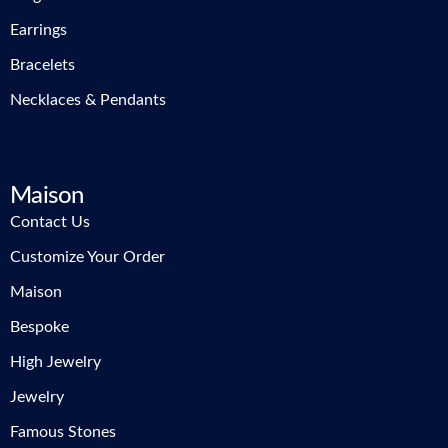
Earrings
Bracelets
Necklaces & Pendants
Maison
Contact Us
Customize Your Order
Maison
Bespoke
High Jewelry
Jewelry
Famous Stones