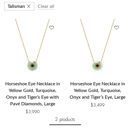
Talisman
Clear all
Horseshoe Eye Necklace in
Horseshoe Eye Necklace in
Yellow Gold, Turquoise,
Yellow Gold, Turquoise,
Onyx and Tiger’s Eye with
Onyx and Tiger’s Eye, Large
Pavé Diamonds, Large
$
3,499
$
3,990
2 products