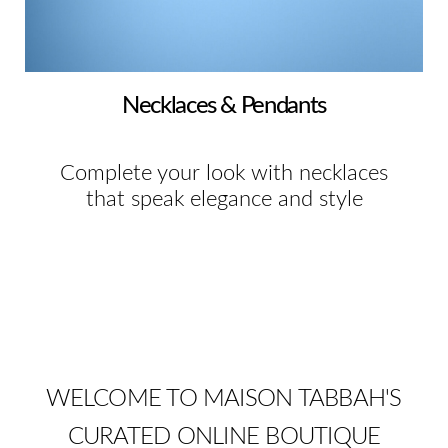
Necklaces & Pendants
Complete your look with necklaces
that speak elegance and style
WELCOME TO MAISON TABBAH'S
CURATED ONLINE BOUTIQUE