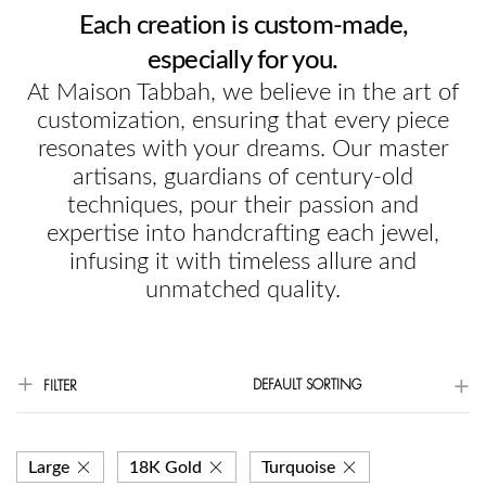
Each creation is custom-made,
especially for you.
At Maison Tabbah, we believe in the art of
customization, ensuring that every piece
resonates with your dreams. Our master
artisans, guardians of century-old
techniques, pour their passion and
expertise into handcrafting each jewel,
infusing it with timeless allure and
unmatched quality.
DEFAULT SORTING
FILTER
Large
18K Gold
Turquoise