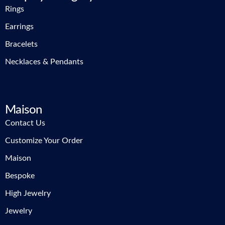
Rings
Earrings
Bracelets
Necklaces & Pendants
Maison
Contact Us
Customize Your Order
Maison
Bespoke
High Jewelry
Jewelry