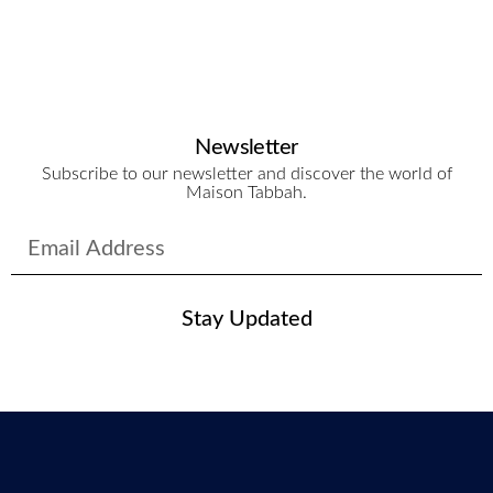
Newsletter
Subscribe to our newsletter and discover the world of
Maison Tabbah.
Stay Updated