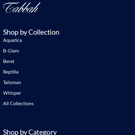
Shop by Collection
Aquatica
B-Glam
Beret
Reptilia
Talisman
Whisper
All Collections
Shop by Category