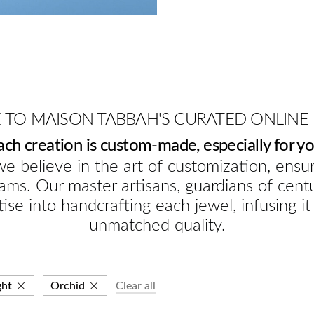
TO MAISON TABBAH'S CURATED ONLINE
ach creation is custom-made, especially for yo
e believe in the art of customization, ensur
ams. Our master artisans, guardians of cent
ise into handcrafting each jewel, infusing it
unmatched quality.
ght
Orchid
Clear all