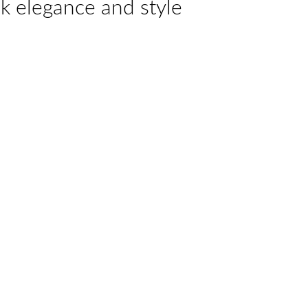
k elegance and style