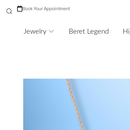
Book Your Appointment
Jewelry
Beret Legend
Hi