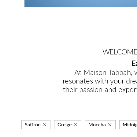
WELCOME 
E
At Maison Tabbah, w
resonates with your dre
their passion and expert
Saffron
Greige
Moccha
Midni