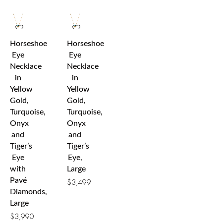
Horseshoe
Horseshoe
Eye
Eye
Necklace
Necklace
in
in
Yellow
Yellow
Gold,
Gold,
Turquoise,
Turquoise,
Onyx
Onyx
and
and
Tiger’s
Tiger’s
Eye
Eye,
with
Large
Pavé
$
3,499
Diamonds,
Large
$
3,990