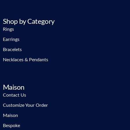
Shop by Category
Rings
Earrings
Bracelets
Necklaces & Pendants
Maison
Contact Us
Customize Your Order
Maison
Bespoke