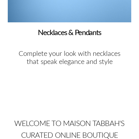
Necklaces & Pendants
Complete your look with necklaces
that speak elegance and style
WELCOME TO MAISON TABBAH'S
CURATED ONLINE BOUTIQUE