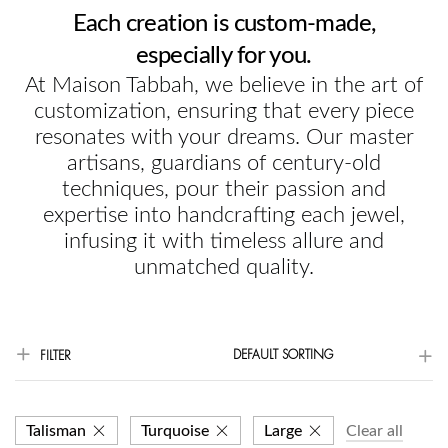
Each creation is custom-made,
especially for you.
At Maison Tabbah, we believe in the art of
customization, ensuring that every piece
resonates with your dreams. Our master
artisans, guardians of century-old
techniques, pour their passion and
expertise into handcrafting each jewel,
infusing it with timeless allure and
unmatched quality.
DEFAULT SORTING
FILTER
Talisman
Turquoise
Large
Clear all