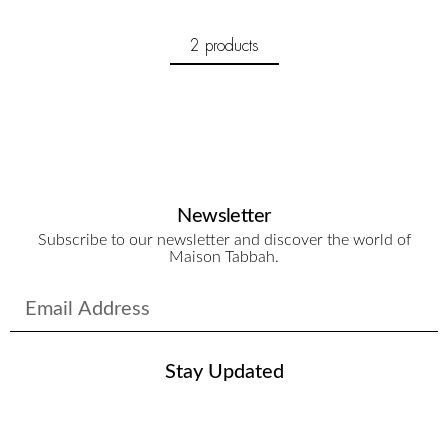
2 products
Newsletter
Subscribe to our newsletter and discover the world of
Maison Tabbah.
Stay Updated