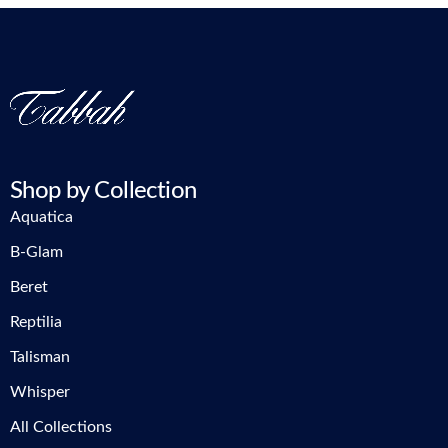
Shop by Collection
Aquatica
B-Glam
Beret
Reptilia
Talisman
Whisper
All Collections