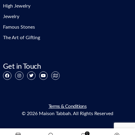
High Jewelry
Jewelry
Famous Stones
The Art of Gifting
Get in Touch
Terms & Conditions
© 2026 Maison Tabbah. All Rights Reserved
0