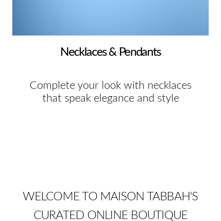
Necklaces & Pendants
Complete your look with necklaces
that speak elegance and style
WELCOME TO MAISON TABBAH'S
CURATED ONLINE BOUTIQUE