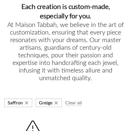
Each creation is custom-made,
especially for you.
At Maison Tabbah, we believe in the art of
customization, ensuring that every piece
resonates with your dreams. Our master
artisans, guardians of century-old
techniques, pour their passion and
expertise into handcrafting each jewel,
infusing it with timeless allure and
unmatched quality.
Saffron
Greige
Clear all