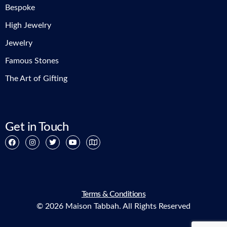
Bespoke
High Jewelry
Jewelry
Famous Stones
The Art of Gifting
Get in Touch
Terms & Conditions
© 2026 Maison Tabbah. All Rights Reserved