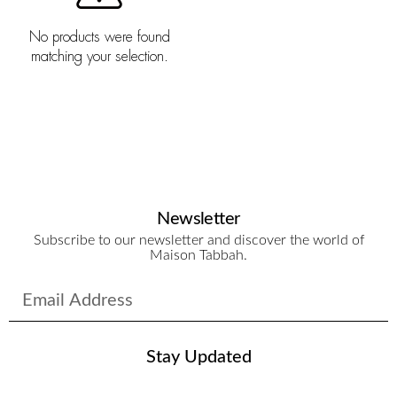
No products were found
matching your selection.
Newsletter
Subscribe to our newsletter and discover the world of
Maison Tabbah.
Stay Updated