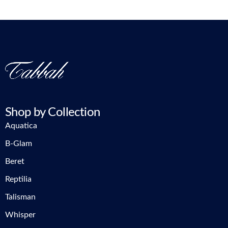
Shop by Collection
Aquatica
B-Glam
Beret
Reptilia
Talisman
Whisper