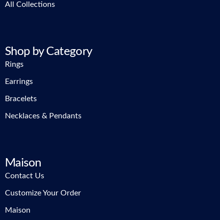
All Collections
Shop by Category
Rings
Earrings
Bracelets
Necklaces & Pendants
Maison
Contact Us
Customize Your Order
Maison