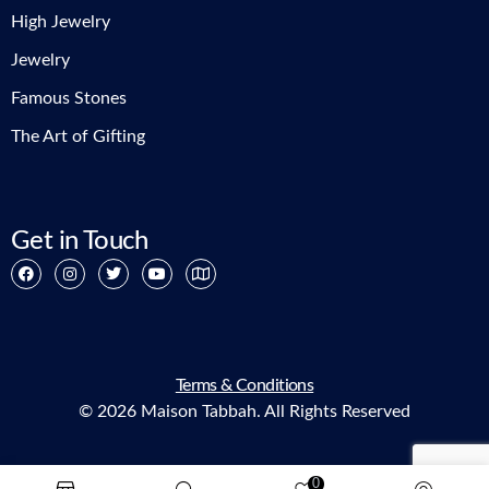
High Jewelry
Jewelry
Famous Stones
The Art of Gifting
Get in Touch
Terms & Conditions
© 2026 Maison Tabbah. All Rights Reserved
0