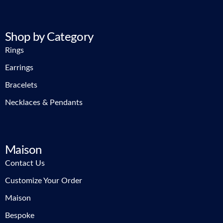
Shop by Category
Rings
Earrings
Bracelets
Necklaces & Pendants
Maison
Contact Us
Customize Your Order
Maison
Bespoke