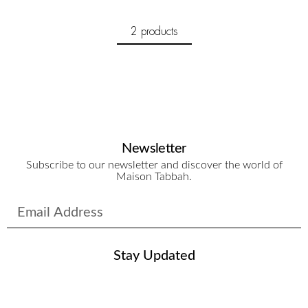
2 products
Newsletter
Subscribe to our newsletter and discover the world of
Maison Tabbah.
Stay Updated