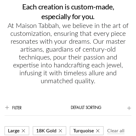
Each creation is custom-made,
especially for you.
At Maison Tabbah, we believe in the art of
customization, ensuring that every piece
resonates with your dreams. Our master
artisans, guardians of century-old
techniques, pour their passion and
expertise into handcrafting each jewel,
infusing it with timeless allure and
unmatched quality.
DEFAULT SORTING
FILTER
Large
18K Gold
Turquoise
Clear all