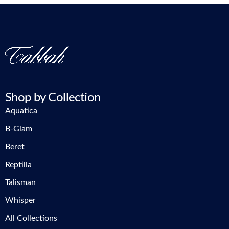
Shop by Collection
Aquatica
B-Glam
Beret
Reptilia
Talisman
Whisper
All Collections