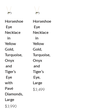
Horseshoe
Horseshoe
Eye
Eye
Necklace
Necklace
in
in
Yellow
Yellow
Gold,
Gold,
Turquoise,
Turquoise,
Onyx
Onyx
and
and
Tiger’s
Tiger’s
Eye
Eye,
with
Large
Pavé
$
3,499
Diamonds,
Large
$
3,990