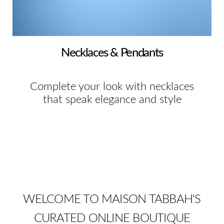
Necklaces & Pendants
Complete your look with necklaces
that speak elegance and style
WELCOME TO MAISON TABBAH'S
CURATED ONLINE BOUTIQUE