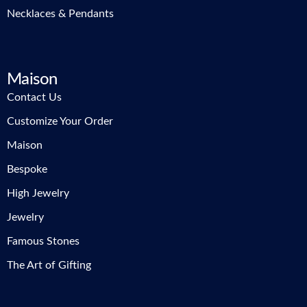
Necklaces & Pendants
Maison
Contact Us
Customize Your Order
Maison
Bespoke
High Jewelry
Jewelry
Famous Stones
The Art of Gifting