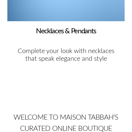
Necklaces & Pendants
Complete your look with necklaces
that speak elegance and style
WELCOME TO MAISON TABBAH'S
CURATED ONLINE BOUTIQUE