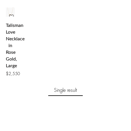
Talisman
Love
Necklace
in
Rose
Gold,
Large
$
2,550
Single result