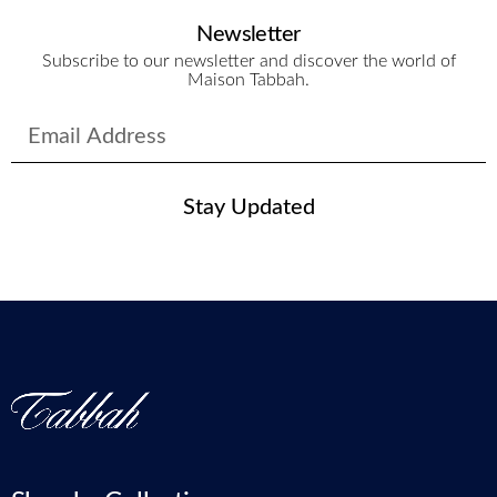
Newsletter
Subscribe to our newsletter and discover the world of
Maison Tabbah.
Stay Updated