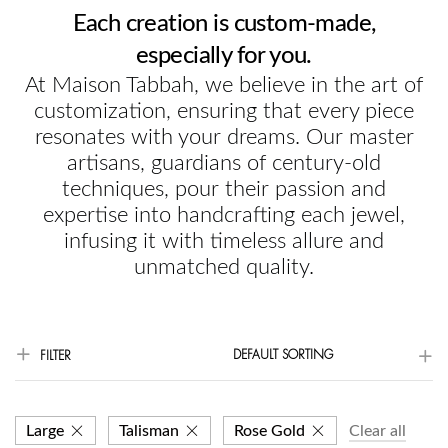
Each creation is custom-made,
especially for you.
At Maison Tabbah, we believe in the art of
customization, ensuring that every piece
resonates with your dreams. Our master
artisans, guardians of century-old
techniques, pour their passion and
expertise into handcrafting each jewel,
infusing it with timeless allure and
unmatched quality.
DEFAULT SORTING
FILTER
Large
Talisman
Rose Gold
Clear all