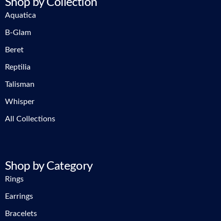
Shop by Collection
Aquatica
B-Glam
Beret
Reptilia
Talisman
Whisper
All Collections
Shop by Category
Rings
Earrings
Bracelets