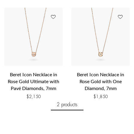
Beret Icon Necklace in
Beret Icon Necklace in
Rose Gold Ultimate with
Rose Gold with One
Pavé Diamonds, 7mm
Diamond, 7mm
$
2,150
$
1,850
2 products