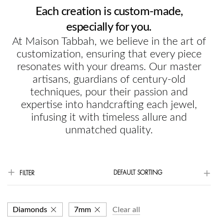
Each creation is custom-made,
especially for you.
At Maison Tabbah, we believe in the art of
customization, ensuring that every piece
resonates with your dreams. Our master
artisans, guardians of century-old
techniques, pour their passion and
expertise into handcrafting each jewel,
infusing it with timeless allure and
unmatched quality.
DEFAULT SORTING
FILTER
Diamonds
7mm
Clear all