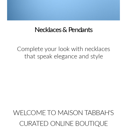
Necklaces & Pendants
Complete your look with necklaces
that speak elegance and style
WELCOME TO MAISON TABBAH'S
CURATED ONLINE BOUTIQUE