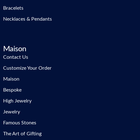
Bracelets
Necklaces & Pendants
Maison
Contact Us
Customize Your Order
Maison
Bespoke
High Jewelry
Jewelry
Famous Stones
The Art of Gifting