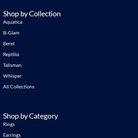
Shop by Collection
Aquatica
B-Glam
Beret
Reptilia
Talisman
Whisper
All Collections
Shop by Category
Rings
Earrings