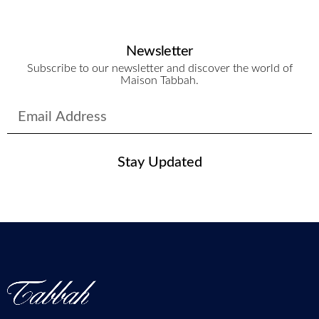
Newsletter
Subscribe to our newsletter and discover the world of
Maison Tabbah.
Stay Updated