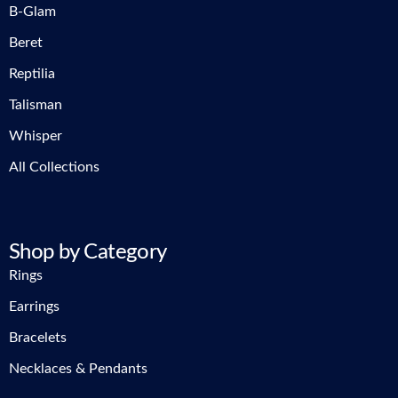
B-Glam
Beret
Reptilia
Talisman
Whisper
All Collections
Shop by Category
Rings
Earrings
Bracelets
Necklaces & Pendants