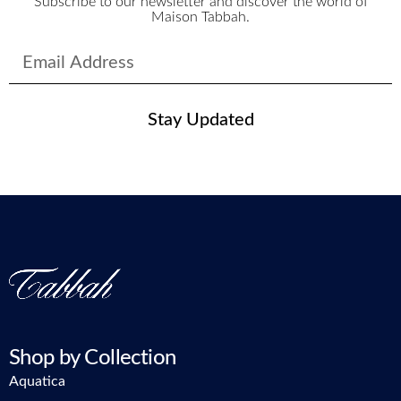
Subscribe to our newsletter and discover the world of
Maison Tabbah.
Stay Updated
Shop by Collection
Aquatica