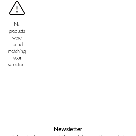
No
products
were
found
matching
your
selection.
Newsletter