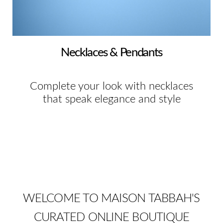
Necklaces & Pendants
Complete your look with necklaces
that speak elegance and style
WELCOME TO MAISON TABBAH'S
CURATED ONLINE BOUTIQUE