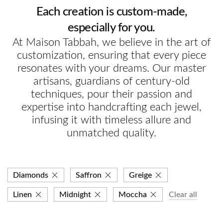
Each creation is custom-made,
especially for you.
At Maison Tabbah, we believe in the art of
customization, ensuring that every piece
resonates with your dreams. Our master
artisans, guardians of century-old
techniques, pour their passion and
expertise into handcrafting each jewel,
infusing it with timeless allure and
unmatched quality.
Diamonds
Saffron
Greige
Linen
Midnight
Moccha
Clear all