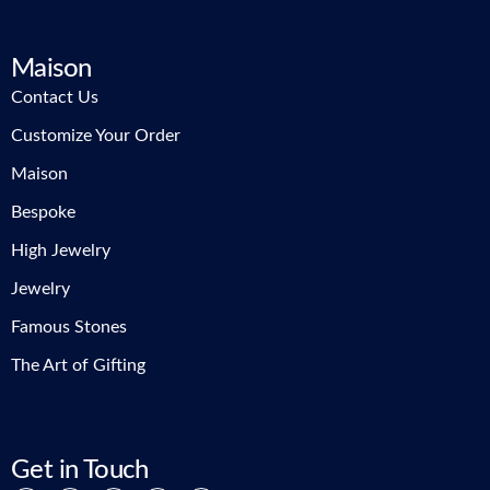
Maison
Contact Us
Customize Your Order
Maison
Bespoke
High Jewelry
Jewelry
Famous Stones
The Art of Gifting
Get in Touch