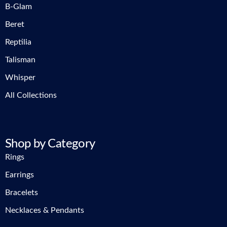
B-Glam
Beret
Reptilia
Talisman
Whisper
All Collections
Shop by Category
Rings
Earrings
Bracelets
Necklaces & Pendants