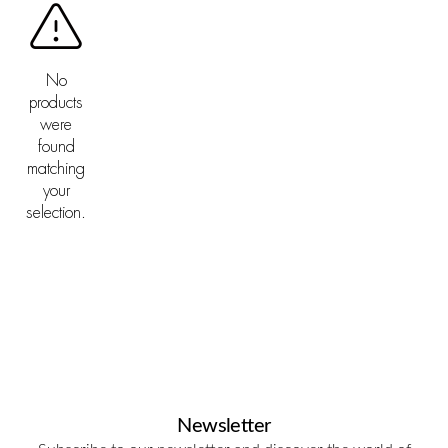
No
products
were
found
matching
your
selection.
Newsletter