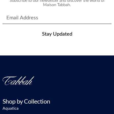
Subscribe to our newsletter and discover the world of
Maison Tabbah.
Stay Updated
Shop by Collection
Aquatica