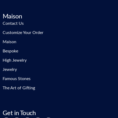
Maison
Contact Us
Customize Your Order
Maison
Bespoke
High Jewelry
Jewelry
Famous Stones
The Art of Gifting
Get in Touch