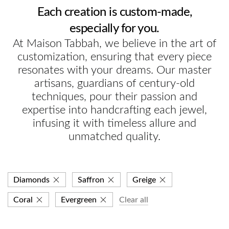
Each creation is custom-made,
especially for you.
At Maison Tabbah, we believe in the art of
customization, ensuring that every piece
resonates with your dreams. Our master
artisans, guardians of century-old
techniques, pour their passion and
expertise into handcrafting each jewel,
infusing it with timeless allure and
unmatched quality.
Diamonds
Saffron
Greige
Coral
Evergreen
Clear all