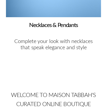
Necklaces & Pendants
Complete your look with necklaces
that speak elegance and style
WELCOME TO MAISON TABBAH'S
CURATED ONLINE BOUTIQUE