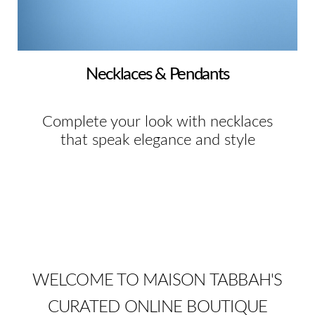
Necklaces & Pendants
Complete your look with necklaces
that speak elegance and style
WELCOME TO MAISON TABBAH'S
CURATED ONLINE BOUTIQUE