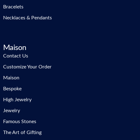
Bracelets
Necklaces & Pendants
Maison
Contact Us
Customize Your Order
Maison
Bespoke
High Jewelry
Jewelry
Famous Stones
The Art of Gifting