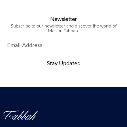
Newsletter
Subscribe to our newsletter and discover the world of
Maison Tabbah.
Stay Updated