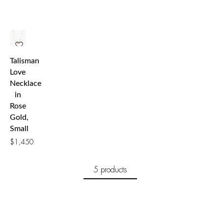
Talisman
Love
Necklace
in
Rose
Gold,
Small
$
1,450
5 products