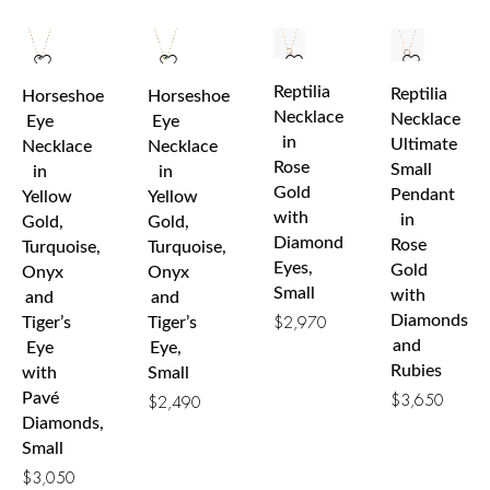
Reptilia
Reptilia
Horseshoe
Horseshoe
Necklace
Necklace
Eye
Eye
in
Ultimate
Necklace
Necklace
Rose
Small
in
in
Gold
Pendant
Yellow
Yellow
with
in
Gold,
Gold,
Diamond
Rose
Turquoise,
Turquoise,
Eyes,
Gold
Onyx
Onyx
Small
with
and
and
Diamonds
Tiger’s
Tiger’s
$
2,970
and
Eye
Eye,
Rubies
with
Small
Pavé
$
3,650
$
2,490
Diamonds,
Small
$
3,050