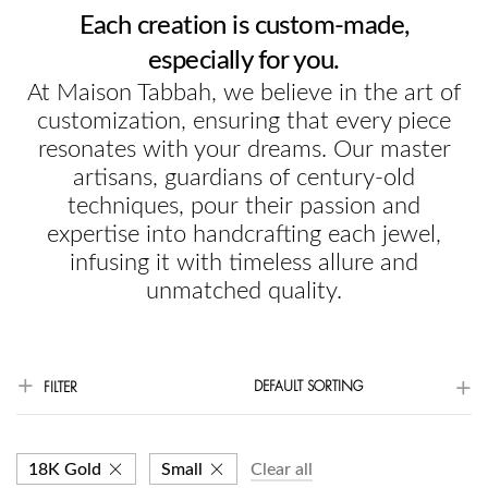
Each creation is custom-made,
especially for you.
At Maison Tabbah, we believe in the art of
customization, ensuring that every piece
resonates with your dreams. Our master
artisans, guardians of century-old
techniques, pour their passion and
expertise into handcrafting each jewel,
infusing it with timeless allure and
unmatched quality.
DEFAULT SORTING
FILTER
18K Gold
Small
Clear all