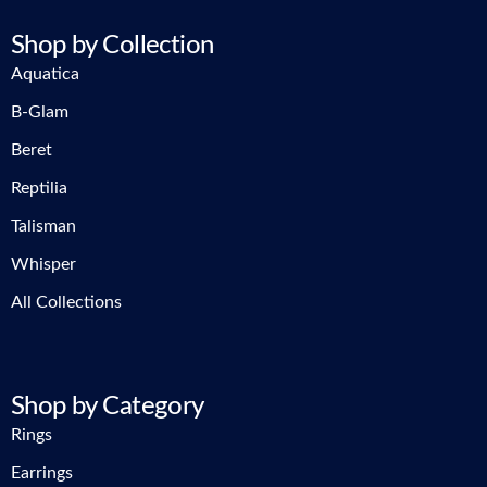
Shop by Collection
Aquatica
B-Glam
Beret
Reptilia
Talisman
Whisper
All Collections
Shop by Category
Rings
Earrings