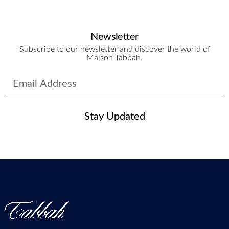
Newsletter
Subscribe to our newsletter and discover the world of
Maison Tabbah.
Stay Updated