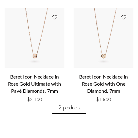
Beret Icon Necklace in
Beret Icon Necklace in
Rose Gold Ultimate with
Rose Gold with One
Pavé Diamonds, 7mm
Diamond, 7mm
$
2,150
$
1,850
2 products