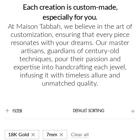
Each creation is custom-made,
especially for you.
At Maison Tabbah, we believe in the art of
customization, ensuring that every piece
resonates with your dreams. Our master
artisans, guardians of century-old
techniques, pour their passion and
expertise into handcrafting each jewel,
infusing it with timeless allure and
unmatched quality.
DEFAULT SORTING
FILTER
18K Gold
7mm
Clear all