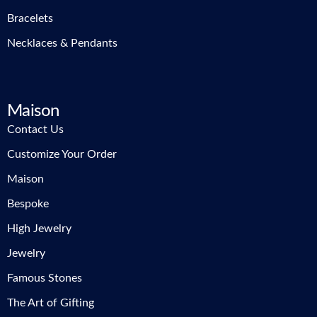
Bracelets
Necklaces & Pendants
Maison
Contact Us
Customize Your Order
Maison
Bespoke
High Jewelry
Jewelry
Famous Stones
The Art of Gifting