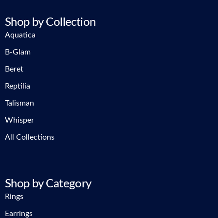
Shop by Collection
Aquatica
B-Glam
Beret
Reptilia
Talisman
Whisper
All Collections
Shop by Category
Rings
Earrings