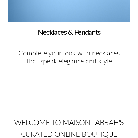
Necklaces & Pendants
Complete your look with necklaces
that speak elegance and style
WELCOME TO MAISON TABBAH'S
CURATED ONLINE BOUTIQUE