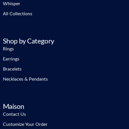
Whisper
All Collections
Shop by Category
Rings
Earrings
Bracelets
Necklaces & Pendants
Maison
Contact Us
Customize Your Order