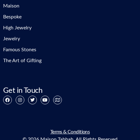
Maison
Bespoke
High Jewelry
Jewelry
Famous Stones
The Art of Gifting
Get in Touch
Terms & Conditions
© 2026 Maison Tabbah. All Rights Reserved