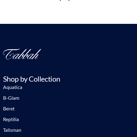
Shop by Collection
Aquatica
B-Glam
Beret
Reptilia
Talisman