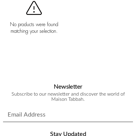
No products were found
matching your selection.
Newsletter
Subscribe to our newsletter and discover the world of
Maison Tabbah.
Stay Updated