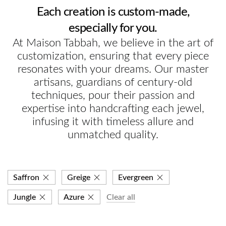
Each creation is custom-made,
especially for you.
At Maison Tabbah, we believe in the art of
customization, ensuring that every piece
resonates with your dreams. Our master
artisans, guardians of century-old
techniques, pour their passion and
expertise into handcrafting each jewel,
infusing it with timeless allure and
unmatched quality.
Saffron
Greige
Evergreen
Jungle
Azure
Clear all