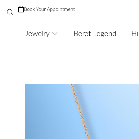
Book Your Appointment
Jewelry
Beret Legend
Hi