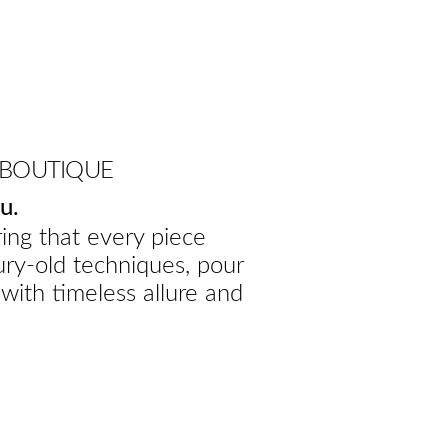
 BOUTIQUE
u.
ing that every piece
ury-old techniques, pour
 with timeless allure and