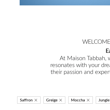
WELCOME 
E
At Maison Tabbah, w
resonates with your dre
their passion and expert
Saffron
Greige
Moccha
Jungle