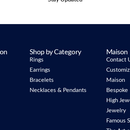
ion
Shop by Category
Maison
Rings
Contact 
Earrings
Customiz
Bracelets
Maison
Necklaces & Pendants
Bespoke
High Jew
Jewelry
Famous S