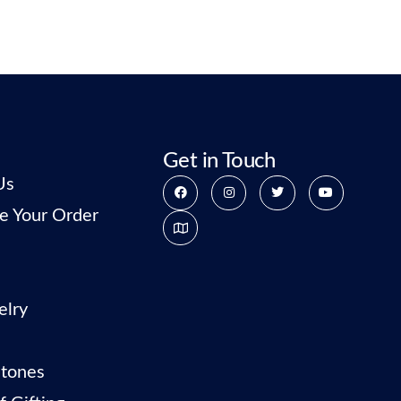
Get in Touch
Us
e Your Order
elry
tones