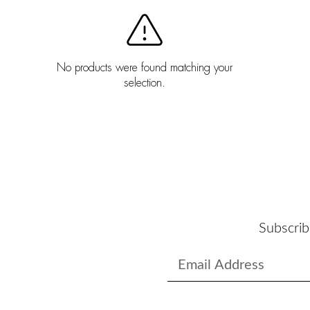
No products were found matching your
selection.
Subscrib