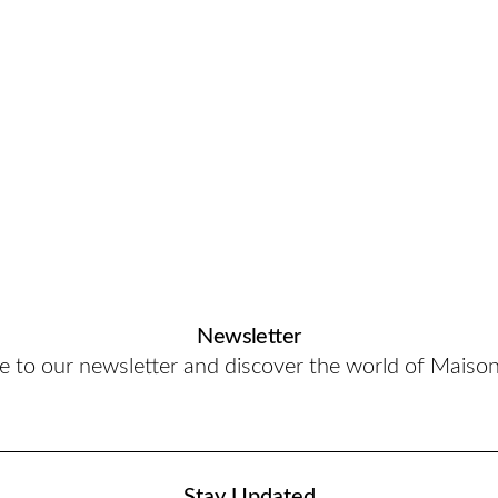
Newsletter
e to our newsletter and discover the world of Maiso
Stay Updated