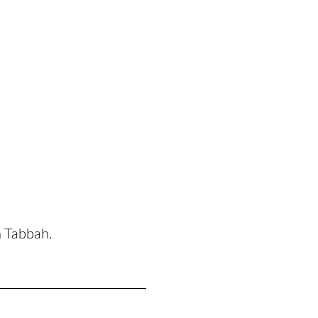
n Tabbah.