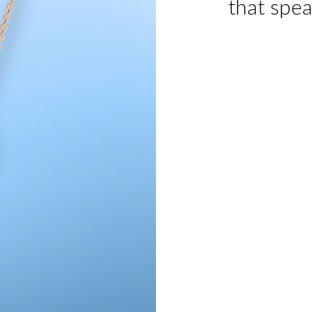
that spea