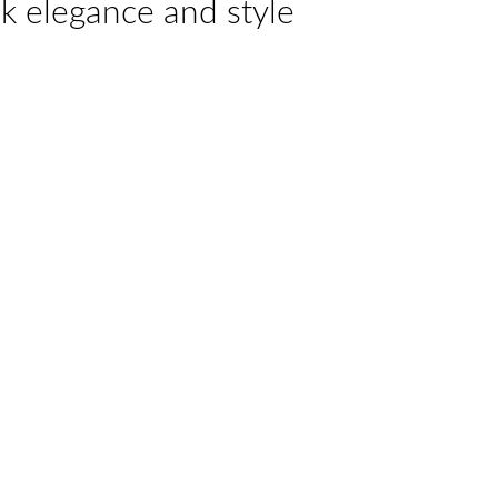
k elegance and style