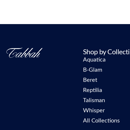
Shop by Collect
Aquatica
B-Glam
Beret
Reptilia
Talisman
Whisper
All Collections