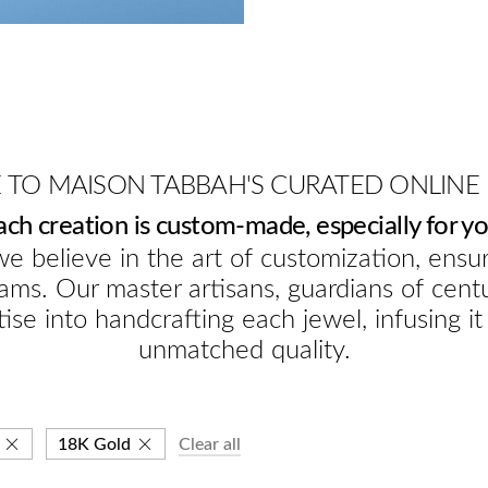
TO MAISON TABBAH'S CURATED ONLINE
ach creation is custom-made, especially for yo
e believe in the art of customization, ensur
ams. Our master artisans, guardians of cent
ise into handcrafting each jewel, infusing it
unmatched quality.
18K Gold
Clear all