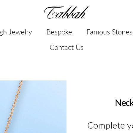
gh Jewelry
Bespoke
Famous Stones
Contact Us
Neck
Complete yo