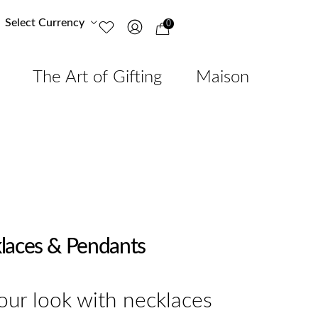
Select Currency
0
The Art of Gifting
Maison
laces & Pendants
ur look with necklaces