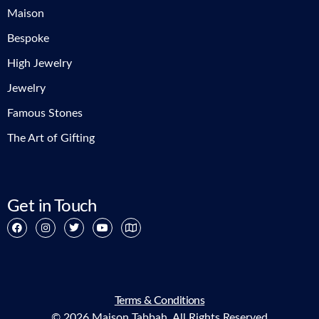
Maison
Bespoke
High Jewelry
Jewelry
Famous Stones
The Art of Gifting
Get in Touch
Terms & Conditions
© 2026 Maison Tabbah. All Rights Reserved