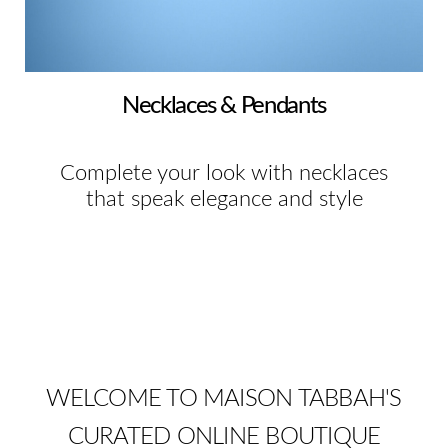
Necklaces & Pendants
Complete your look with necklaces
that speak elegance and style
WELCOME TO MAISON TABBAH'S
CURATED ONLINE BOUTIQUE