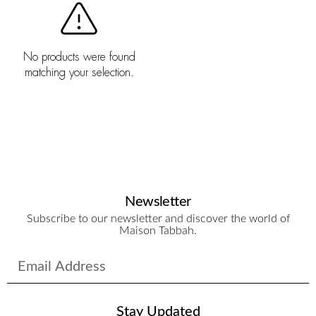
No products were found
matching your selection.
Newsletter
Subscribe to our newsletter and discover the world of
Maison Tabbah.
Stay Updated