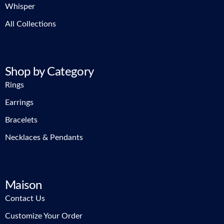
Whisper
All Collections
Shop by Category
Rings
Earrings
Bracelets
Necklaces & Pendants
Maison
Contact Us
Customize Your Order