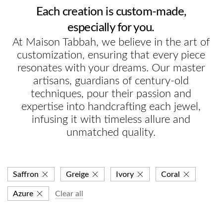
Each creation is custom-made,
especially for you.
At Maison Tabbah, we believe in the art of
customization, ensuring that every piece
resonates with your dreams. Our master
artisans, guardians of century-old
techniques, pour their passion and
expertise into handcrafting each jewel,
infusing it with timeless allure and
unmatched quality.
Saffron
Greige
Ivory
Coral
Azure
Clear all