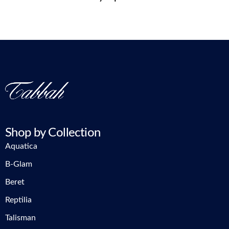
Shop by Collection
Aquatica
B-Glam
Beret
Reptilia
Talisman