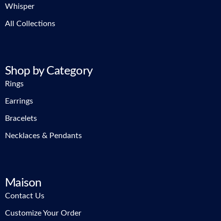
Whisper
All Collections
Shop by Category
Rings
Earrings
Bracelets
Necklaces & Pendants
Maison
Contact Us
Customize Your Order