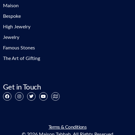
Maison
Bespoke
High Jewelry
Jewelry
Famous Stones
The Art of Gifting
Get in Touch
Terms & Conditions
© 2026 Maison Tabbah. All Rights Reserved