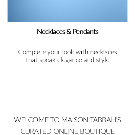
Necklaces & Pendants
Complete your look with necklaces
that speak elegance and style
WELCOME TO MAISON TABBAH'S
CURATED ONLINE BOUTIQUE