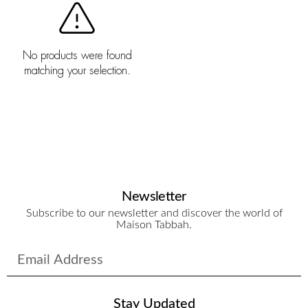
No products were found
matching your selection.
Newsletter
Subscribe to our newsletter and discover the world of
Maison Tabbah.
Stay Updated