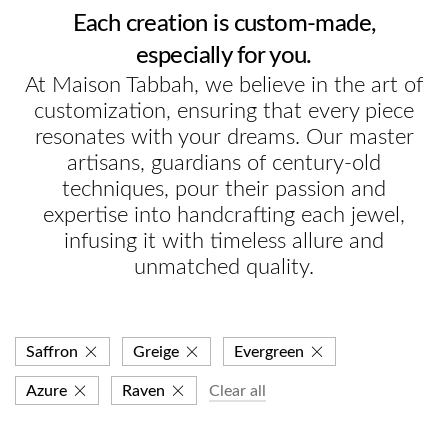
Each creation is custom-made,
especially for you.
At Maison Tabbah, we believe in the art of
customization, ensuring that every piece
resonates with your dreams. Our master
artisans, guardians of century-old
techniques, pour their passion and
expertise into handcrafting each jewel,
infusing it with timeless allure and
unmatched quality.
Saffron
Greige
Evergreen
Azure
Raven
Clear all