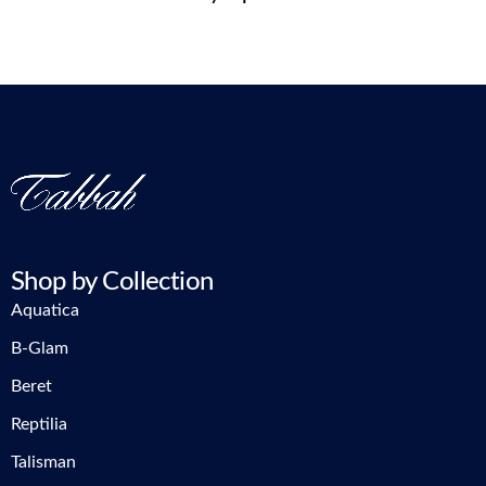
Shop by Collection
Aquatica
B-Glam
Beret
Reptilia
Talisman