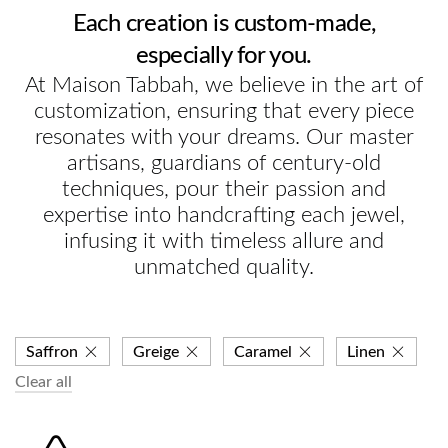
Each creation is custom-made,
especially for you.
At Maison Tabbah, we believe in the art of
customization, ensuring that every piece
resonates with your dreams. Our master
artisans, guardians of century-old
techniques, pour their passion and
expertise into handcrafting each jewel,
infusing it with timeless allure and
unmatched quality.
Saffron
Greige
Caramel
Linen
Clear all