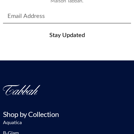
Maison Tabbah.
Stay Updated
Shop by Collection
Aquatica
B-Glam