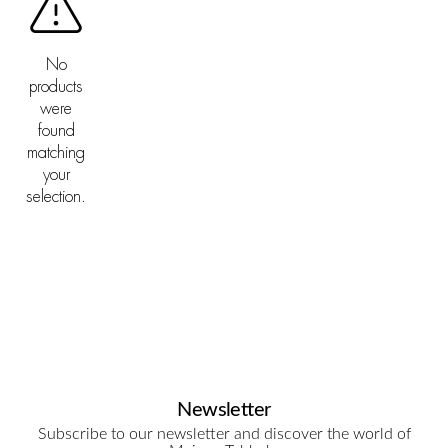
No
products
were
found
matching
your
selection.
Newsletter
Subscribe to our newsletter and discover the world of