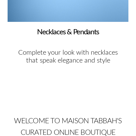
Necklaces & Pendants
Complete your look with necklaces
that speak elegance and style
WELCOME TO MAISON TABBAH'S
CURATED ONLINE BOUTIQUE