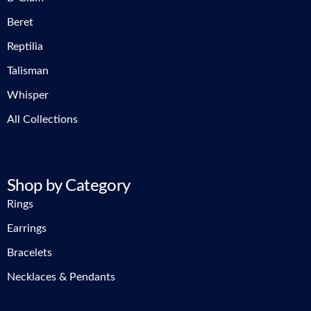
Beret
Reptilia
Talisman
Whisper
All Collections
Shop by Category
Rings
Earrings
Bracelets
Necklaces & Pendants