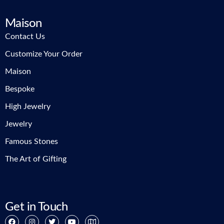
Maison
Contact Us
Customize Your Order
Maison
Bespoke
High Jewelry
Jewelry
Famous Stones
The Art of Gifting
Get in Touch