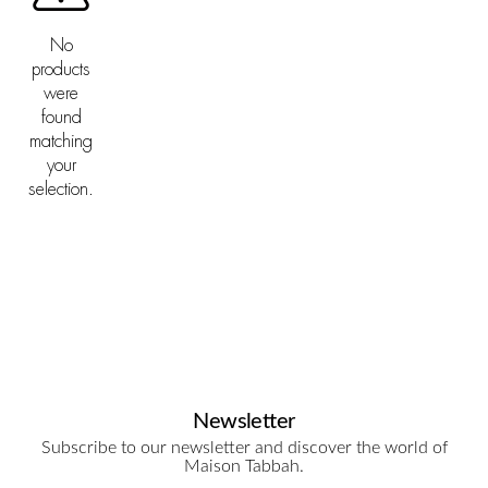
No
products
were
found
matching
your
selection.
Newsletter
Subscribe to our newsletter and discover the world of
Maison Tabbah.