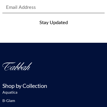
Stay Updated
Shop by Collection
Aquatica
B-Glam