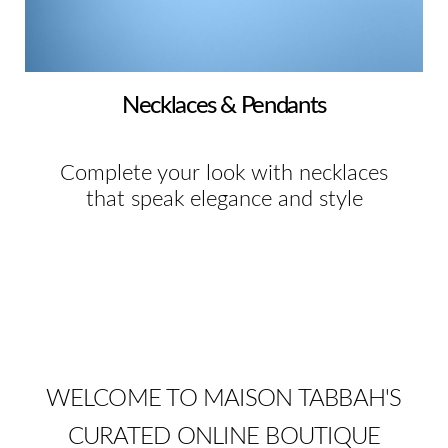
Necklaces & Pendants
Complete your look with necklaces
that speak elegance and style
WELCOME TO MAISON TABBAH'S
CURATED ONLINE BOUTIQUE