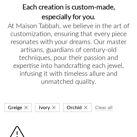
Each creation is custom-made,
especially for you.
At Maison Tabbah, we believe in the art of
customization, ensuring that every piece
resonates with your dreams. Our master
artisans, guardians of century-old
techniques, pour their passion and
expertise into handcrafting each jewel,
infusing it with timeless allure and
unmatched quality.
Greige
Ivory
Orchid
Clear all