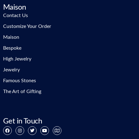
Maison
Contact Us
Customize Your Order
Maison
Bespoke
High Jewelry
Jewelry
Famous Stones
The Art of Gifting
Get in Touch