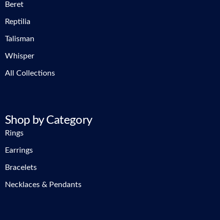
Beret
Reptilia
Talisman
Whisper
All Collections
Shop by Category
Rings
Earrings
Bracelets
Necklaces & Pendants