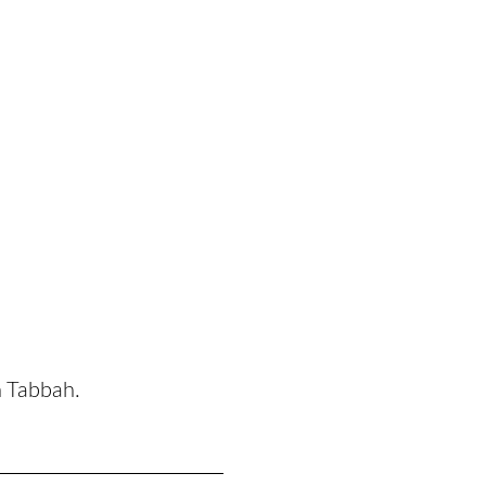
n Tabbah.