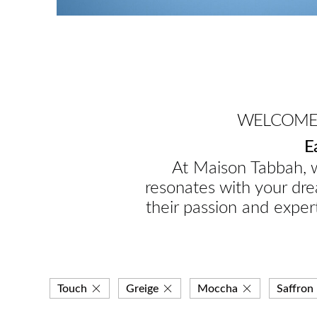
WELCOME 
E
At Maison Tabbah, w
resonates with your dre
their passion and expert
Touch
Greige
Moccha
Saffron