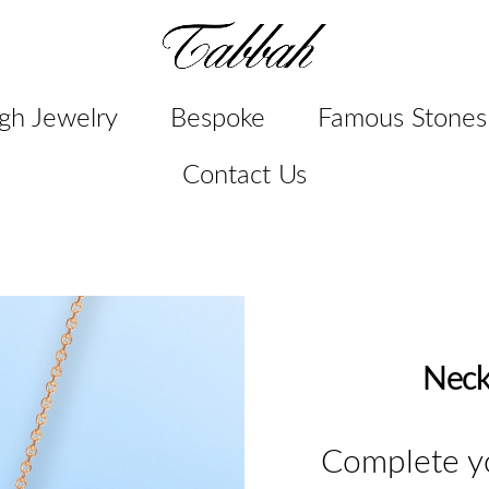
gh Jewelry
Bespoke
Famous Stones
Contact Us
Neck
Complete yo