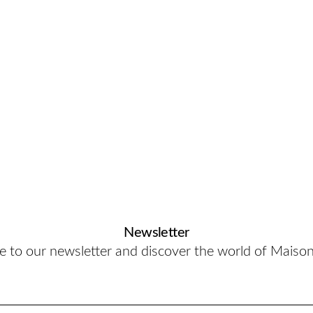
Newsletter
e to our newsletter and discover the world of Maiso