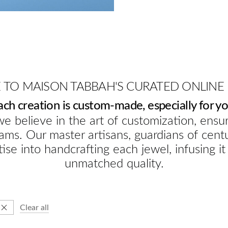
TO MAISON TABBAH'S CURATED ONLINE
ach creation is custom-made, especially for yo
e believe in the art of customization, ensur
ams. Our master artisans, guardians of cent
ise into handcrafting each jewel, infusing it
unmatched quality.
Clear all