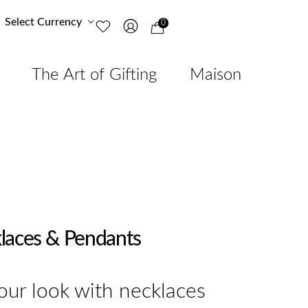
Select Currency
0
The Art of Gifting
Maison
laces & Pendants
ur look with necklaces