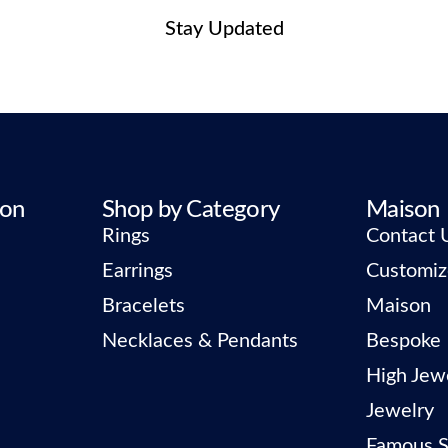
Stay Updated
ion
Shop by Category
Maison
Rings
Contact 
Earrings
Customiz
Bracelets
Maison
Necklaces & Pendants
Bespoke
High Jew
Jewelry
Famous S