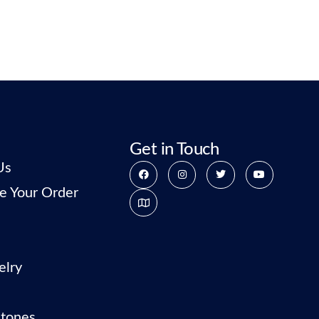
Get in Touch
Us
e Your Order
elry
tones