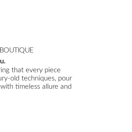
 BOUTIQUE
u.
ing that every piece
ury-old techniques, pour
 with timeless allure and