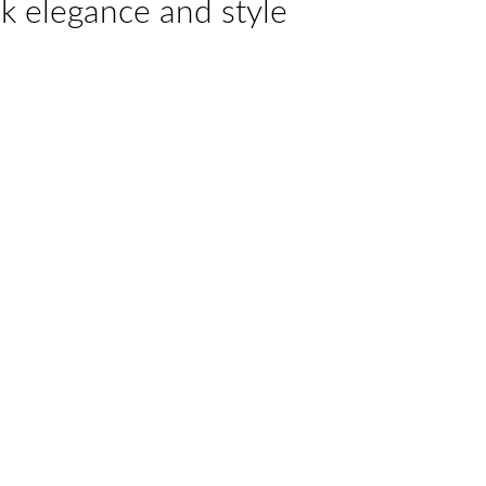
k elegance and style