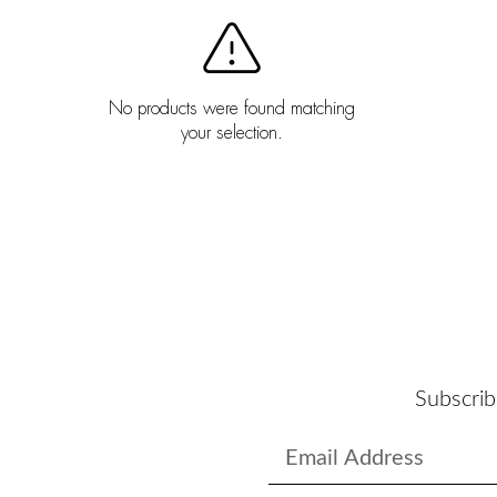
No products were found matching
your selection.
Subscrib