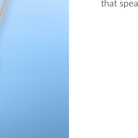
that spea