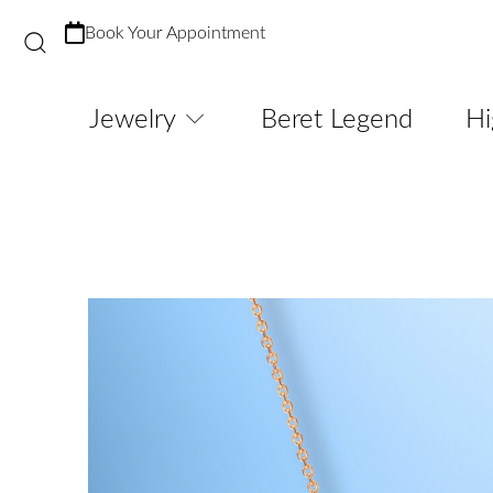
Book Your Appointment
Jewelry
Beret Legend
Hi