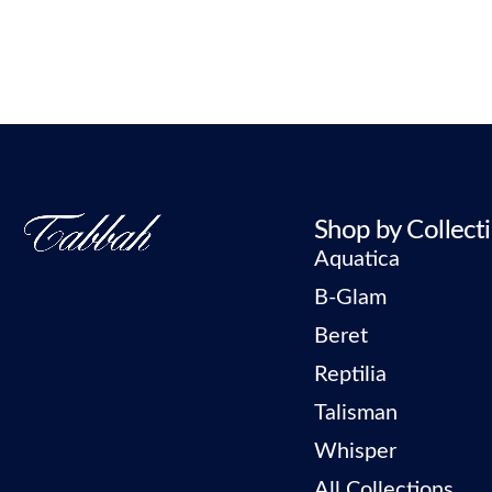
Shop by Collect
Aquatica
B-Glam
Beret
Reptilia
Talisman
Whisper
All Collections