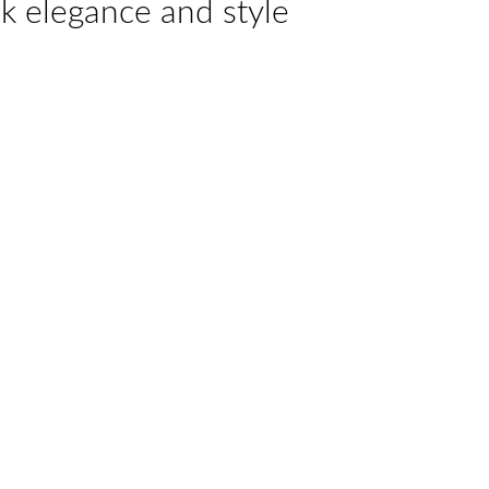
k elegance and style