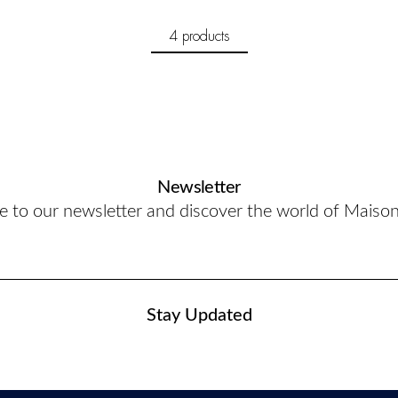
4 products
Newsletter
e to our newsletter and discover the world of Maiso
Stay Updated