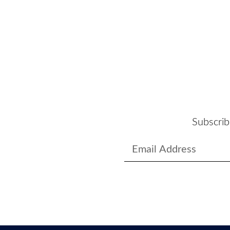
Subscrib