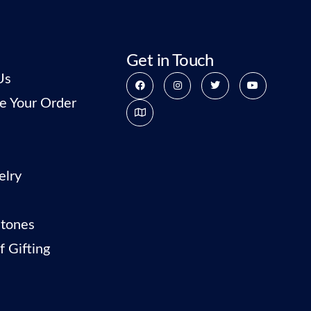
Get in Touch
Us
e Your Order
elry
tones
f Gifting