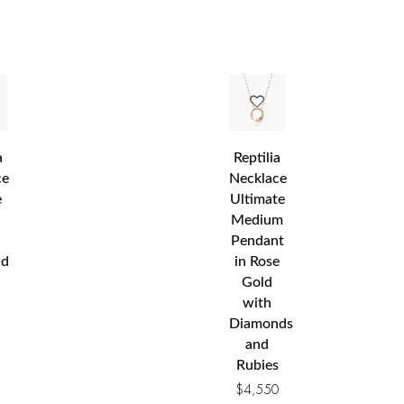
a
Reptilia
ce
Necklace
e
Ultimate
Medium
Pendant
nd
in Rose
Gold
with
Diamonds
0
and
Rubies
$
4,550