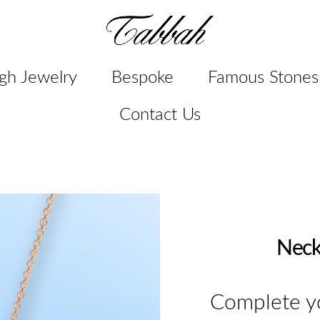
gh Jewelry
Bespoke
Famous Stones
Contact Us
Neck
Complete yo