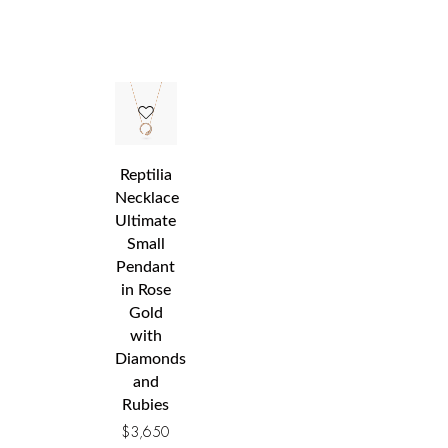
Reptilia
Necklace
Ultimate
Small
Pendant
in Rose
Gold
with
Diamonds
and
Rubies
$
3,650