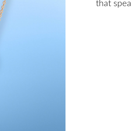
that spea