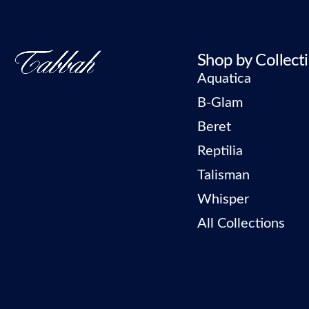
Shop by Collect
Aquatica
B-Glam
Beret
Reptilia
Talisman
Whisper
All Collections