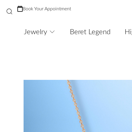
Book Your Appointment
Jewelry
Beret Legend
Hi