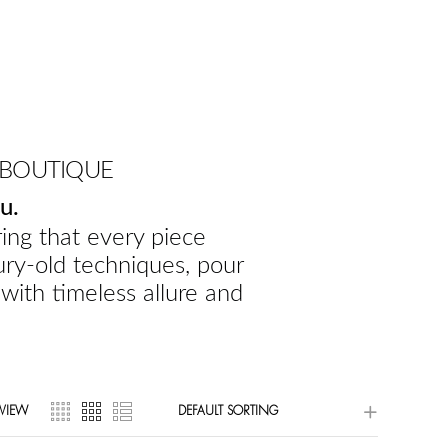
 BOUTIQUE
u.
ing that every piece
ury-old techniques, pour
 with timeless allure and
VIEW
DEFAULT SORTING