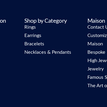
ion
Shop by Category
Maison
Rings
Contact 
Earrings
Customiz
Bracelets
Maison
Necklaces & Pendants
Bespoke
High Jew
Jewelry
Famous S
The Art o