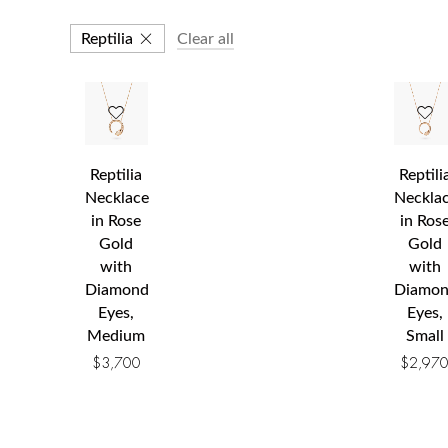
Reptilia
Clear all
Reptilia
Reptili
Necklace
Neckla
in Rose
in Ros
Gold
Gold
with
with
Diamond
Diamo
Eyes,
Eyes,
Medium
Small
$
3,700
$
2,97