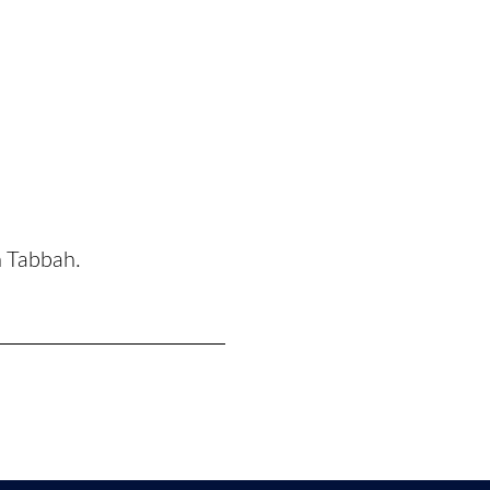
n Tabbah.