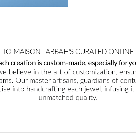
TO MAISON TABBAH'S CURATED ONLINE
ach creation is custom-made, especially for yo
e believe in the art of customization, ensur
ams. Our master artisans, guardians of cent
ise into handcrafting each jewel, infusing it
unmatched quality.