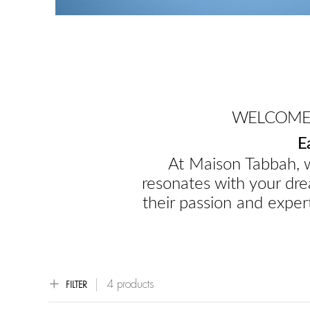
WELCOME 
E
At Maison Tabbah, w
resonates with your dre
their passion and expert
4 products
FILTER