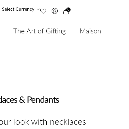
Select Currency
0
The Art of Gifting
Maison
laces & Pendants
ur look with necklaces